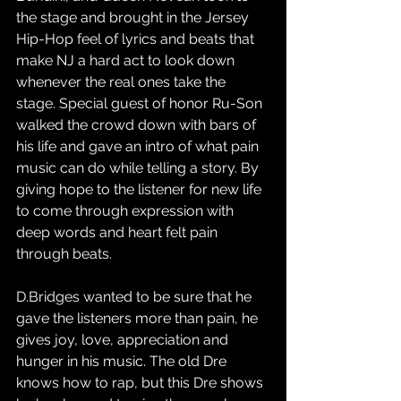
the stage and brought in the Jersey 
Hip-Hop feel of lyrics and beats that 
make NJ a hard act to look down 
whenever the real ones take the 
stage. Special guest of honor Ru-Son 
walked the crowd down with bars of 
his life and gave an intro of what pain 
music can do while telling a story. By 
giving hope to the listener for new life 
to come through expression with 
deep words and heart felt pain 
through beats. 
D.Bridges wanted to be sure that he 
gave the listeners more than pain, he 
gives joy, love, appreciation and 
hunger in his music. The old Dre 
knows how to rap, but this Dre shows 