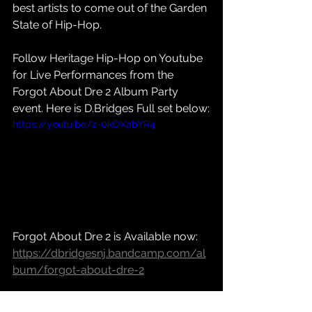
best artists to come out of the Garden 
State of Hip-Hop.
Follow Heritage Hip-Hop on Youtube 
for Live Performances from the 
Forgot About Dre 2 Album Party 
event. Here is D.Bridges Full set below:
https://youtu.be/z-0kOXabYR4
Forgot About Dre 2 is Available now: 
https://dbridgesnj.bandcamp.com/al
bum/forgot-about-dre-2
Social Media: