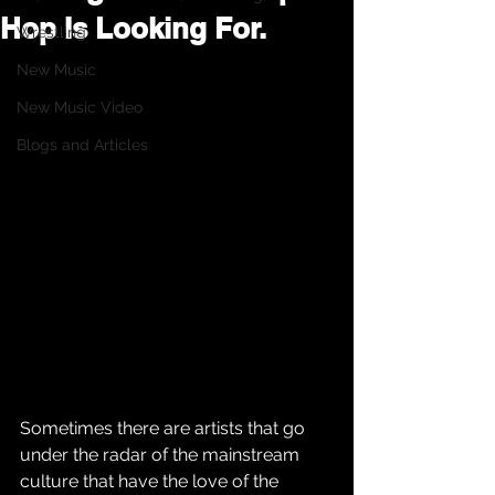
Hop Is Looking For.
Wrestling
New Music
New Music Video
Blogs and Articles
Sometimes there are artists that go 
under the radar of the mainstream 
culture that have the love of the 