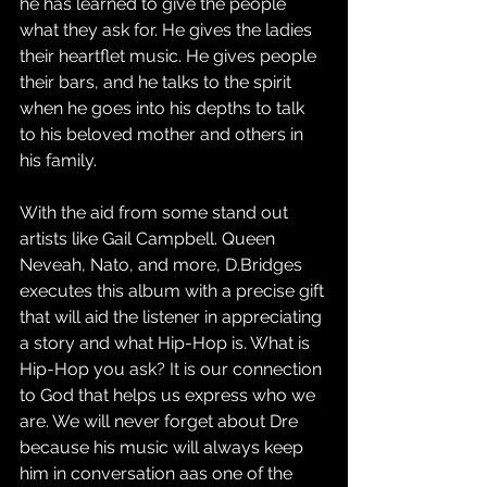
he has learned to give the people 
what they ask for. He gives the ladies 
their heartflet music. He gives people 
their bars, and he talks to the spirit 
when he goes into his depths to talk 
to his beloved mother and others in 
his family. 
With the aid from some stand out 
artists like Gail Campbell. Queen 
Neveah, Nato, and more, D.Bridges 
executes this album with a precise gift 
that will aid the listener in appreciating 
a story and what Hip-Hop is. What is 
Hip-Hop you ask? It is our connection 
to God that helps us express who we 
are. We will never forget about Dre 
because his music will always keep 
him in conversation aas one of the 