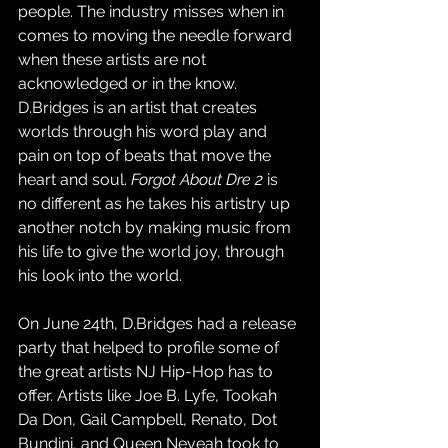
people. The industry misses when in 
comes to moving the needle forward 
when these artists are not 
acknowledged or in the know. 
D.Bridges is an artist that creates 
worlds through his word play and 
pain on top of beats that move the 
heart and soul. 
Forgot About Dre 2
 is 
no different as he takes his artistry up 
another notch by making music from 
his life to give the world joy, through 
his look into the world. 
On June 24th, D.Bridges had a release 
party that helped to profile some of 
the great artists NJ Hip-Hop has to 
offer. Artists like Joe B. Lyfe, Tookah 
Da Don, Gail Campbell, Renato, Dot 
Bundini, and Queen Neveah took to 