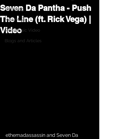
Seven Da Pantha - Push
Wrestling
The Line (ft. Rick Vega) |
New Music
Video
New Music Video
Blogs and Articles
ethemadassassin and Seven Da 