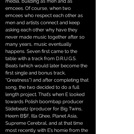
media, building as men and as 
emcees. Of course, when two 
emcees who respect each other as 
men and artists connect and keep 
asking each other why have they 
never made music together after so 
many years, music eventually 
happens. Seven first came to the 
table with a track from D.R.U.G.S. 
Beats (which would later become the 
first single and bonus track, 
“Greatness”) and after completing that 
song, the two decided to do a full 
length project. That’s when E looked 
towards Polish boombap producer 
Slidebeatz (producer for Big Twins, 
Heem B$F, Illa Ghee, Planet Asia, 
Supreme Cerebral, and at that time 
most recently with E’s homie from the 