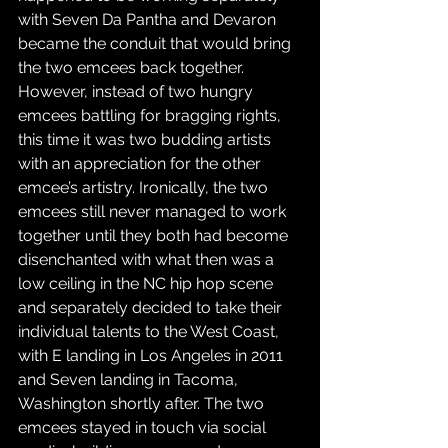
with Seven Da Pantha and Devaron 
became the conduit that would bring 
the two emcees back together. 
However, instead of two hungry 
emcees battling for bragging rights, 
this time it was two budding artists 
with an appreciation for the other 
emcee’s artistry. Ironically, the two 
emcees still never managed to work 
together until they both had become 
disenchanted with what then was a 
low ceiling in the NC hip hop scene 
and separately decided to take their 
individual talents to the West Coast, 
with E landing in Los Angeles in 2011 
and Seven landing in Tacoma, 
Washington shortly after. The two 
emcees stayed in touch via social 