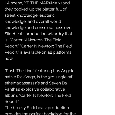
LA scene, XP THE MARXMAN) and 
they cooked up the platter full of 
street knowledge, esoteric 
knowledge, and overall world 
knowledge and consciousness over 
Slidebeatz production wizardry that 
is, “Carter N Newton: The Field 
Report.” "Carter N Newton: The Field 
Report" is available on all platforms 
now.
“Push The Line,” featuring Los Angeles 
native Rick Vega, is the 3rd single off 
ethemadassassin’s and Seven Da 
Pantha’s explosive collaborative 
album, “Carter N Newton: The Field 
Report.”
The breezy Slidebeatz production 
provides the perfect backdrop for the 