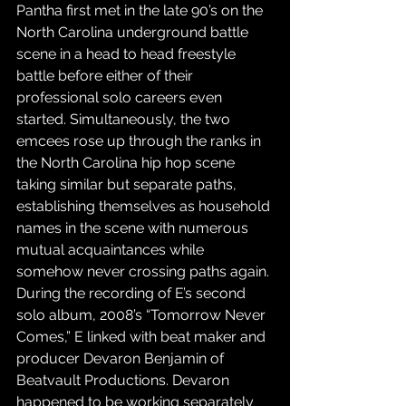
Pantha first met in the late 90’s on the 
North Carolina underground battle 
scene in a head to head freestyle 
battle before either of their 
professional solo careers even 
started. Simultaneously, the two 
emcees rose up through the ranks in 
the North Carolina hip hop scene 
taking similar but separate paths, 
establishing themselves as household 
names in the scene with numerous 
mutual acquaintances while 
somehow never crossing paths again. 
During the recording of E’s second 
solo album, 2008’s “Tomorrow Never 
Comes,” E linked with beat maker and 
producer Devaron Benjamin of 
Beatvault Productions. Devaron 
happened to be working separately 