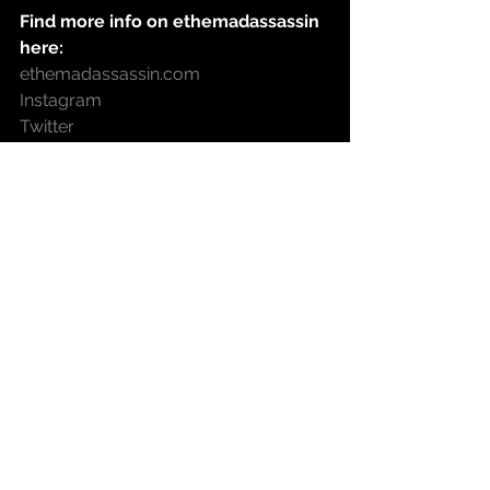
Find more info on ethemadassassin 
here:
ethemadassassin.com
Instagram
Twitter
Facebook
Soundcloud
Spotify
Find more info on Seven Da Pantha 
here:
Instagram
Twitter
Facebook
YouTube
heritage hip hop
Blog
new music
blog
hip hop music
Wanja@istillloveher
west coast hip hop
ethemadassassin
Video
North Carolina Hip Hop
Seven Tha Pantha
Rich Vega
Push The Line
Carter n Newton
The field Report