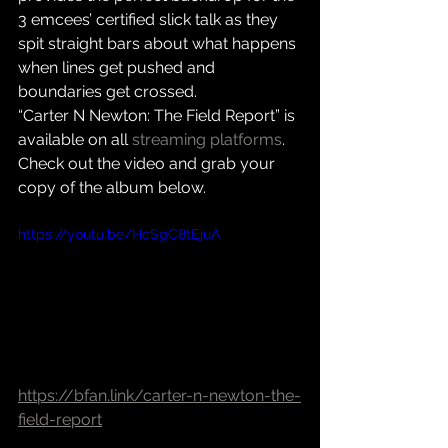
3 emcees’ certified slick talk as they 
spit straight bars about what happens 
when lines get pushed and 
boundaries get crossed.
“Carter N Newton: The Field Report” is 
available on all 
streaming platforms
.
Check out the video and grab your 
copy of the album below.
https://youtu.be/HcSgC8tEjuA
https://bfan.link/carter-n-newton-the-
field-report