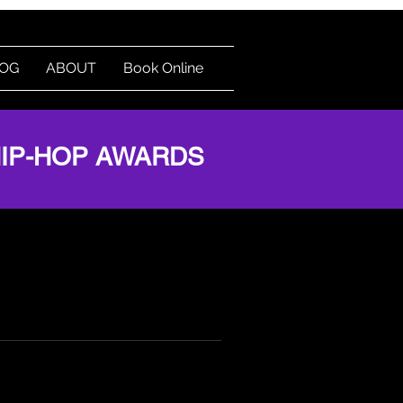
OG
ABOUT
Book Online
Log In
HIP-HOP AWARDS