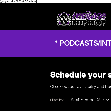
[googlecdddc0833f6c56ce.html]
* PODCASTS/IN
Schedule your s
Check out our availability and bo
Staff Member (All)
Filter by: