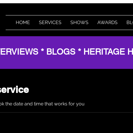
HOME
SERVICES
SHOWS
AWARDS
BL
TERVIEWS * BLOGS * HERITAGE 
ervice
ok the date and time that works for you