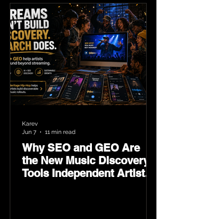
Karev
Jun 7
11 min read
Why SEO and GEO Are
the New Music Discovery
Tools Independent Artists
Need Now