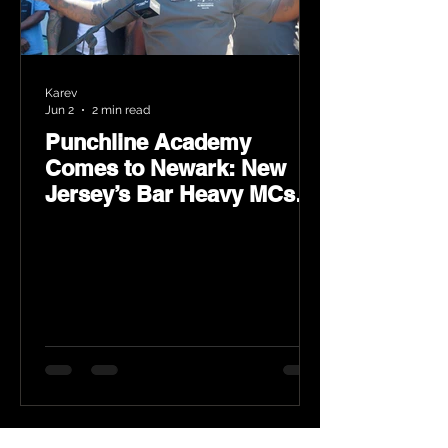
Karev
Jun 2
2 min read
Punchline Academy
Comes to Newark: New
Jersey’s Bar Heavy MCs
Put the World on Notice