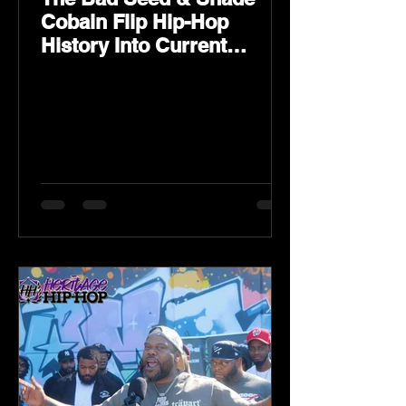
Cobain Flip Hip-Hop
History Into Current
Classic Material on Flip
Wilson 2