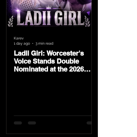
Karev
1 day ago
3 min read
Ladii Girl: Worcester's
Voice Stands Double
Nominated at the 2026
Heritage Hip-Hop Awards