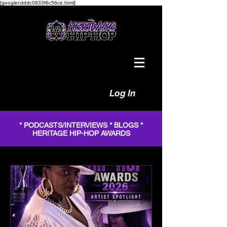
[googlecdddc0833f6c56ce.html]
Log In
* PODCASTS/INTERVIEWS * BLOGS *
HERITAGE HIP-HOP AWARDS