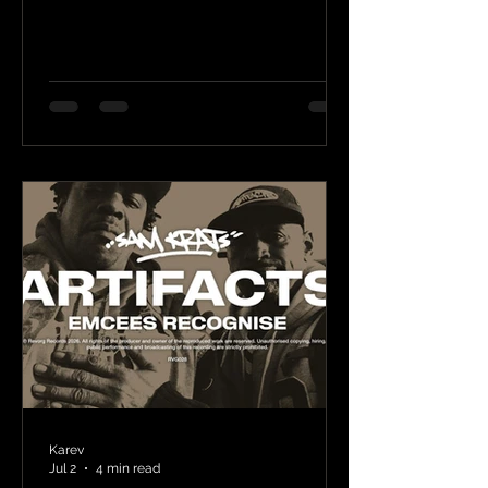
Karev
Jul 2
4 min read