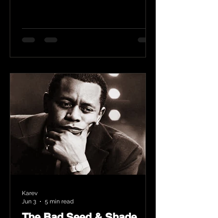
Karev
Jun 3
5 min read
The Bad Seed & Shade