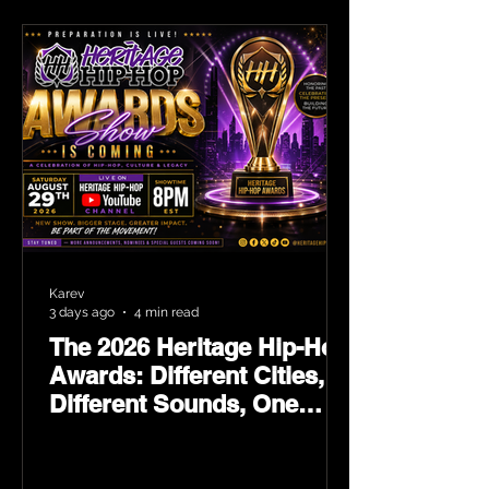
Karev
3 days ago
4 min read
The 2026 Heritage Hip-Hop
Awards: Different Cities,
Different Sounds, One
Culture — August 29 on
YouTube.