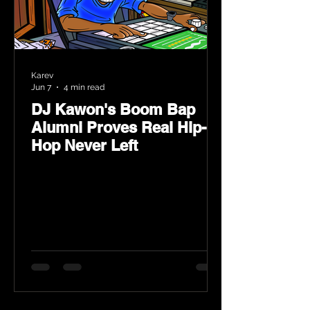
Karev
Jun 7
4 min read
DJ Kawon's Boom Bap
Alumni Proves Real Hip-
Hop Never Left