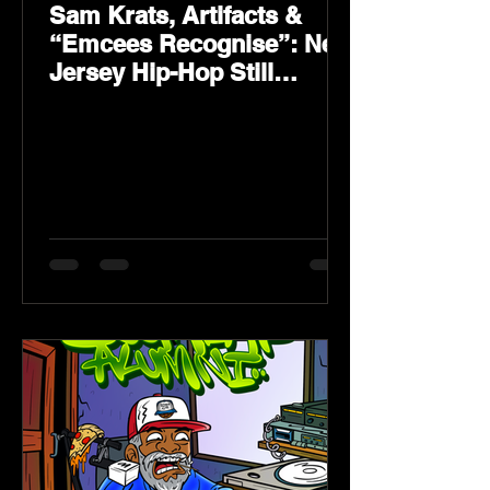
Sam Krats, Artifacts &
“Emcees Recognise”: New
Jersey Hip-Hop Still
Speaks Loud