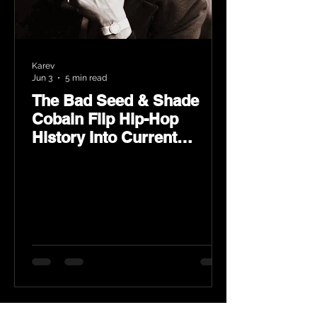
Karev
Jun 3
5 min read
The Bad Seed & Shade
Cobain Flip Hip-Hop
History Into Current
Classic Material on Flip
Wilson 2