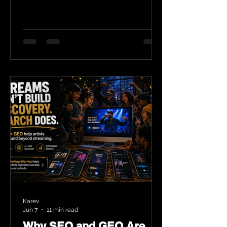
Karev
Jun 7
11 min read
Why SEO and GEO Are