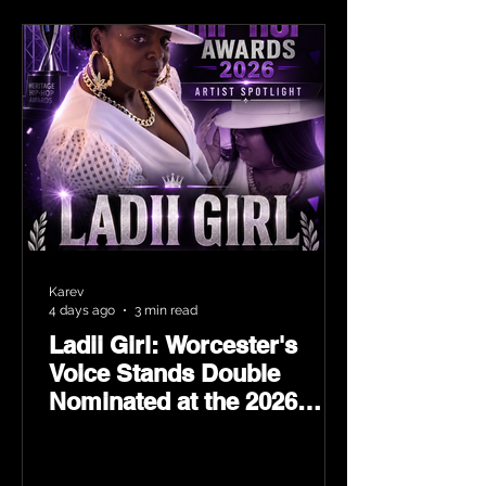
Karev
4 days ago
3 min read
Ladii Girl: Worcester's
Voice Stands Double
Nominated at the 2026
Heritage Hip-Hop Awards