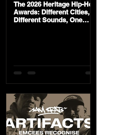
The 2026 Heritage Hip-Hop
Awards: Different Cities,
Different Sounds, One
Culture — August 29 on
YouTube.