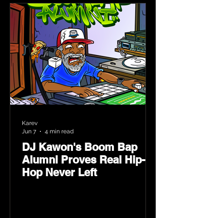
Karev
Jun 7
4 min read
DJ Kawon's Boom Bap
Alumni Proves Real Hip-
Hop Never Left