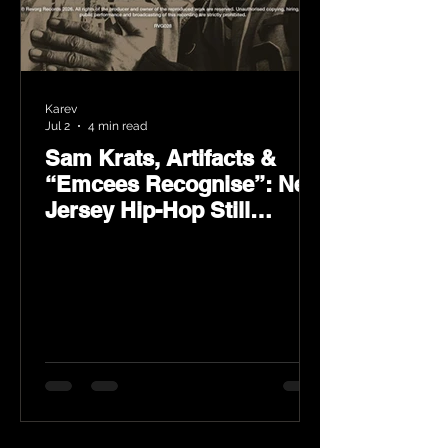
Karev
Jul 2
4 min read
Sam Krats, Artifacts &
“Emcees Recognise”: New
Jersey Hip-Hop Still
Speaks Loud