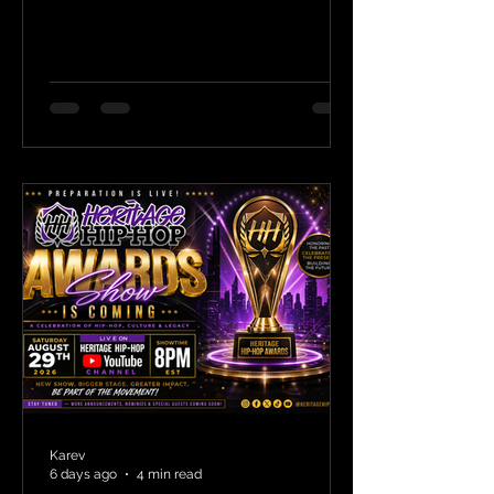
Karev
6 days ago
4 min read