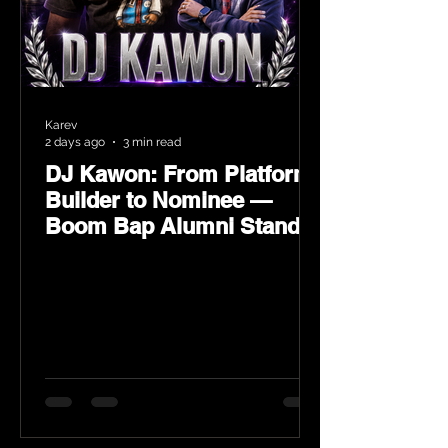
Karev
2 days ago
3 min read
DJ Kawon: From Platform
Builder to Nominee —
Boom Bap Alumni Stands
Tall at the 2026 Heritage
Hip-Hop Awards