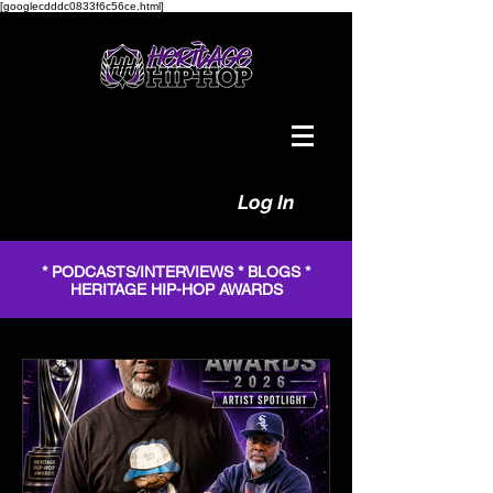
[googlecdddc0833f6c56ce.html]
Log In
* PODCASTS/INTERVIEWS * BLOGS *
HERITAGE HIP-HOP AWARDS