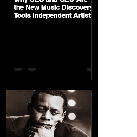
the New Music Discovery
Tools Independent Artists
Need Now