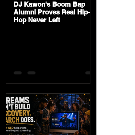
DJ Kawon's Boom Bap
Alumni Proves Real Hip-
Hop Never Left