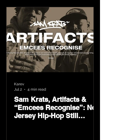
Karev
Jul 2
4 min read
Sam Krats, Artifacts &
“Emcees Recognise”: New
Jersey Hip-Hop Still
Speaks Loud