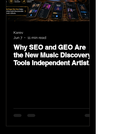
Karev
Jun 7
11 min read
Why SEO and GEO Are
the New Music Discovery
Tools Independent Artists
Need Now