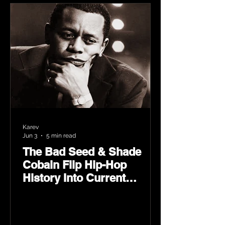
Karev
Jun 3
5 min read
The Bad Seed & Shade
Cobain Flip Hip-Hop
History Into Current
Classic Material on Flip
Wilson 2