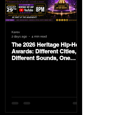
Karev
2 days ago
4 min read
The 2026 Heritage Hip-Hop
Awards: Different Cities,
Different Sounds, One
Culture — August 29 on
YouTube.