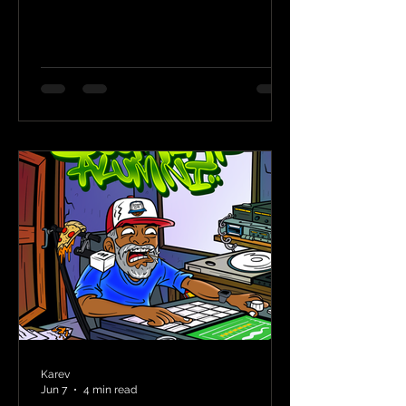
Karev
Jun 7
4 min read