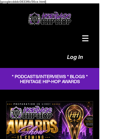
[googlecdddc0833f6c56ce.html]
Log In
* PODCASTS/INTERVIEWS * BLOGS *
HERITAGE HIP-HOP AWARDS