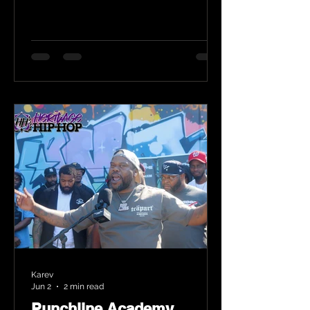
Karev
Jun 2
2 min read
Punchline Academy