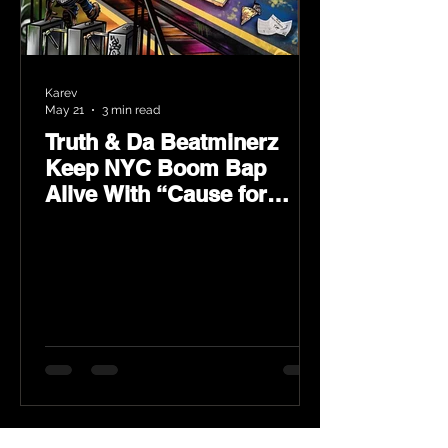
Karev
May 21
3 min read
Truth & Da Beatminerz
Keep NYC Boom Bap
Alive With “Cause for
Concern” Featuring
Psycho Les & Tragedy
Khadafi