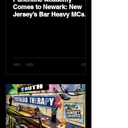
Comes to Newark: New
Jersey’s Bar Heavy MCs
Put the World on Notice