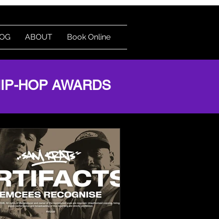
OG
ABOUT
Book Online
HIP-HOP AWARDS