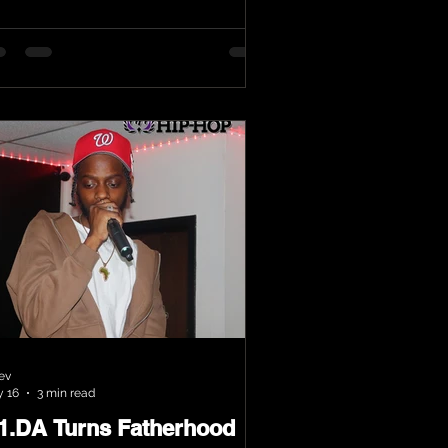
ev
 16
3 min read
.1.DA Turns Fatherhood