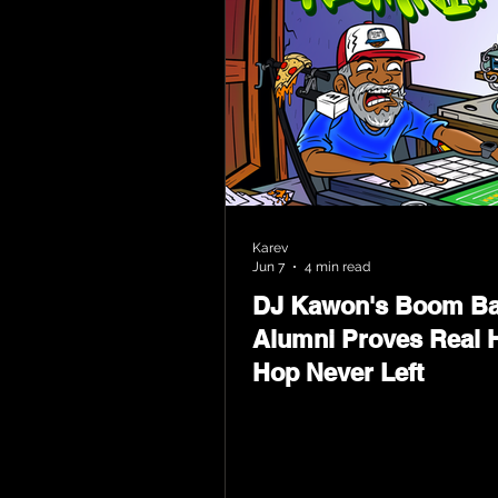
Karev
Jun 7
4 min read
DJ Kawon's Boom B
Alumni Proves Real H
Hop Never Left