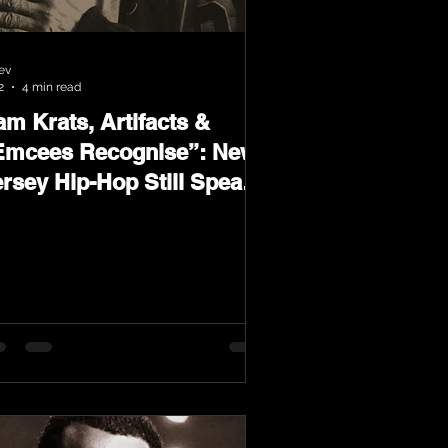
ev
2
4 min read
m Krats, Artifacts &
Emcees Recognise”: New
ersey Hip-Hop Still Speaks
oud