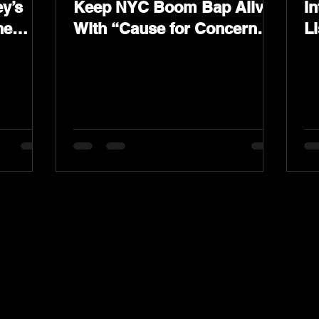
y’s
Keep NYC Boom Bap Alive
In
he
With “Cause for Concern”
L
Featuring Psycho Les &
K
Tragedy Khadafi