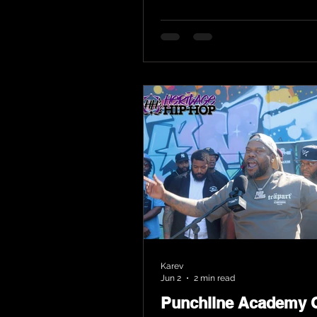
Karev
Jun 2
2 min read
Punchline Academy