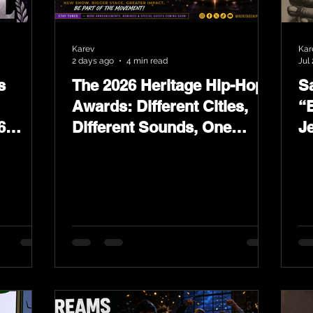
Karev
Kar
2 days ago
4 min read
Jul 
s
The 2026 Heritage Hip-Hop
Sa
Awards: Different Cities,
“
6
Different Sounds, One
J
ards
Culture — August 29 on
L
YouTube.