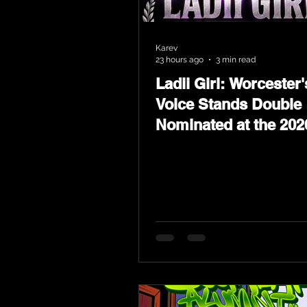
Karev
23 hours ago
3 min read
Ladii Girl: Worcester'
Voice Stands Double
Nominated at the 202
Heritage Hip-Hop Aw