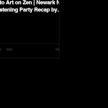
to Art on Zen | Newark NJ
istening Party Recap by
arev