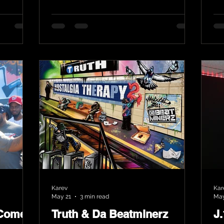
Karev
Kar
May 21
3 min read
May
 Comes
Truth & Da Beatminerz
J