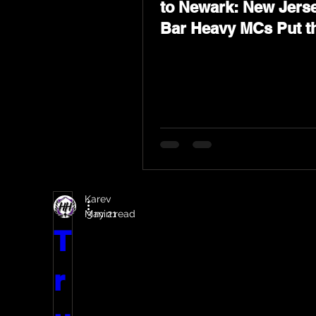
to Newark: New Jerse
Bar Heavy MCs Put t
World on Notice
Karev
May 21
3 min read
T
r