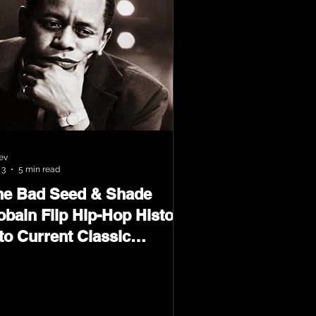
ev
 3
5 min read
he Bad Seed & Shade
obain Flip Hip-Hop History
to Current Classic
terial on Flip Wilson 2