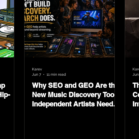
Karev
Kar
Jun 7
11 min read
Jun
ap
Why SEO and GEO Are the
T
ip-
New Music Discovery Tools
C
Independent Artists Need
In
Now
Ma