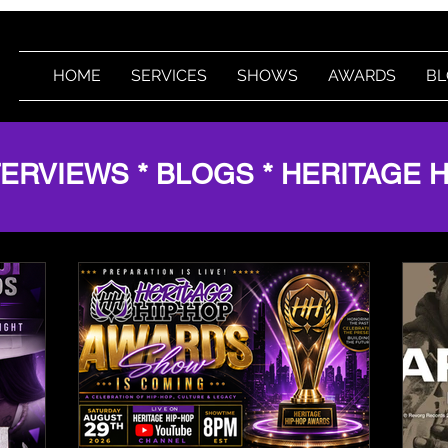
HOME
SERVICES
SHOWS
AWARDS
BL
TERVIEWS * BLOGS * HERITAGE 