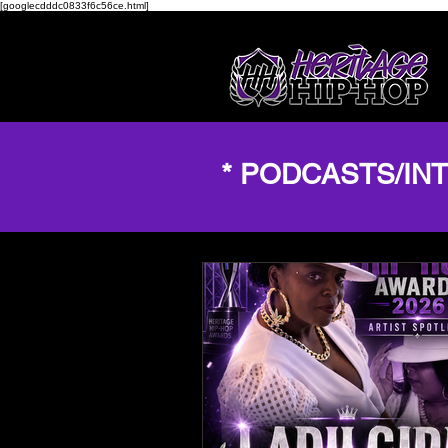
[googlecdddc0833f6c56ce.html]
* PODCASTS/IN