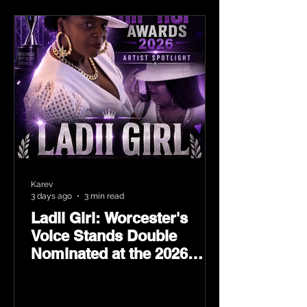
Karev
3 days ago
3 min read
Ladii Girl: Worcester's
Voice Stands Double
Nominated at the 2026
Heritage Hip-Hop Awards