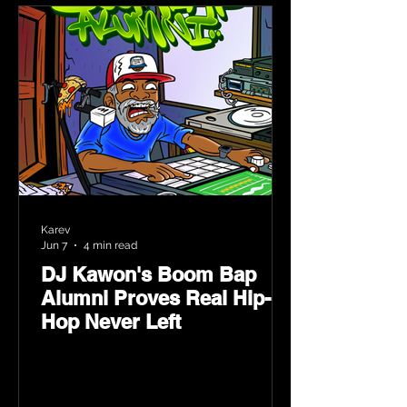
Karev
Jun 7
4 min read
DJ Kawon's Boom Bap
Alumni Proves Real Hip-
Hop Never Left