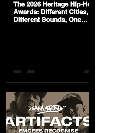
The 2026 Heritage Hip-Hop
Awards: Different Cities,
Different Sounds, One
Culture — August 29 on
YouTube.