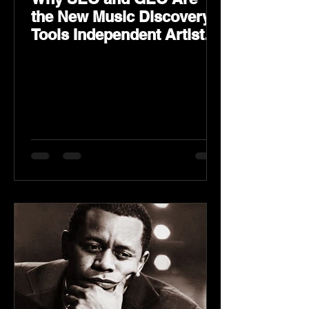
the New Music Discovery
Tools Independent Artists
Need Now