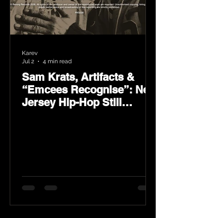
Karev
Jul 2
4 min read
Sam Krats, Artifacts &
“Emcees Recognise”: New
Jersey Hip-Hop Still
Speaks Loud