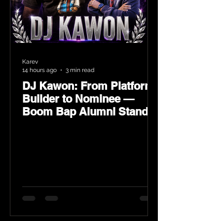
Karev
14 hours ago
3 min read
DJ Kawon: From Platform
Builder to Nominee —
Boom Bap Alumni Stands
Tall at the 2026 Heritage
Hip-Hop Awards