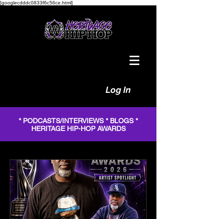
[googlecdddc0833f6c56ce.html]
Log In
* PODCASTS/INTERVIEWS * BLOGS *
HERITAGE HIP-HOP AWARDS