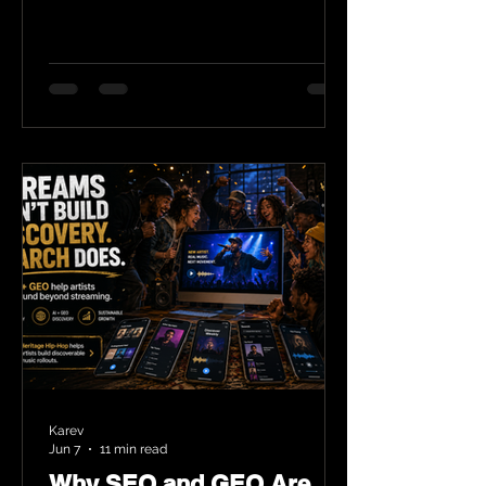
Karev
Jun 7
11 min read
Why SEO and GEO Are