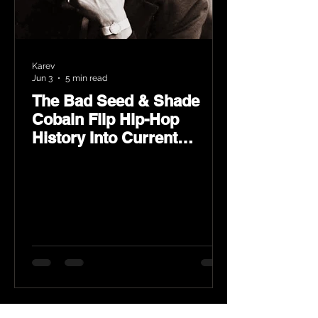
Karev
Jun 3
5 min read
The Bad Seed & Shade
Cobain Flip Hip-Hop
History Into Current
Classic Material on Flip
Wilson 2