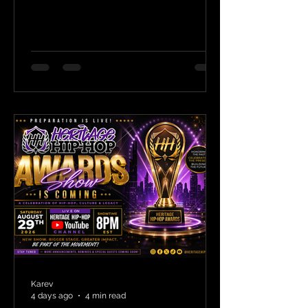
Karev
4 days ago
4 min read