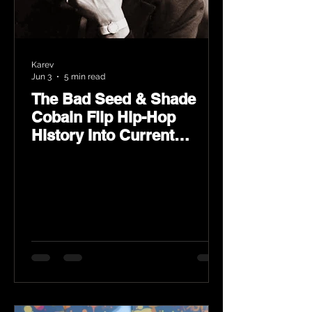
Karev
Jun 3
5 min read
The Bad Seed & Shade
Cobain Flip Hip-Hop
History Into Current
Classic Material on Flip
Wilson 2