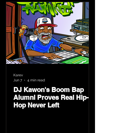
Karev
Jun 7
4 min read
DJ Kawon's Boom Bap
Alumni Proves Real Hip-
Hop Never Left