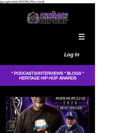
[googlecdddc0833f6c56ce.html]
Log In
* PODCASTS/INTERVIEWS * BLOGS *
HERITAGE HIP-HOP AWARDS