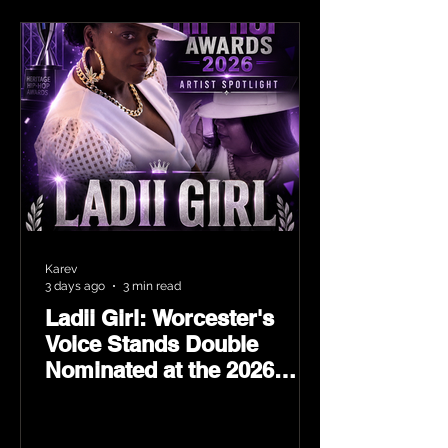
Karev
3 days ago
3 min read
Ladii Girl: Worcester's
Voice Stands Double
Nominated at the 2026
Heritage Hip-Hop Awards