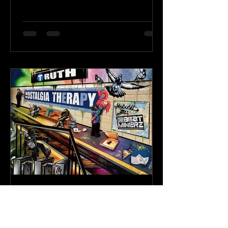
Karev
May 21
3 min read
Truth & Da Beatminerz