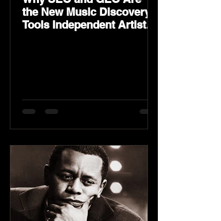
the New Music Discovery
Tools Independent Artists
Need Now