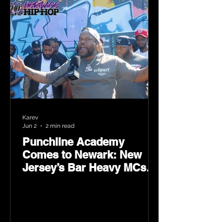
Karev
Jun 2
2 min read
Punchline Academy
Comes to Newark: New
Jersey’s Bar Heavy MCs
Put the World on Notice