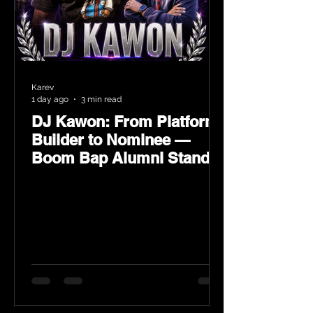
Karev
1 day ago
3 min read
DJ Kawon: From Platform
Builder to Nominee —
Boom Bap Alumni Stands
Tall at the 2026 Heritage
Hip-Hop Awards