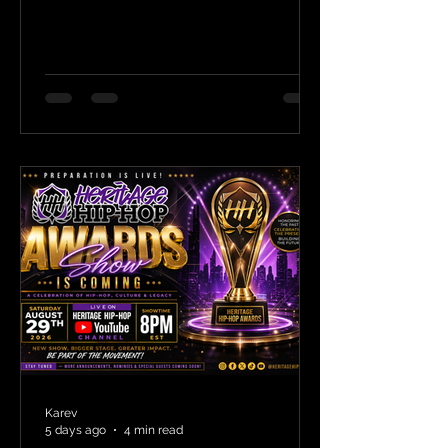
Karev
5 days ago
4 min read