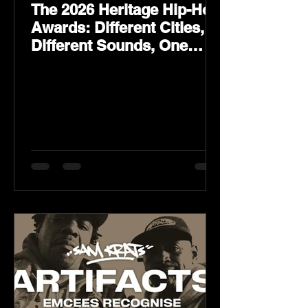
The 2026 Heritage Hip-Hop
Awards: Different Cities,
Different Sounds, One
Culture — August 29 on
YouTube.