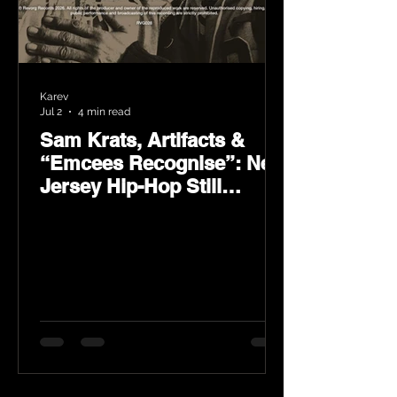
Karev
Jul 2
4 min read
Sam Krats, Artifacts &
“Emcees Recognise”: New
Jersey Hip-Hop Still
Speaks Loud