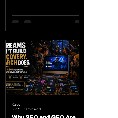
Karev
Jun 7
11 min read
Why SEO and GEO Are