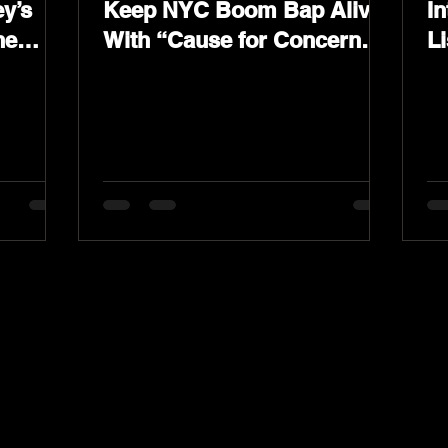
y’s
Keep NYC Boom Bap Alive
In
he
With “Cause for Concern”
L
Featuring Psycho Les &
K
Tragedy Khadafi