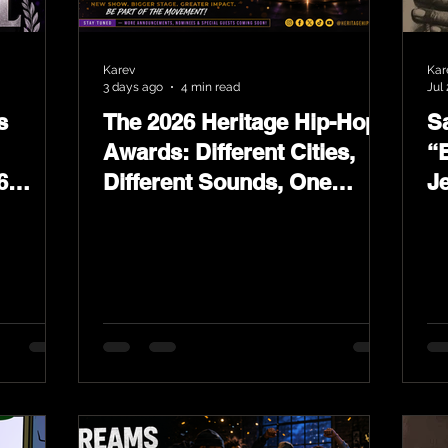
Karev
Kar
3 days ago
4 min read
Jul 
s
The 2026 Heritage Hip-Hop
Sa
Awards: Different Cities,
“
6
Different Sounds, One
J
ards
Culture — August 29 on
L
YouTube.