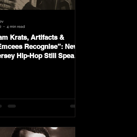
ev
2
4 min read
m Krats, Artifacts &
Emcees Recognise”: New
ersey Hip-Hop Still Speaks
oud