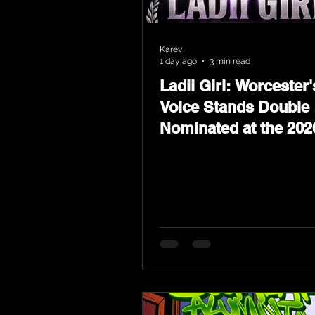
Karev
1 day ago
3 min read
Ladii Girl: Worcester'
Voice Stands Double
Nominated at the 202
Heritage Hip-Hop Aw