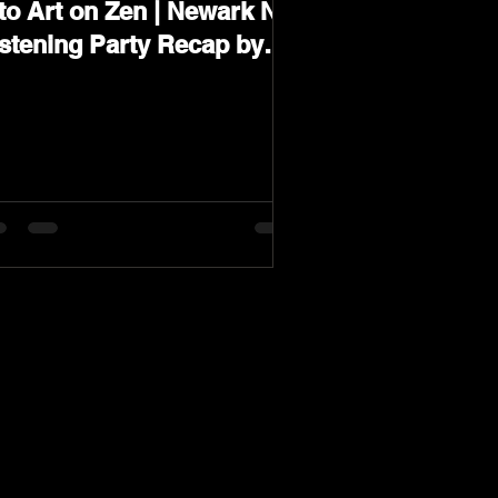
to Art on Zen | Newark NJ
istening Party Recap by
arev