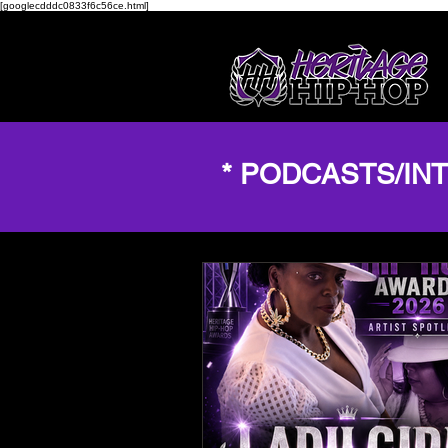
[googlecdddc0833f6c56ce.html]
* PODCASTS/IN