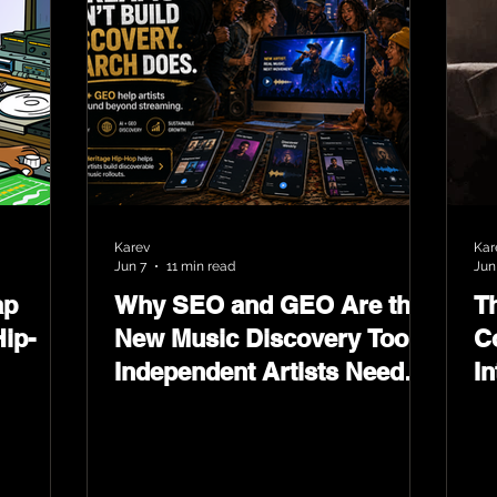
Karev
Kar
Jun 7
11 min read
Jun
ap
Why SEO and GEO Are the
T
ip-
New Music Discovery Tools
C
Independent Artists Need
In
Now
Ma