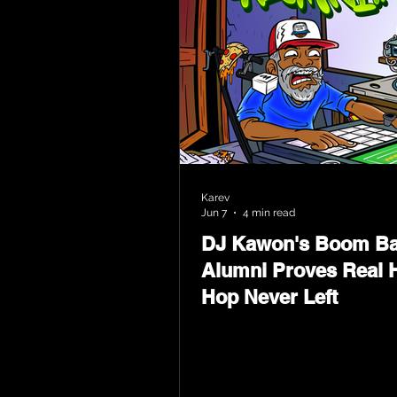
Karev
Jun 7
4 min read
DJ Kawon's Boom B
Alumni Proves Real H
Hop Never Left