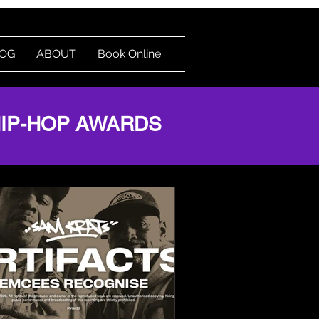
OG
ABOUT
Book Online
HIP-HOP AWARDS