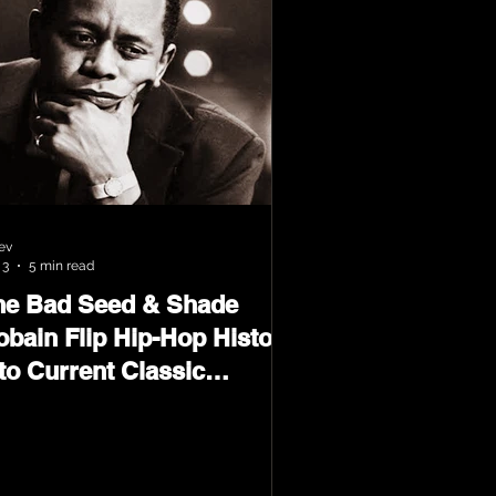
ev
 3
5 min read
he Bad Seed & Shade
obain Flip Hip-Hop History
to Current Classic
terial on Flip Wilson 2