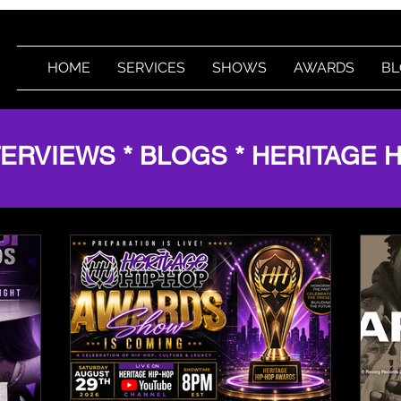
HOME
SERVICES
SHOWS
AWARDS
BL
TERVIEWS * BLOGS * HERITAGE 