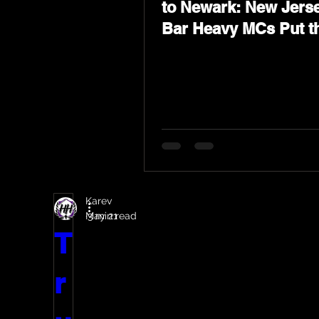
to Newark: New Jerse
Bar Heavy MCs Put t
World on Notice
Karev
May 21
3 min read
T
r