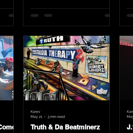
Karev
Kar
May 21
3 min read
May
 Comes
Truth & Da Beatminerz
J