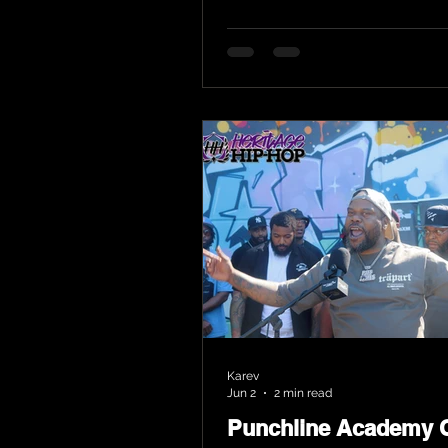
Karev
Jun 2
2 min read
Punchline Academy