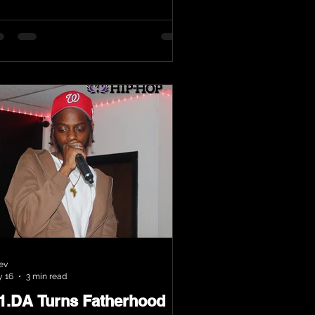
ev
 16
3 min read
.1.DA Turns Fatherhood