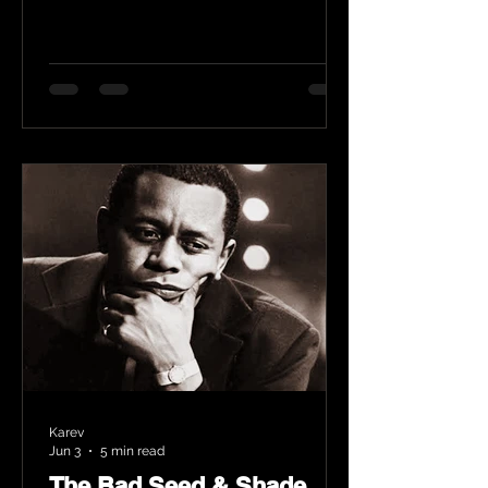
Karev
Jun 3
5 min read
The Bad Seed & Shade