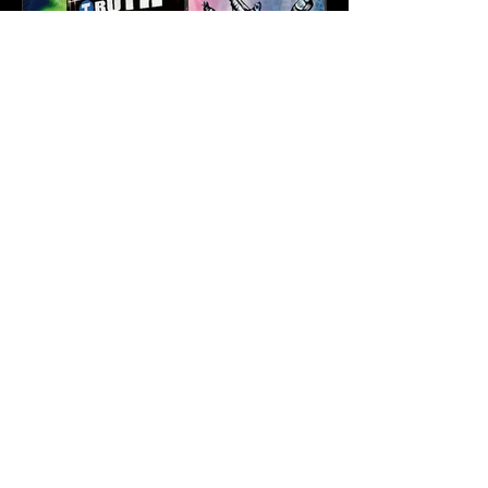
Karev
May 21
3 min read
Truth & Da Beatminerz
Keep NYC Boom Bap
Alive With “Cause for
Concern” Featuring
Psycho Les & Tragedy
Khadafi