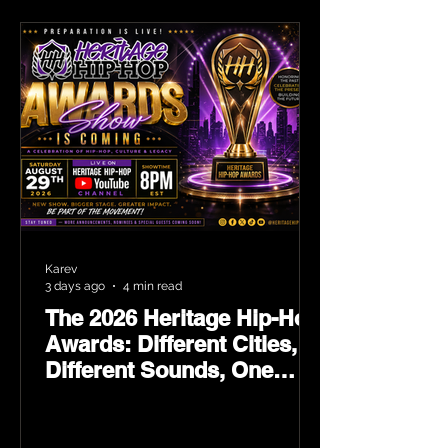
Karev
3 days ago
4 min read
The 2026 Heritage Hip-Hop
Awards: Different Cities,
Different Sounds, One
Culture — August 29 on
YouTube.