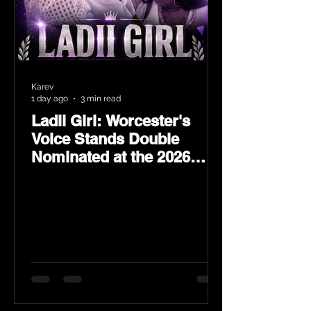
Karev
1 day ago
3 min read
Ladii Girl: Worcester's
Voice Stands Double
Nominated at the 2026
Heritage Hip-Hop Awards