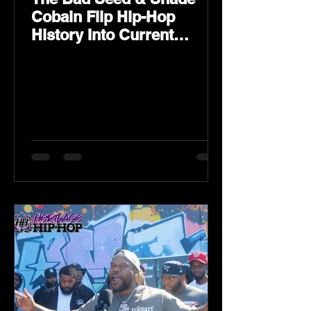
Cobain Flip Hip-Hop
History Into Current
Classic Material on Flip
Wilson 2