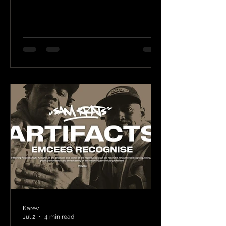
Karev
Jul 2
4 min read