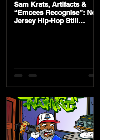
Sam Krats, Artifacts &
“Emcees Recognise”: New
Jersey Hip-Hop Still
Speaks Loud