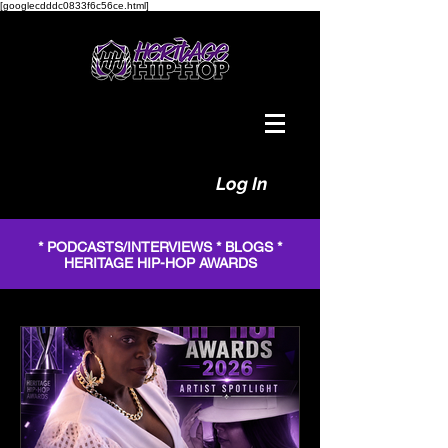
[googlecdddc0833f6c56ce.html]
Log In
* PODCASTS/INTERVIEWS * BLOGS *
HERITAGE HIP-HOP AWARDS