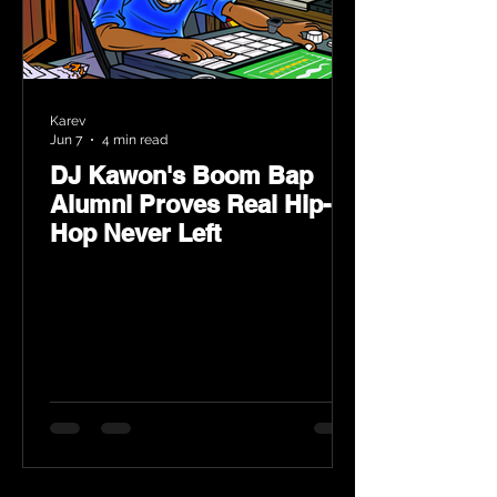
Karev
Jun 7
4 min read
DJ Kawon's Boom Bap
Alumni Proves Real Hip-
Hop Never Left