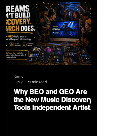
Karev
Jun 7
11 min read
Why SEO and GEO Are
the New Music Discovery
Tools Independent Artists
Need Now