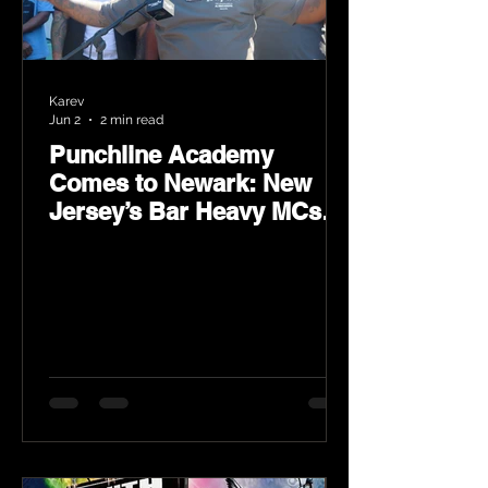
Karev
Jun 2
2 min read
Punchline Academy
Comes to Newark: New
Jersey’s Bar Heavy MCs
Put the World on Notice