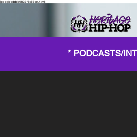
[googlecdddc0833f6c56ce.html]
* PODCASTS/IN
Back to catalog