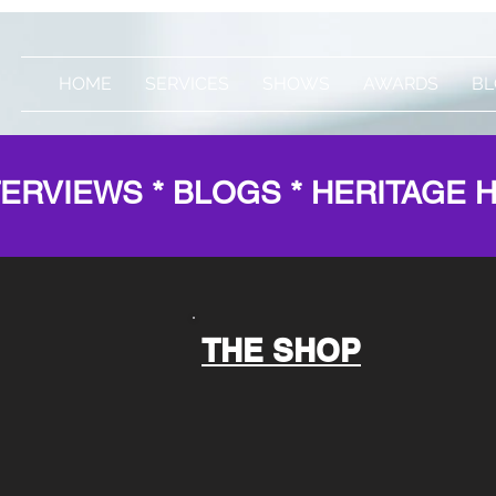
HOME
SERVICES
SHOWS
AWARDS
BL
TERVIEWS * BLOGS * HERITAGE 
THE SHOP