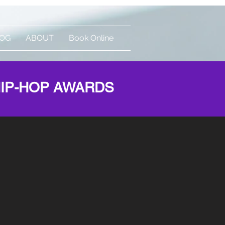
OG
ABOUT
Book Online
Log In
HIP-HOP AWARDS