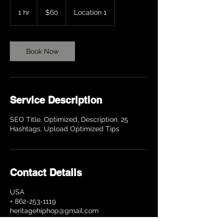
60
US
1 hr
1
$60
Location 1
dollars
h
Book Now
Service Description
SEO Title, Optimized, Description, 25
Hashtags, Upload Optimized Tips
Contact Details
USA
+ 862-253-1119
heritagehiphop@gmail.com