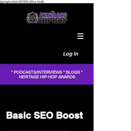
[googlecdddc0833f6c56ce.html]
Log In
* PODCASTS/INTERVIEWS * BLOGS *
HERITAGE HIP-HOP AWARDS
Basic SEO Boost