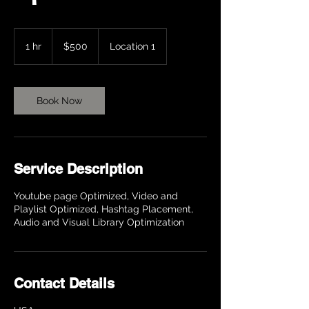
500
US
1 hr
1
$500
Location 1
dollars
h
Book Now
Service Description
Youtube page Optimized, Video and
Playlist Optimized, Hashtag Placement,
Audio and Visual Library Optimization
Contact Details