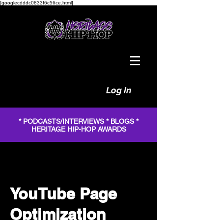
[googlecdddc0833f6c56ce.html]
Log In
* PODCASTS/INTERVIEWS * BLOGS *
HERITAGE HIP-HOP AWARDS
YouTube Page
Optimization