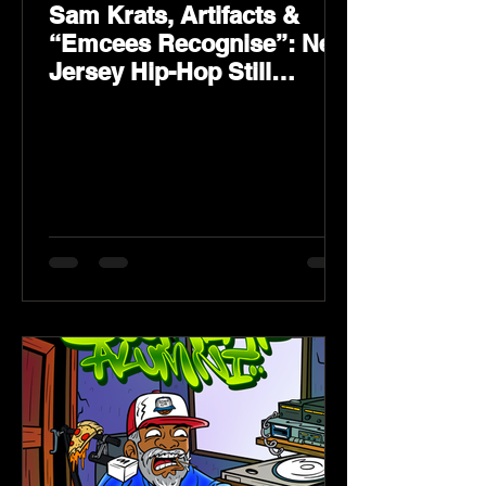
Sam Krats, Artifacts &
“Emcees Recognise”: New
Jersey Hip-Hop Still
Speaks Loud