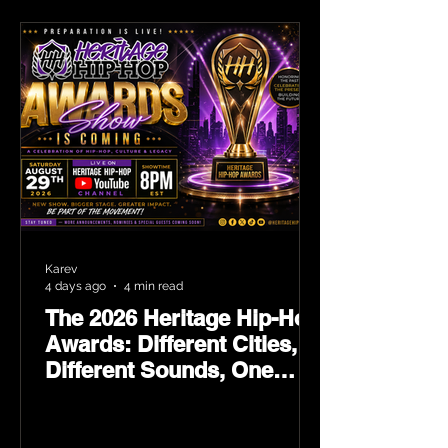
Karev
4 days ago
4 min read
The 2026 Heritage Hip-Hop
Awards: Different Cities,
Different Sounds, One
Culture — August 29 on
YouTube.