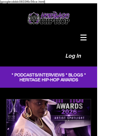
[googlecdddc0833f6c56ce.html]
Log In
* PODCASTS/INTERVIEWS * BLOGS *
HERITAGE HIP-HOP AWARDS