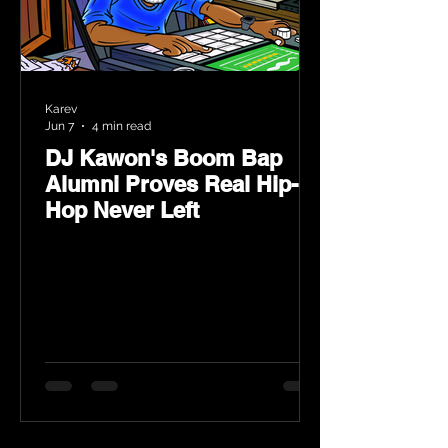
Karev
Jun 7
4 min read
DJ Kawon's Boom Bap
Alumni Proves Real Hip-
Hop Never Left