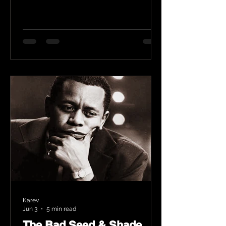
Karev
Jun 3
5 min read
The Bad Seed & Shade