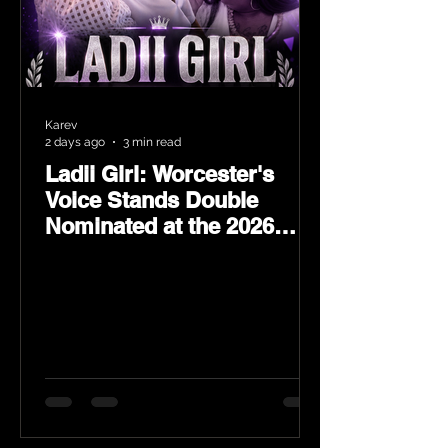
Karev
2 days ago
3 min read
Ladii Girl: Worcester's
Voice Stands Double
Nominated at the 2026
Heritage Hip-Hop Awards