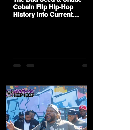
Cobain Flip Hip-Hop
History Into Current
Classic Material on Flip
Wilson 2