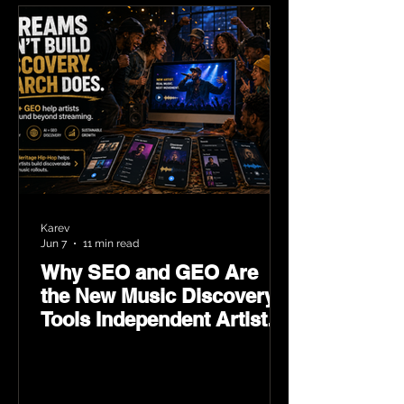
Karev
Jun 7
11 min read
Why SEO and GEO Are
the New Music Discovery
Tools Independent Artists
Need Now