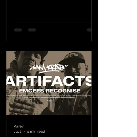
Karev
Jul 2
4 min read