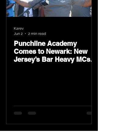
Karev
Jun 2
2 min read
Punchline Academy
Comes to Newark: New
Jersey’s Bar Heavy MCs
Put the World on Notice