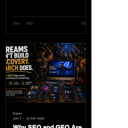
Karev
Jun 7
11 min read
Why SEO and GEO Are