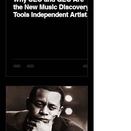
the New Music Discovery
Tools Independent Artists
Need Now