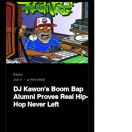
Karev
Jun 7
4 min read
DJ Kawon's Boom Bap
Alumni Proves Real Hip-
Hop Never Left