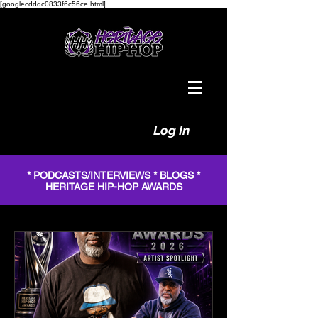
[googlecdddc0833f6c56ce.html]
Log In
* PODCASTS/INTERVIEWS * BLOGS *
HERITAGE HIP-HOP AWARDS