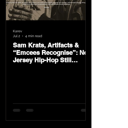
Karev
Jul 2
4 min read
Sam Krats, Artifacts &
“Emcees Recognise”: New
Jersey Hip-Hop Still
Speaks Loud