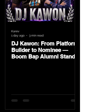
Karev
1 day ago
3 min read
DJ Kawon: From Platform
Builder to Nominee —
Boom Bap Alumni Stands
Tall at the 2026 Heritage
Hip-Hop Awards