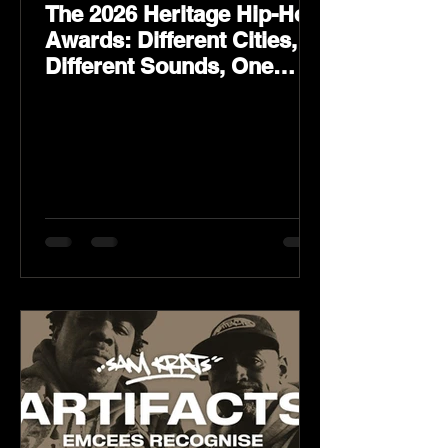
The 2026 Heritage Hip-Hop
Awards: Different Cities,
Different Sounds, One
Culture — August 29 on
YouTube.