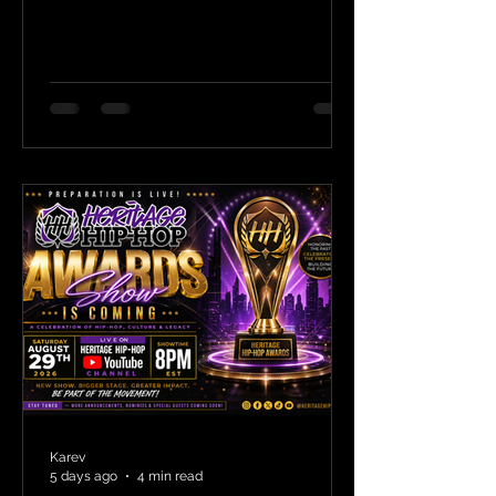
Karev
5 days ago
4 min read