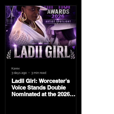
Karev
3 days ago
3 min read
Ladii Girl: Worcester's
Voice Stands Double
Nominated at the 2026
Heritage Hip-Hop Awards