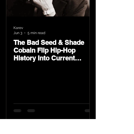
Karev
Jun 3
5 min read
The Bad Seed & Shade
Cobain Flip Hip-Hop
History Into Current
Classic Material on Flip
Wilson 2