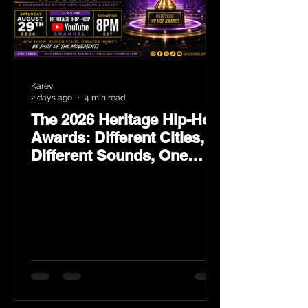
Karev
2 days ago
4 min read
The 2026 Heritage Hip-Hop
Awards: Different Cities,
Different Sounds, One
Culture — August 29 on
YouTube.