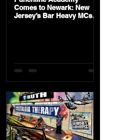
Comes to Newark: New
Jersey’s Bar Heavy MCs
Put the World on Notice