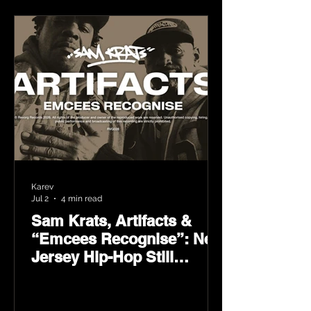
Karev
Jul 2
4 min read
Sam Krats, Artifacts &
“Emcees Recognise”: New
Jersey Hip-Hop Still
Speaks Loud