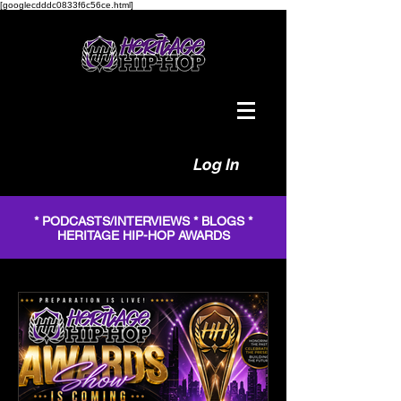
[googlecdddc0833f6c56ce.html]
Log In
* PODCASTS/INTERVIEWS * BLOGS *
HERITAGE HIP-HOP AWARDS