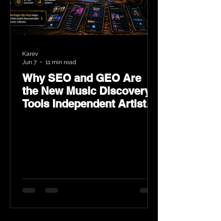
Karev
Jun 7
11 min read
Why SEO and GEO Are
the New Music Discovery
Tools Independent Artists
Need Now