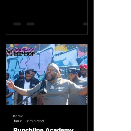
Karev
Jun 2
2 min read
Punchline Academy