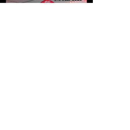
Karev
May 16
3 min read
J.1.DA Turns Fatherhood
Into Art on Zen | Newark
NJ Listening Party Recap
by Karev