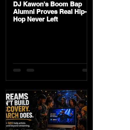
DJ Kawon's Boom Bap
Alumni Proves Real Hip-
Hop Never Left