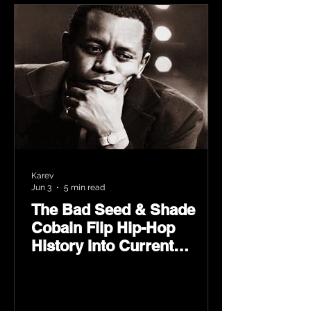
Karev
Jun 3
5 min read
The Bad Seed & Shade
Cobain Flip Hip-Hop
History Into Current
Classic Material on Flip
Wilson 2