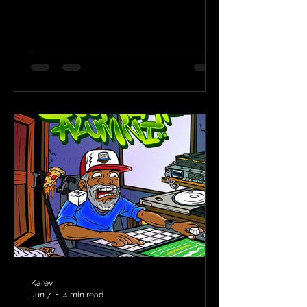
Karev
Jun 7
4 min read