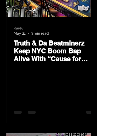
Karev
May 21
3 min read
Truth & Da Beatminerz
Keep NYC Boom Bap
Alive With “Cause for
Concern” Featuring
Psycho Les & Tragedy
Khadafi