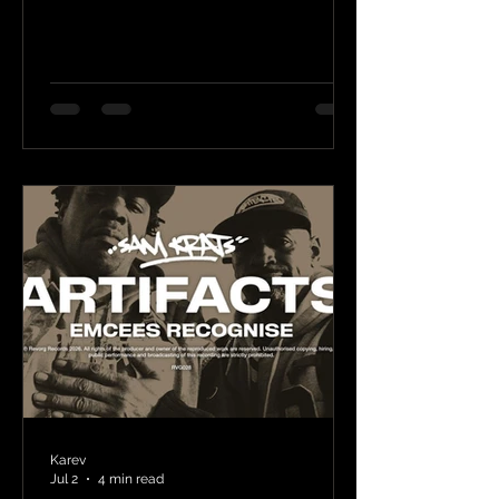
Karev
Jul 2
4 min read