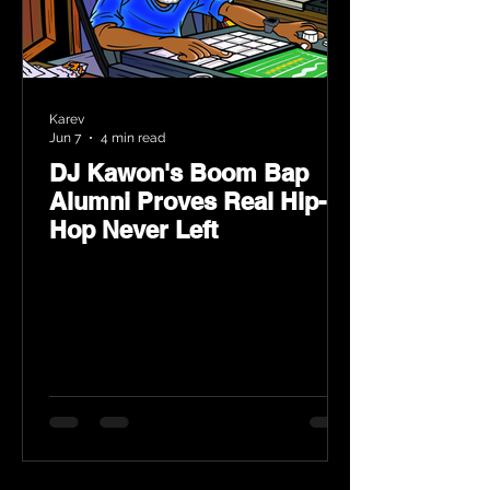
Karev
Jun 7
4 min read
DJ Kawon's Boom Bap
Alumni Proves Real Hip-
Hop Never Left