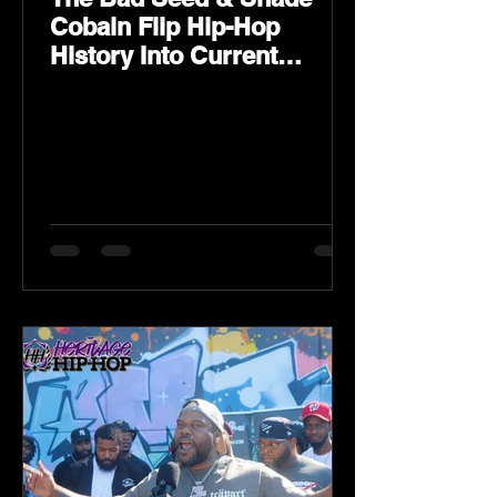
Cobain Flip Hip-Hop
History Into Current
Classic Material on Flip
Wilson 2