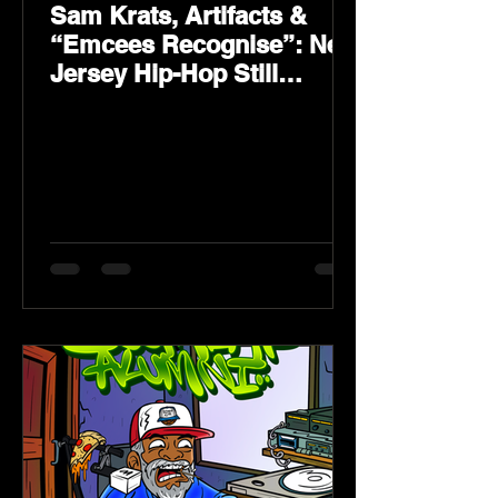
Sam Krats, Artifacts &
“Emcees Recognise”: New
Jersey Hip-Hop Still
Speaks Loud