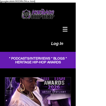
[googlecdddc0833f6c56ce.html]
Log In
* PODCASTS/INTERVIEWS * BLOGS *
HERITAGE HIP-HOP AWARDS