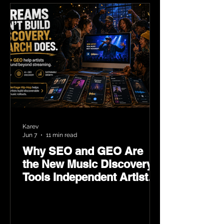
Karev
Jun 7
11 min read
Why SEO and GEO Are
the New Music Discovery
Tools Independent Artists
Need Now