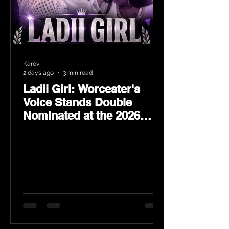
Karev
2 days ago
3 min read
Ladii Girl: Worcester's
Voice Stands Double
Nominated at the 2026
Heritage Hip-Hop Awards