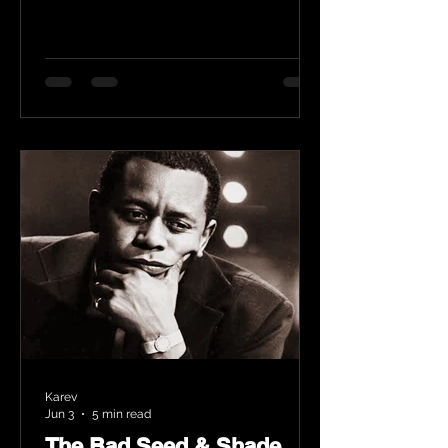
Karev
Jun 3
5 min read
The Bad Seed & Shade