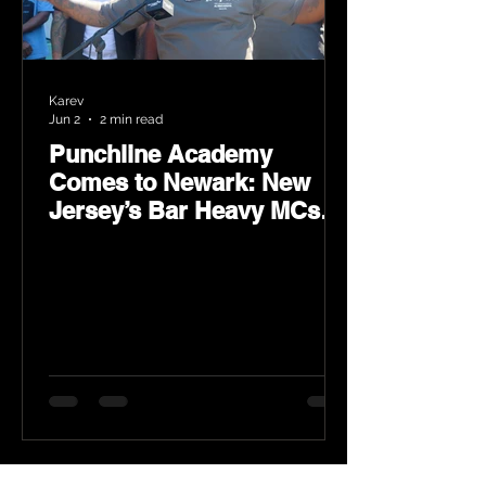
Karev
Jun 2
2 min read
Punchline Academy
Comes to Newark: New
Jersey’s Bar Heavy MCs
Put the World on Notice