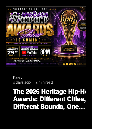
Karev
4 days ago
4 min read
The 2026 Heritage Hip-Hop
Awards: Different Cities,
Different Sounds, One
Culture — August 29 on
YouTube.