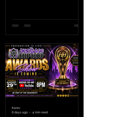
Karev
6 days ago
4 min read