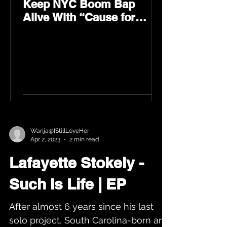
Keep NYC Boom Bap
Alive With “Cause for
Concern” Featuring
Psycho Les & Tragedy
Khadafi
Wanja@IStillLoveHer
Apr 2, 2023
2 min read
Lafayette Stokely -
Such Is Life | EP
After almost 6 years since his last
solo project, South Carolina-born and