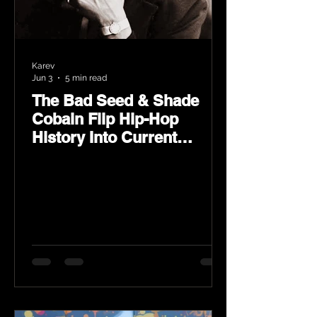
Karev
Jun 3
5 min read
The Bad Seed & Shade
Cobain Flip Hip-Hop
History Into Current
Classic Material on Flip
Wilson 2