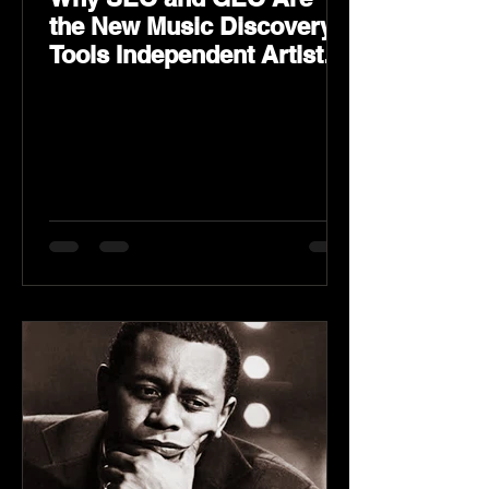
the New Music Discovery
Tools Independent Artists
Need Now