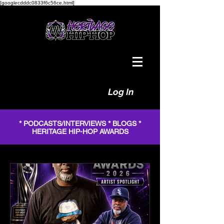
[googlecdddc0833f6c56ce.html]
Log In
* PODCASTS/INTERVIEWS * BLOGS *
HERITAGE HIP-HOP AWARDS