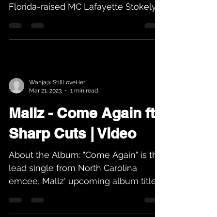
Florida-raised MC Lafayette Stokely
is back with a new...
Wanja@IStillLoveHer
Mar 21, 2023
1 min read
Mallz - Come Again ft
Sharp Cuts | Video
About the Album: "Come Again" is the
lead single from North Carolina
emcee, Mallz' upcoming album titled
"A Subtle Reminder". Produced by...