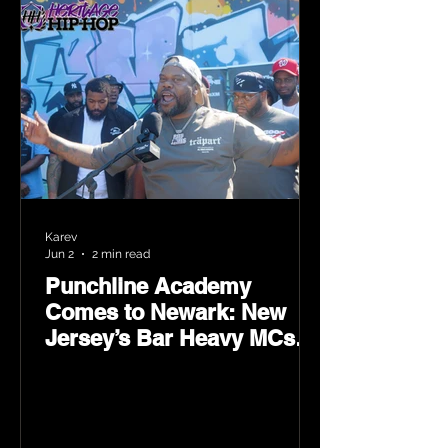
Karev
Jun 2
2 min read
Punchline Academy
Comes to Newark: New
Jersey’s Bar Heavy MCs
Put the World on Notice