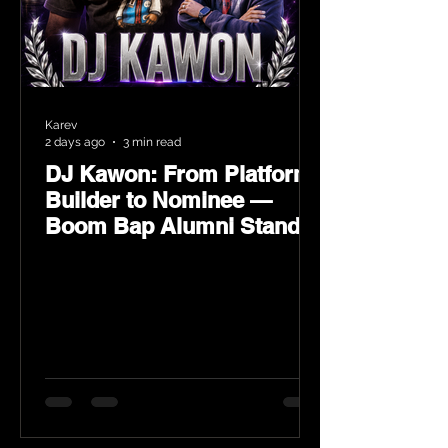
Karev
2 days ago
3 min read
DJ Kawon: From Platform
Builder to Nominee —
Boom Bap Alumni Stands
Tall at the 2026 Heritage
Hip-Hop Awards