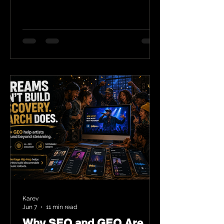
Karev
Jun 7
11 min read
Why SEO and GEO Are