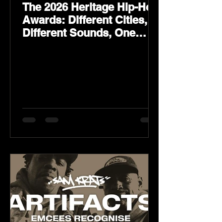
The 2026 Heritage Hip-Hop
Awards: Different Cities,
Different Sounds, One
Culture — August 29 on
YouTube.