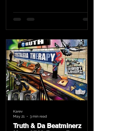
Karev
May 21
3 min read
Truth & Da Beatminerz