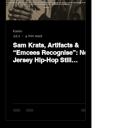
Karev
Jul 2
4 min read
Sam Krats, Artifacts &
“Emcees Recognise”: New
Jersey Hip-Hop Still
Speaks Loud