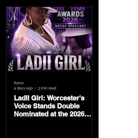
Karev
4 days ago
3 min read
Ladii Girl: Worcester's
Voice Stands Double
Nominated at the 2026
Heritage Hip-Hop Awards