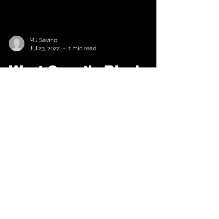
MJ Savino
Jul 23, 2022
1 min read
West Coast's Black
Monroe (Melanin
Monroe) Is "From The
City" (Video)
After the immediate global buzz of
her single “Rich B*tch” featuring Hip
Hop Queen Trina, Melanin Monroe
returns with another hit single...