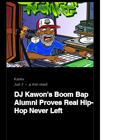
Karev
Jun 7
4 min read
DJ Kawon's Boom Bap
Alumni Proves Real Hip-
Hop Never Left