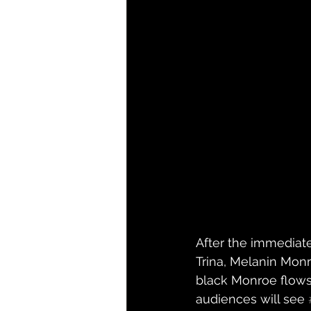
After the immediate
Trina, Melanin Monr
black Monroe flows 
audiences will see 