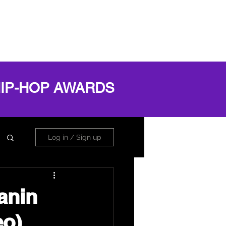
OG
ABOUT
Book Online
Log In
HIP-HOP AWARDS
Log in / Sign up
anin
eo)