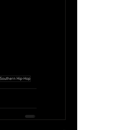
Southern Hip-Hop