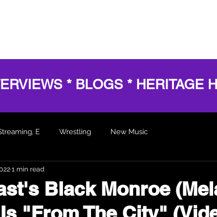
HOME
SERVICES
SHOWS
AWARDS
BL
TERVIEWS * BLOGS * HERITAGE 
Streaming, E
Wrestling
New Music
2022
1 min read
 Articles
st's Black Monroe (Mel
Is "From The City" (Vid