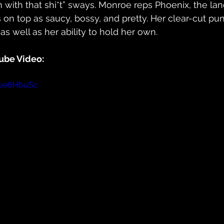
I’m with that shi*t” sways. Monroe reps Phoenix, the land
on top as saucy, bossy, and pretty. Her clear-cut pun
s well as her ability to hold her own.
ube Video:
aue6HbuSc