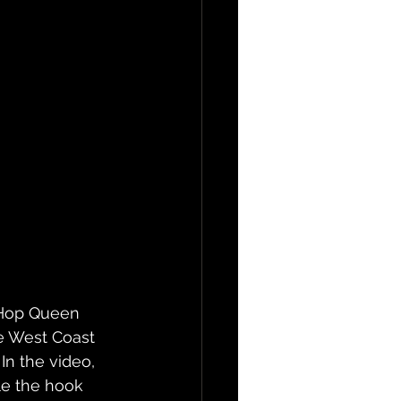
p Hop Queen 
he West Coast 
In the video, 
le the hook 