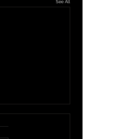
See All