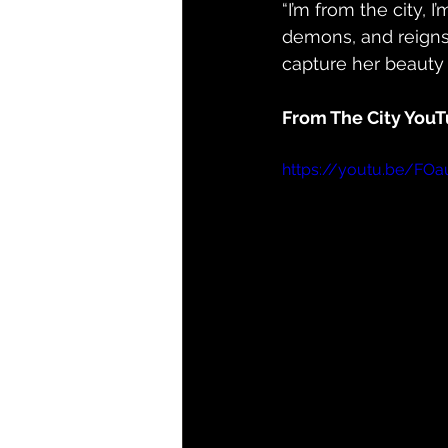
“I’m from the city, 
demons, and reigns 
capture her beauty a
From The City YouT
https://youtu.be/FO