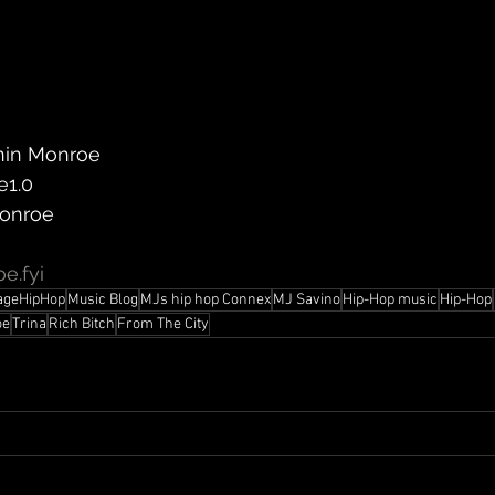
nin Monroe
e1.0
Monroe
e.fyi
ageHipHop
Music Blog
MJs hip hop Connex
MJ Savino
Hip-Hop music
Hip-Hop
oe
Trina
Rich Bitch
From The City