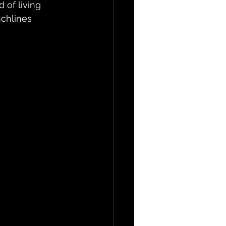
 of living 
chlines 