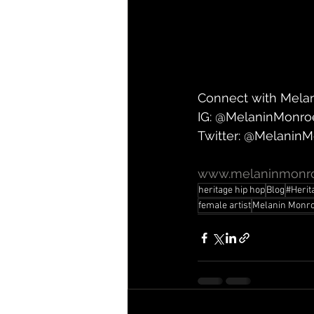
Connect with Mela
IG: @MelaninMonro
Twitter: @Melanin
www.melaninmonro
heritage hip hop
Blog
#Herit
female artist
Melanin Monr