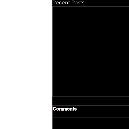
Recent Posts
Comments