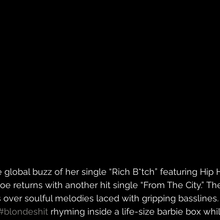
 global buzz of her single “Rich B*tch” featuring Hi
oe returns with another hit single “From The City.” T
over soulful melodies laced with gripping basslines. 
#blondeshit
 rhyming inside a life-size barbie box whi