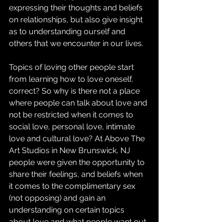
expressing their thoughts and beliefs 
on relationships, but also give insight 
as to understanding ourself and 
others that we encounter in our lives. 
Topics of loving other people start 
from learning how to love oneself, 
correct? So why is there not a place 
where people can talk about love and 
not be restricted when it comes to 
social love, personal love, intimate 
love and cultural love? At Above The 
Art Studios in New Brunswick, NJ 
people were given the opportunity to 
share their feelings, and beliefs when 
it comes to the complimentary sex 
(not opposing) and gain an 
understanding on certain topics 
about love and what people want out 