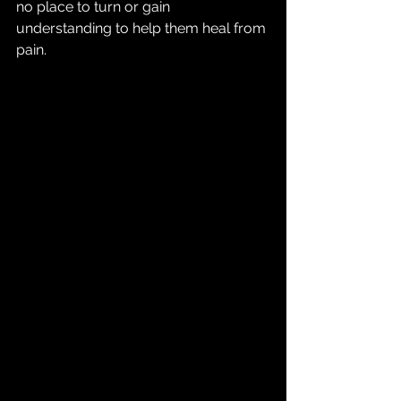
no place to turn or gain 
understanding to help them heal from 
pain.