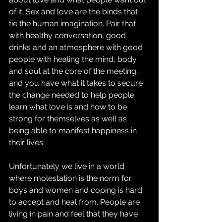
of it. Sex and love are the binds that 
tie the human imagination. Pair that 
with healthy conversation, good 
drinks and an atmosphere with good 
people with healing the mind, body 
and soul at the core of the meeting, 
and you have what it takes to secure 
the change needed to help people 
learn what love is and how to be 
strong for themselves as well as 
being able to manifest happiness in 
their lives.
Unfortunately we live in a world 
where molestation is the norm for 
boys and women and coping is hard 
to accept and heal from. People are 
living in pain and feel that they have 