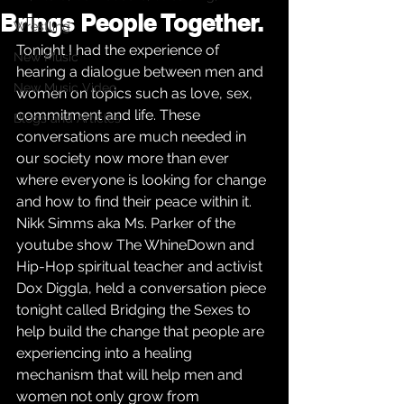
Brings People Together.
Wrestling
Tonight I had the experience of 
New Music
hearing a dialogue between men and 
New Music Video
women on topics such as love, sex, 
commitment and life. These 
Blogs and Articles
conversations are much needed in 
our society now more than ever 
where everyone is looking for change 
and how to find their peace within it. 
Nikk Simms aka Ms. Parker of the 
youtube show The WhineDown and 
Hip-Hop spiritual teacher and activist 
Dox Diggla, held a conversation piece 
tonight called Bridging the Sexes to 
help build the change that people are 
experiencing into a healing 
mechanism that will help men and 
women not only grow from 