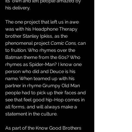
its' own and left people amazed by 
his delivery. 
The one project that left us in awe 
was with his Headphone Therapy 
brother Stanley Ipkiss, as the 
phenomenal project 
Comic Cons, 
can 
to fruition. Who rhymes over the 
Batman theme from the 60s? Who 
rhymes as Spider-Man? I know one 
person who did and Deuce is his 
name. When teamed up with his 
partner in rhyme Grumpy Old Man 
people had to pick up their faces and 
see that feel good hip-Hop comes in 
all forms, and will always make a 
statement in the culture. 
As part of the Know Good Brothers 