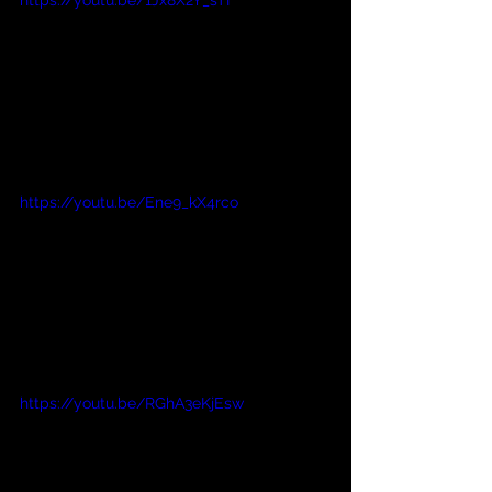
https://youtu.be/Ene9_kX4rco
https://youtu.be/RGhA3eKjEsw