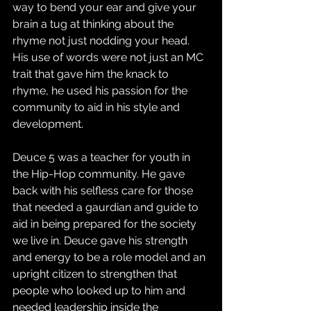
way to bend your ear and give your 
brain a tug at thinking about the 
rhyme not just nodding your head.  
His use of words were not just an MC 
trait that gave him the knack to 
rhyme, he used his passion for the 
community to aid in his style and 
development.
Deuce 5 was a teacher for youth in 
the Hip-Hop community. He gave 
back with his selfless care for those 
that needed a gaurdian and guide to 
aid in being prepared for the society 
we live in. Deuce gave his strength 
and energy to be a role model and an 
upright citizen to strengthen that 
people who looked up to him and 
needed leadership inside the 