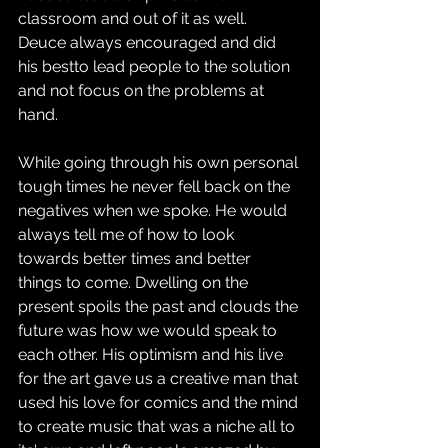
classroom and out of it as well. 
Deuce always encouraged and did 
his bestto lead people to the solution 
and not focus on the problems at 
hand. 
While going through his own personal 
tough times he never fell back on the 
negatives when we spoke. He would 
always tell me of how to look 
towards better times and better 
things to come. Dwelling on the 
present spoils the past and clouds the 
future was how we would speak to 
each other. His optimism and his live 
for the art gave us a creative man that 
used his love for comics and the mind 
to create music that was a niche all to 