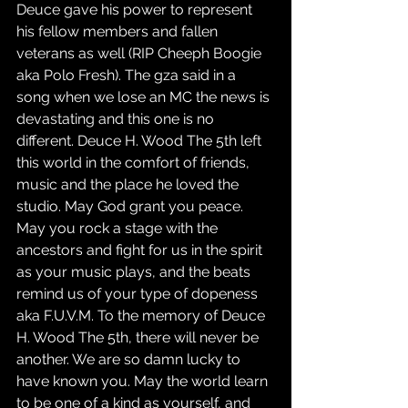
Deuce gave his power to represent 
his fellow members and fallen 
veterans as well (RIP Cheeph Boogie 
aka Polo Fresh). The gza said in a 
song when we lose an MC the news is 
devastating and this one is no 
different. Deuce H. Wood The 5th left 
this world in the comfort of friends, 
music and the place he loved the 
studio. May God grant you peace. 
May you rock a stage with the 
ancestors and fight for us in the spirit 
as your music plays, and the beats 
remind us of your type of dopeness 
aka F.U.V.M. To the memory of Deuce 
H. Wood The 5th, there will never be 
another. We are so damn lucky to 
have known you. May the world learn 
to be one of a kind as yourself, and 