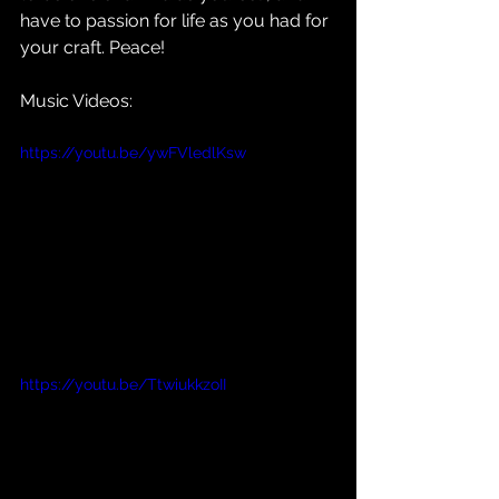
have to passion for life as you had for 
your craft. Peace!
Music Videos:
https://youtu.be/ywFVledlKsw
https://youtu.be/TtwiukkzoII