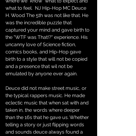
where we "know" what to expect and 
what to feel.  NJ Hip-Hop MC Deuce 
H. Wood The 5th was not like that. He 
was the incredible puzzle that 
captured your mind and gave birth to 
the "WTF was That!?" experience. His 
uncanny love of Science fiction, 
comics books, and Hip-Hop gave 
birth to a style that will not be copied 
and a presence that wil not be 
emulated by anyone ever again. 
Deuce did not make street music, or 
the typical rappers music. He made 
eclectic music that when sat with and 
taken in, the words where deeper 
than the 16s that he gave us. Whether 
telling a story or just flipping words 
and sounds deuce always found a 