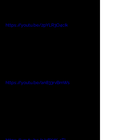
https://youtu.be/2pYLR3O4cIk
https://youtu.be/an833rvBmWs
https://youtu.be/1Jx8X2Y_sTI