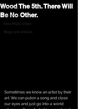
Wood The 5th. There Will
Wrestling
Be No Other.
New Music
New Music Video
Blogs and Articles
Sometimes we know an artist by their 
art. We can puton a song and close 
our eyes and just go into a world 