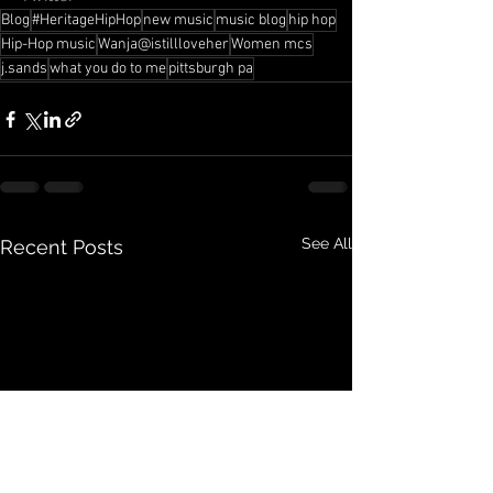
Blog
#HeritageHipHop
new music
music blog
hip hop
Hip-Hop music
Wanja@istillloveher
Women mcs
j.sands
what you do to me
pittsburgh pa
See All
Recent Posts