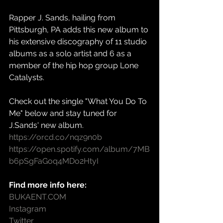
Rapper J. Sands, hailing from 
Pittsburgh, PA adds this new album to 
his extensive discography of 11 studio 
albums as a solo artist and 6 as a 
member of the hip hop group Lone 
Catalysts.
Check out the single "What You Do To 
Me" below and stay tuned for 
J.Sands' new album.
https://orcd.co/nqz9n0b
https://open.spotify.com/album/7MB
b6pSgFaGoq4MDo2HtyI
Find more info here:
BUKAENT.COM
Instagram
Twitter