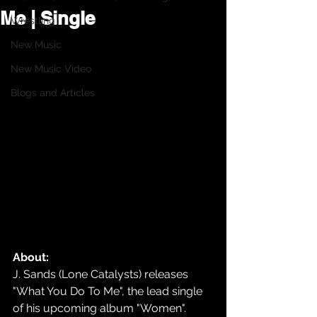
Me | Single
Wrestling
New Music
New Music Video
Blogs and Articles
About:
J. Sands (Lone Catalysts) releases 
"What You Do To Me", the lead single 
of his upcoming album "Women".