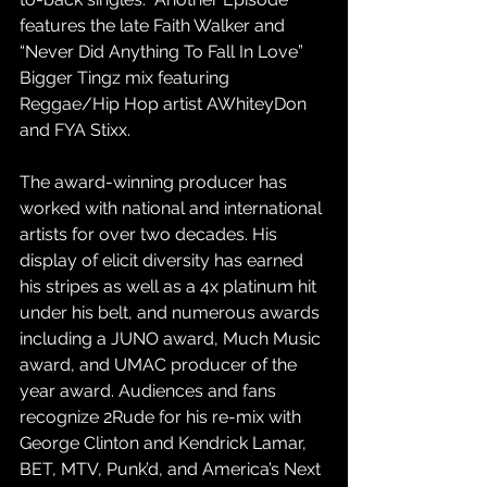
features the late Faith Walker and 
“Never Did Anything To Fall In Love” 
Bigger Tingz mix featuring 
Reggae/Hip Hop artist AWhiteyDon 
and FYA Stixx.
The award-winning producer has 
worked with national and international 
artists for over two decades. His 
display of elicit diversity has earned 
his stripes as well as a 4x platinum hit 
under his belt, and numerous awards 
including a JUNO award, Much Music 
award, and UMAC producer of the 
year award. Audiences and fans 
recognize 2Rude for his re-mix with 
George Clinton and Kendrick Lamar, 
BET, MTV, Punk’d, and America’s Next 