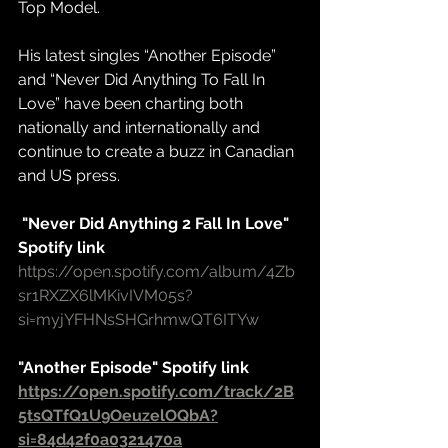
Top Model.
His latest singles “Another Episode” 
and “Never Did Anything To Fall In 
Love” have been charting both 
nationally and internationally and 
continue to create a buzz in Canadian 
and US press.
 "Never Did Anything 2 Fall In Love" 
Spotify link
https://open.spotify.com/album/4Zb
sr1RXZX6lMKivIVM05s?
si=myjYFHNsSHGrhmwQT6ITYw
"Another Episode" Spotify link
https://open.spotify.com/track/2B
5tsQTfQ1U9OeuzelOQbA?
si=84d42f0a0321470a