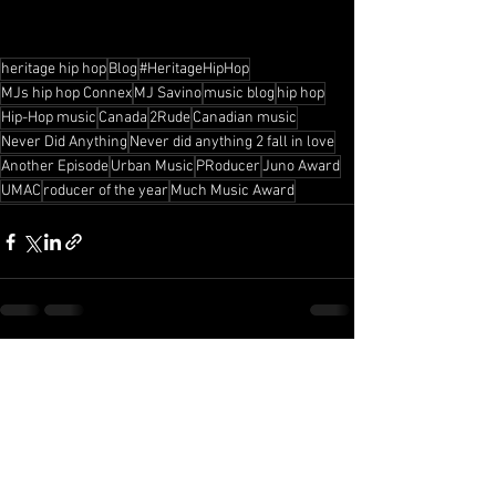
heritage hip hop
Blog
#HeritageHipHop
MJs hip hop Connex
MJ Savino
music blog
hip hop
Hip-Hop music
Canada
2Rude
Canadian music
Never Did Anything
Never did anything 2 fall in love
Another Episode
Urban Music
PRoducer
Juno Award
UMAC
roducer of the year
Much Music Award
See All
Recent Posts