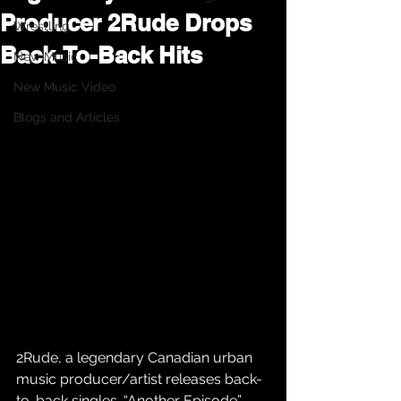
Producer 2Rude Drops
Wrestling
Back-To-Back Hits
New Music
New Music Video
Blogs and Articles
2Rude, a legendary Canadian urban 
music producer/artist releases back-
to-back singles. “Another Episode” 