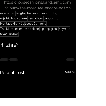
https://loosecannons.bandcamp.com
/album/the-marquee-encore-edition
new music
blog
hip hop music
music blog
mjs hip hop connex
new album
bandcamp
Heritage Hip-HOp
Loose Cannons
The Marquee encore edition
hip hop group
rhymes
texas hip hop
See All
Recent Posts