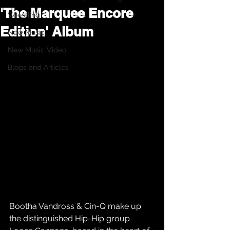
'The Marquee Encore
Wrestling
Edition' Album
New Music
New Music Video
Blogs and Articles
Bootha Vandross & Cin-Q make up 
the distinguished Hip-Hip group 