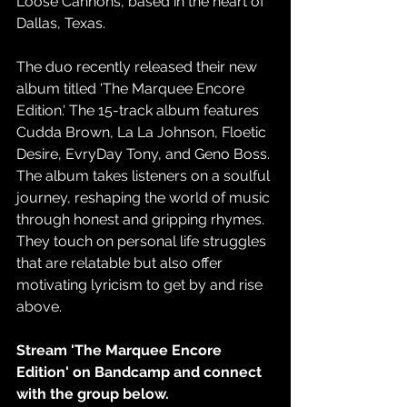
Loose Cannons, based in the heart of 
Dallas, Texas.
The duo recently released their new 
album titled 'The Marquee Encore 
Edition.' The 15-track album features 
Cudda Brown, La La Johnson, Floetic 
Desire, EvryDay Tony, and Geno Boss. 
The album takes listeners on a soulful 
journey, reshaping the world of music 
through honest and gripping rhymes. 
They touch on personal life struggles 
that are relatable but also offer 
motivating lyricism to get by and rise 
above. 
Stream 'The Marquee Encore 
Edition' on Bandcamp and connect 
with the group below. 