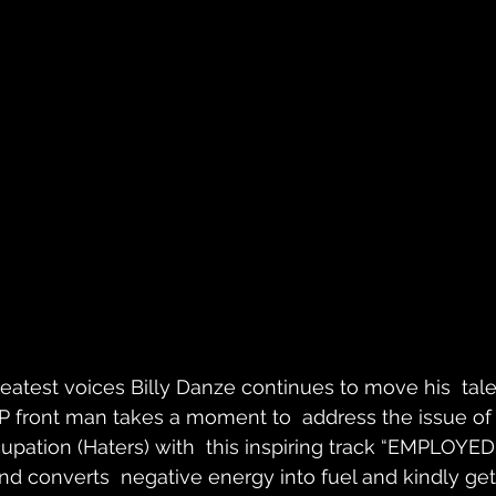
eatest voices Billy Danze continues to move his  tale
.P front man takes a moment to  address the issue of 
upation (Haters) with  this inspiring track “EMPLOYED”
d converts  negative energy into fuel and kindly get