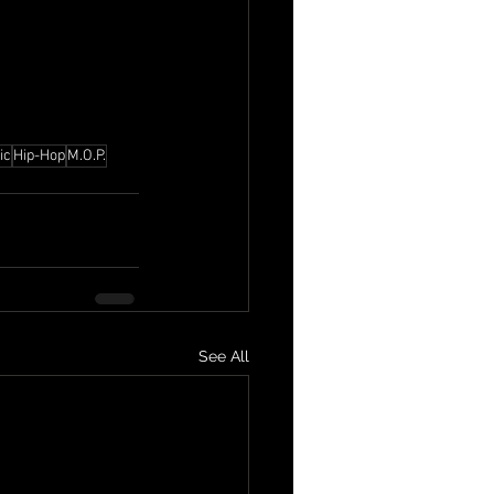
ic
Hip-Hop
M.O.P.
See All