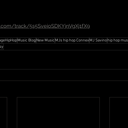
fy.com/track/5s5SveioSDKYjnVgXj1fX9
ageHipHop
Music Blog
New Music
MJs hip hop Connex
MJ Savino
hip hop mus
sy