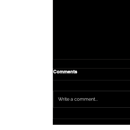
Comments
Write a comment...
DJ Kawon: From Platform
Builder to Nominee —
Boom Bap Alumni Stands