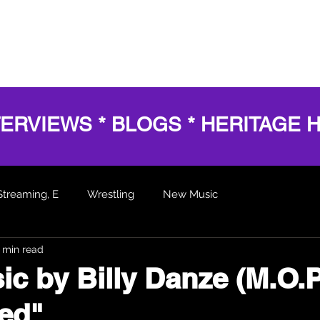
HOME
SERVICES
SHOWS
AWARDS
BL
TERVIEWS * BLOGS * HERITAGE 
Streaming, E
Wrestling
New Music
 min read
 Articles
c by Billy Danze (M.O.P
ed"