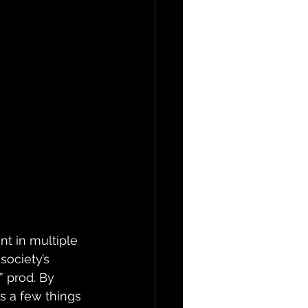
nt in multiple 
society’s 
 prod. By 
s a few things 