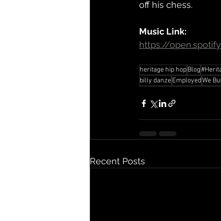
off his chess.
Music Link:
https://open.spoti
heritage hip hop
Blog
#Herit
billy danze
Employed
We Bu
Recent Posts