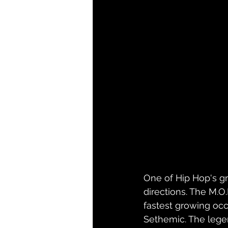
One of Hip Hop's gr
directions. The M.O
fastest growing occ
Sethemic. The legen