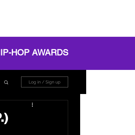
OG
ABOUT
Book Online
Log In
HIP-HOP AWARDS
Log in / Sign up
.)