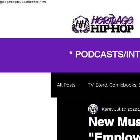
[googlecdddc0833f6c56ce.html]
* PODCASTS/IN
All Posts
TV, Blerd, Comicbooks, 
Karev
Jul 17, 2022
1
New Music Video
Blogs and
New Musi
"Employ