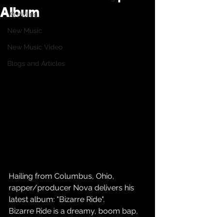
Album
Wrestling
New Music
New Music Video
Blogs and Articles
Hailing from Columbus, Ohio, 
rapper/producer Nova delivers his 
latest album: "Bizarre Ride".
Bizarre Ride is a dreamy, boom bap, 