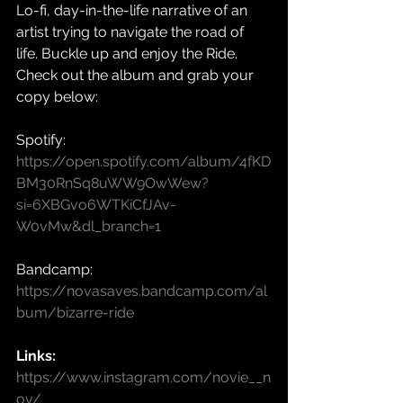
Lo-fi, day-in-the-life narrative of an 
artist trying to navigate the road of 
life. Buckle up and enjoy the Ride.
Check out the album and grab your 
copy below:
Spotify: 
https://open.spotify.com/album/4fKD
BM30RnSq8uWW9OwWew?
si=6XBGvo6WTKiCfJAv-
W0vMw&dl_branch=1
Bandcamp: 
https://novasaves.bandcamp.com/al
bum/bizarre-ride
Links:
https://www.instagram.com/novie__n
ov/