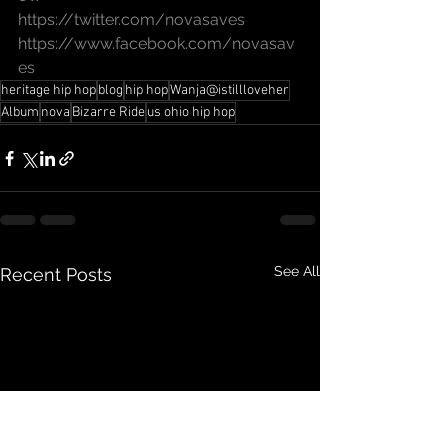
https://twitter.com/novasaves
https://www.facebook.com/novasav
es
heritage hip hop
blog
hip hop
Wanja@istillloveher
Album
nova
Bizarre Ride
us ohio hip hop
See All
Recent Posts