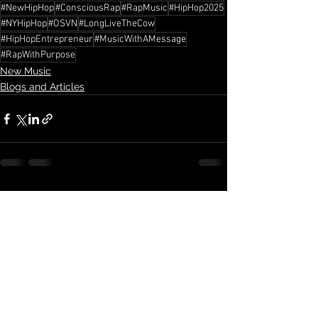
#NewHipHop
#ConsciousRap
#RapMusic
#HipHop2025
#NYHipHop
#OSVN
#LongLiveTheCow
#HipHopEntrepreneur
#MusicWithAMessage
#RapWithPurpose
New Music
Blogs and Articles
See All
Recent Posts