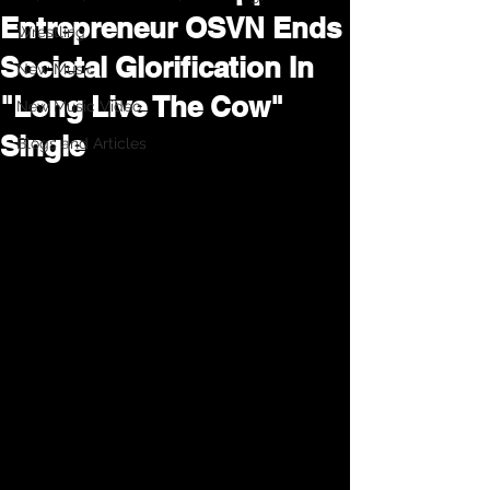
Entrepreneur OSVN Ends
Wrestling
Societal Glorification In
New Music
"Long Live The Cow"
New Music Video
Single
Blogs and Articles