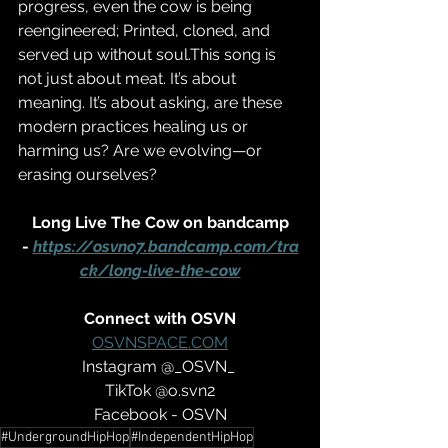
progress, even the cow is being 
reengineered; Printed, cloned, and 
served up without soul.This song is 
not just about meat. It’s about 
meaning. It’s about asking, are these 
modern practices healing us or 
harming us? Are we evolving—or 
erasing ourselves?
 Long Live The Cow on bandcamp 
- 
https://osvno7.bandcamp.com/tra
ck/long-live-the-cow
Connect with OSVN
OSVNSPACE.COM
Instagram @_OSVN_ 
TikTok @o.svn2
Facebook - OSVN
#UndergroundHipHop
#IndependentHipHop