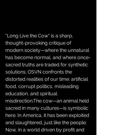
"Long Live the Cow" is a sharp, 
thought-provoking critique of 
modern society—where the unnatural 
has become normal, and where once-
sacred truths are traded for synthetic 
solutions. OSVN confronts the 
distorted realities of our time: artificial 
food, corrupt politics, misleading 
education, and spiritual 
misdirection.The cow—an animal held 
sacred in many cultures—is symbolic 
here. In America, it has been exploited 
and slaughtered, just like the people. 
Now, in a world driven by profit and 