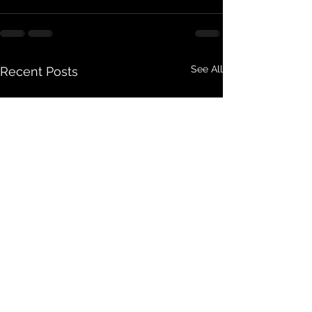
See All
Recent Posts