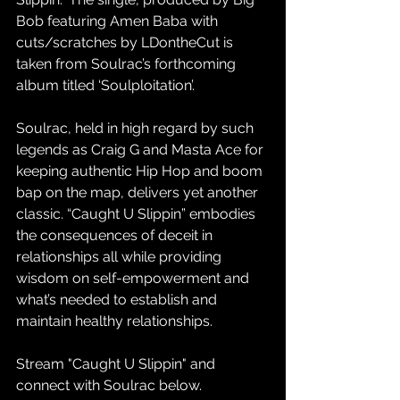
Bob featuring Amen Baba with 
cuts/scratches by LDontheCut is 
taken from Soulrac’s forthcoming 
album titled ‘Soulploitation’.
Soulrac, held in high regard by such 
legends as Craig G and Masta Ace for 
keeping authentic Hip Hop and boom 
bap on the map, delivers yet another 
classic. “Caught U Slippin” embodies 
the consequences of deceit in 
relationships all while providing 
wisdom on self-empowerment and 
what’s needed to establish and 
maintain healthy relationships.  
Stream "Caught U Slippin" and 
connect with Soulrac below. 