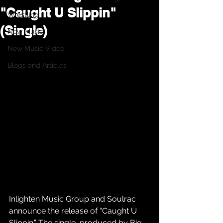
"Caught U Slippin"
Wrestling
(Single)
New Music
New Music Video
Blogs and Articles
Inlighten Music Group and Soulrac 
announce the release of “Caught U 
Slippin.” The single, produced by Big 