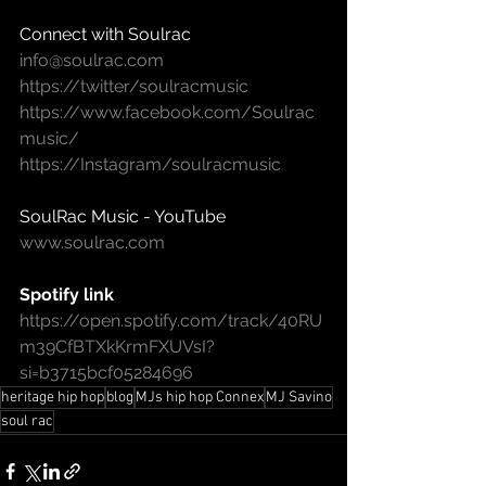
Connect with Soulrac
info@soulrac.com
https://twitter/soulracmusic
https://www.facebook.com/Soulrac
music/
https://Instagram/soulracmusic
SoulRac Music - YouTube
www.soulrac.com
Spotify link
https://open.spotify.com/track/40RU
m39CfBTXkKrmFXUVsI?
si=b3715bcf05284696
heritage hip hop
blog
MJs hip hop Connex
MJ Savino
soul rac