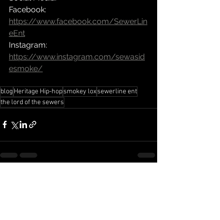
Facebook: 
https://www.facebook.com/SewerLin
eEnt
Instagram: 
https://www.instagram.com/sewasid
esmoke/
blog
Heritage Hip-hop
smokey lox
sewerline ent
the lord of the sewers
See All
Recent Posts