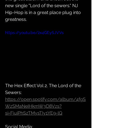
new single "Lord of the sewers." NJ 
Hip-Hop is in a great place plug into 
greatness. 
https://youtu.be/2x4GEySJVVs
The Hex Effect Vol 2. The Lord of the 
Sewers: 
https://open.spotify.com/album/4fgS
WzSMaNeIHkmW3D8Vzs?
si=FjuiPhSzTMysTIy1YE9-lQ
Social Media: