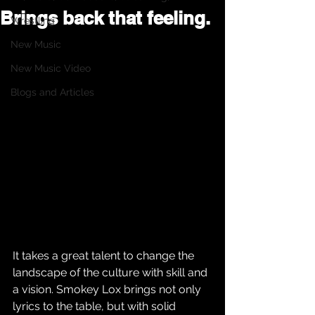
Brings back that feeling.
Wrestling
New Music
New Music Video
Blogs and Articles
It takes a great talent to change the 
landscape of the culture with skill and 
a vision. Smokey Lox brings not only 
lyrics to the table, but with solid 