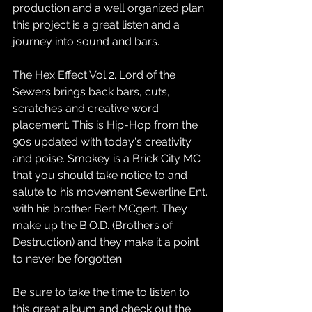
production and a well organized plan 
this project is a great listen and a 
journey into sound and bars. 
The Hex Effect Vol 2. Lord of the 
Sewers brings back bars, cuts, 
scratches and creative word 
placement. This is Hip-Hop from the 
90s updated with today's creativity 
and poise. Smokey is a Brick City MC 
that you should take notice to and 
salute to his movement Sewerline Ent. 
with his brother Bert MCgert. They 
make up the B.O.D. (Brothers of 
Destruction) and they make it a point 
to never be forgotten. 
Be sure to take the time to listen to 
this great album and check out the 