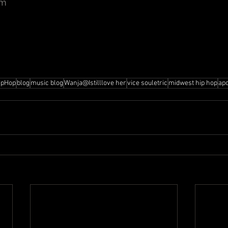
om
ipHop
blog
music blog
Wanja@Istilllove her
vice souletric
midwest hip hop
ap