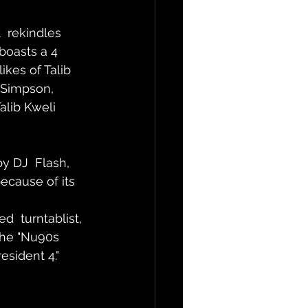
  rekindles 
boasts a 4 
kes of Talib 
 Simpson, 
alib Kweli 
y DJ  Flash, 
because of its 
  turntablist, 
the "Nu90s 
esident 4."