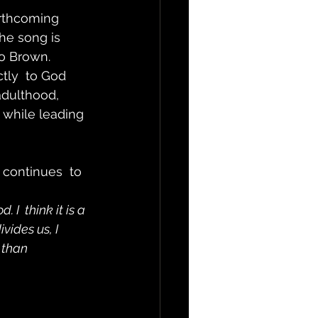
orthcoming 
he song is 
lo Brown.
tly  to God 
adulthood, 
 while leading 
continues  to 
I  think it is a 
vides us, I 
 than 