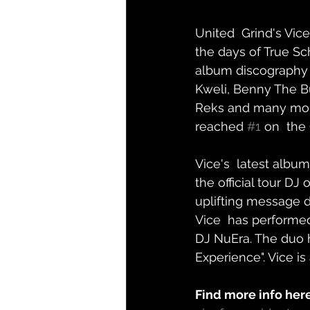
United  Grind's Vice
the days of True Sc
album discography t
Kweli, Benny The Bu
Reks and many more.
reached 
#1
 on  the
Vice's  latest album
the official tour DJ
uplifting message d
Vice  has performed 
DJ NuEra. The duo h
Experience". Vice is
Find more info here