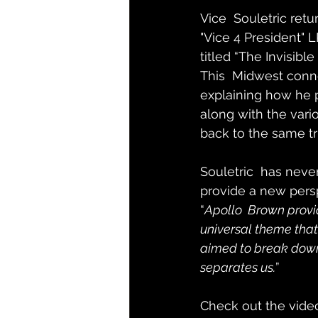
Vice  Souletric retu
"Vice 4 President" L
titled “The Invisib
This  Midwest conne
explaining how he 
along with the vari
back to the same tr
Souletric  has neve
provide a new pers
“
Apollo  Brown provid
universal theme that 
aimed to break down 
separates us.
”
Check out the vide