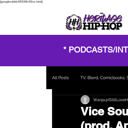
[googlecdddc0833f6c56ce.html]
* PODCASTS/IN
All Posts
TV, Blerd, Comicbooks, 
Wanja@IStillLoveH
New Music Video
Blogs and
Vice Soul
(prod. A