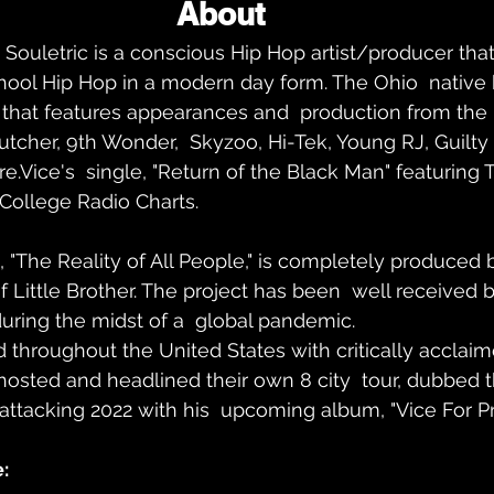
About 
 Souletric is a conscious Hip Hop artist/producer that
hool Hip Hop in a modern day form. The Ohio  native 
hat features appearances and  production from the li
tcher, 9th Wonder,  Skyzoo, Hi-Tek, Young RJ, Guilty
Vice's  single, "Return of the Black Man" featuring T
 College Radio Charts.
, "The Reality of All People," is completely produced b
 of Little Brother. The project has been  well received 
uring the midst of a  global pandemic.
throughout the United States with critically acclaimed
osted and headlined their own 8 city  tour, dubbed 
 attacking 2022 with his  upcoming album, "Vice For Pr
: