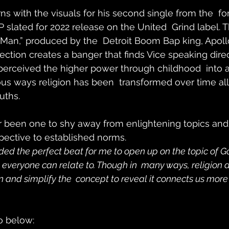
rns with the visuals for his second single from the  f
P slated for 2022 release on the United  Grind label. T
le Man,” produced by the  Detroit Boom Bap king, Apol
ction creates a banger that finds Vice speaking direc
perceived the higher power through childhood  into 
ous ways religion has been  transformed over time all
uths.
r been one to shy away from enlightening topics and 
pective to established norms.
ed the perfect beat for me to open up on the topic of God. 
everyone can relate to. Though in  many ways, religion di
and simplify the  concept to reveal it connects us more
o below: