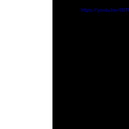
https://youtu.be/6