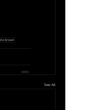
ollo brown
See All