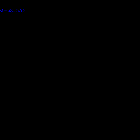
BTMhQ8-2VQ