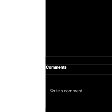
Comments
Write a comment...
Ladii Girl: Worcester's Voice
Stands Double Nominated