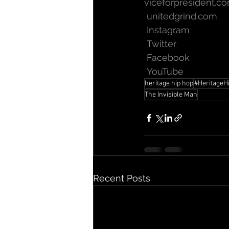
viceforpresident.c
unitedgrind.com
Instagram
Twitter
Facebook
YouTube
heritage hip hop
#HeritageH
The Invisible Man
Recent Posts