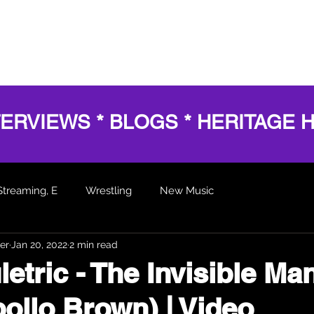
HOME
SERVICES
SHOWS
AWARDS
BL
TERVIEWS * BLOGS * HERITAGE 
Streaming, E
Wrestling
New Music
er
Jan 20, 2022
2 min read
 Articles
etric - The Invisible Ma
pollo Brown) | Video