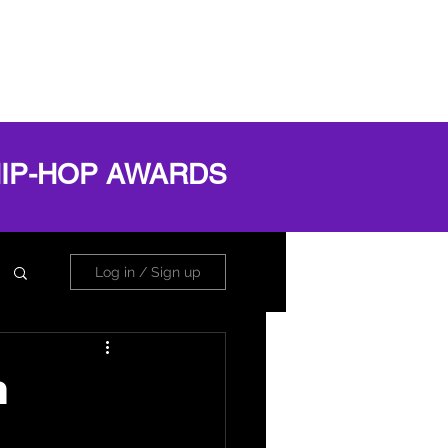
OG
ABOUT
Book Online
Log In
HIP-HOP AWARDS
Log in / Sign up
n