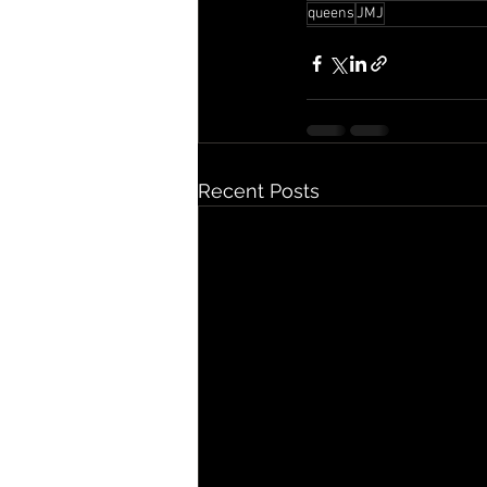
queens
JMJ
Recent Posts