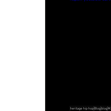
heritage hip hop
Blog
blog
M