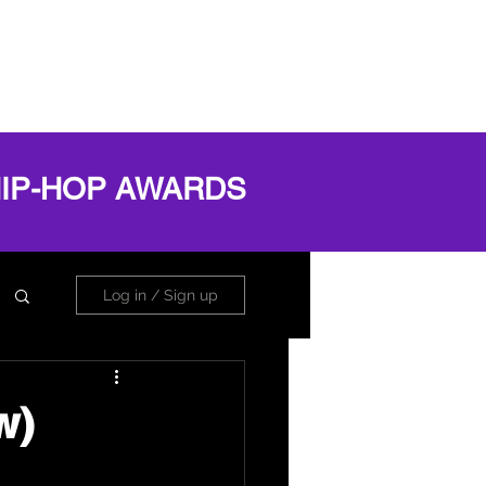
OG
ABOUT
Book Online
Log In
HIP-HOP AWARDS
Log in / Sign up
w)