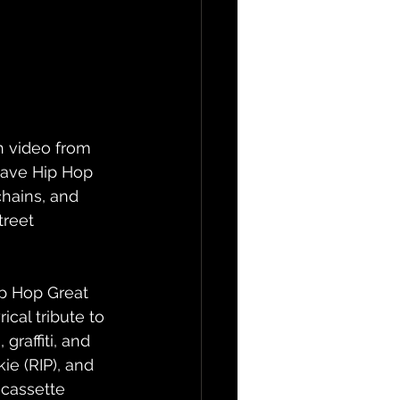
h video from 
have Hip Hop 
hains, and 
treet 
p Hop Great 
ical tribute to 
raffiti, and 
e (RIP), and 
 cassette 