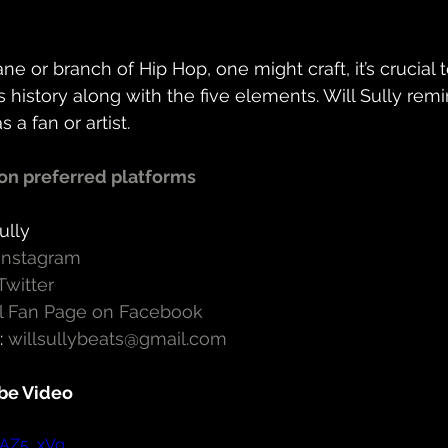
ne or branch of Hip Hop, one might craft, it’s crucial
s history along with the five elements. Will Sully remi
a fan or artist.
on preferred platforms
ully
 Instagram
Twitter
ial Fan Page on Facebook
 
willsullybeats@gmail.com
be Video
rAZ5_xVg