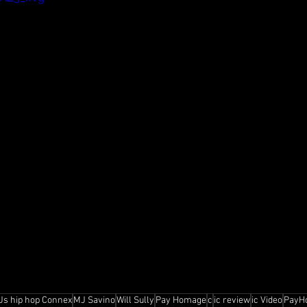
Js hip hop Connex
MJ Savino
Will Sully
Pay Homage
c
ic review
ic Video
PayH