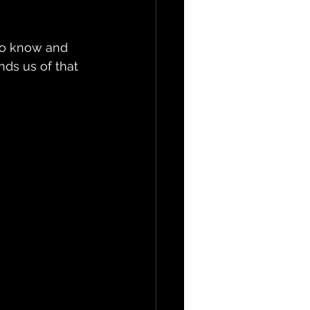
 to know and 
nds us of that 