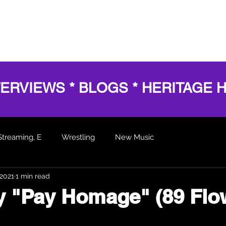
HOME
SERVICES
SHOWS
AWARDS
BL
TERVIEWS * BLOGS * HERITAGE 
Streaming, E
Wrestling
New Music
 2021
1 min read
 Articles
ly "Pay Homage" (89 Flo