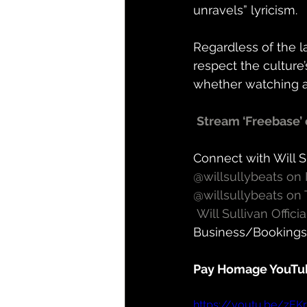
unravels” lyricism.  
Regardless of the la
respect the culture’
whether watching as 
Stream ‘Freebase’ 
Connect with Will S
@willsullybeats on
@willsullybeats on 
Will Sullivan Offic
Business/Bookings:
Pay Homage YouTu
https://youtu.be/zEK