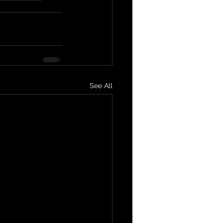
See All