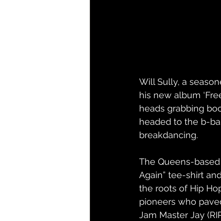
Will Sully, a seaso
his new album ‘Free
heads grabbing boom
headed to the b-ball
breakdancing.
The Queens-based p
Again” tee-shirt and
the roots of Hip Hop
pioneers who paved 
Jam Master Jay (RIP)