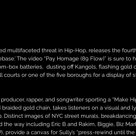
ned multifaceted threat in Hip-Hop, releases the fourt
base.’ The video “Pay Homage (89 Flow)” is sure to 
-box batteries,  dusting off Kangols, flashing gold c
 courts or one of the five boroughs for a display of s
roducer, rapper, and songwriter sporting a “Make Hi
 braided gold chain, takes listeners on a visual and lyr
. Distinct images of NYC street murals, breakdancing, g
the way including Eric B and Rakim, Biggie, Biz Marki
, provide a canvas for Sully’s “press-rewind until the