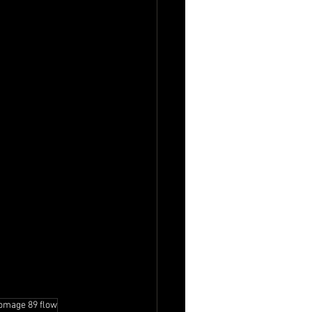
omage 89 flow