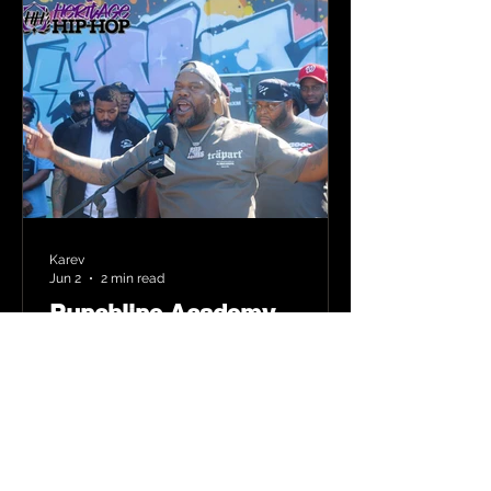
Karev
Jun 2
2 min read
Punchline Academy
Comes to Newark: New
Jersey’s Bar Heavy MCs
Put the World on Notice