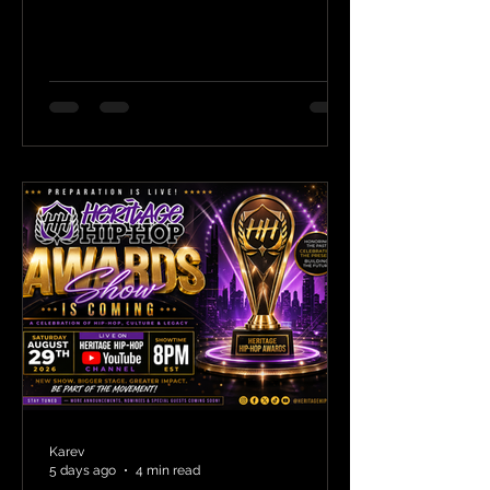
Karev
5 days ago
4 min read