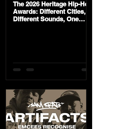
The 2026 Heritage Hip-Hop
Awards: Different Cities,
Different Sounds, One
Culture — August 29 on
YouTube.