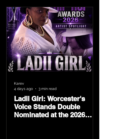
Karev
4 days ago
3 min read
Ladii Girl: Worcester's
Voice Stands Double
Nominated at the 2026
Heritage Hip-Hop Awards