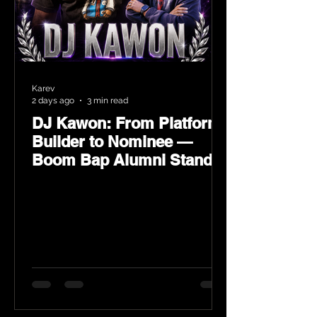
Karev
2 days ago
3 min read
DJ Kawon: From Platform
Builder to Nominee —
Boom Bap Alumni Stands
Tall at the 2026 Heritage
Hip-Hop Awards