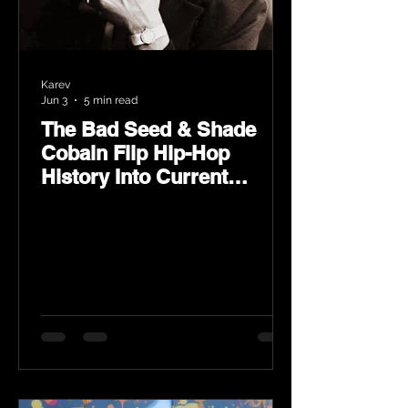
Karev
Jun 3
5 min read
The Bad Seed & Shade
Cobain Flip Hip-Hop
History Into Current
Classic Material on Flip
Wilson 2