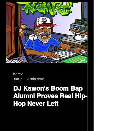
Karev
Jun 7
4 min read
DJ Kawon's Boom Bap
Alumni Proves Real Hip-
Hop Never Left