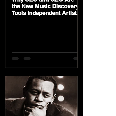
the New Music Discovery
Tools Independent Artists
Need Now