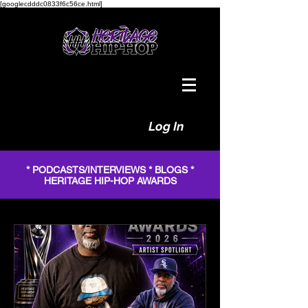
[googlecdddc0833f6c56ce.html]
Log In
* PODCASTS/INTERVIEWS * BLOGS *
HERITAGE HIP-HOP AWARDS