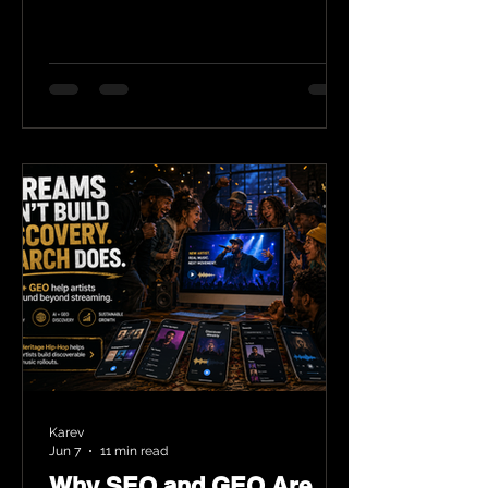
Karev
Jun 7
11 min read
Why SEO and GEO Are