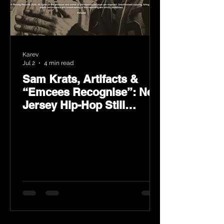
Karev
Jul 2
4 min read
Sam Krats, Artifacts &
“Emcees Recognise”: New
Jersey Hip-Hop Still
Speaks Loud