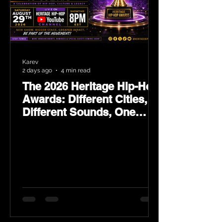
Karev
2 days ago
4 min read
The 2026 Heritage Hip-Hop
Awards: Different Cities,
Different Sounds, One
Culture — August 29 on
YouTube.