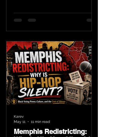
Karev
May 11
11 min read
Memphis Redistricting: