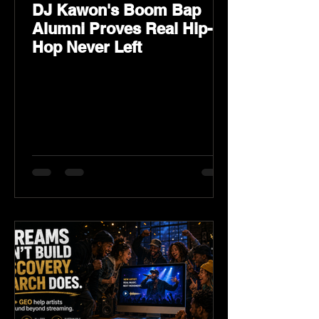
DJ Kawon's Boom Bap
Alumni Proves Real Hip-
Hop Never Left