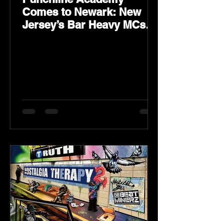
Comes to Newark: New
Jersey’s Bar Heavy MCs
Put the World on Notice