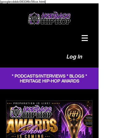
[googlecdddc0833f6c56ce.html]
Log In
* PODCASTS/INTERVIEWS * BLOGS *
HERITAGE HIP-HOP AWARDS