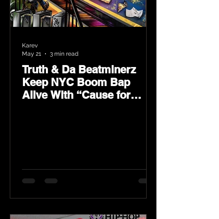
Karev
May 21
3 min read
Truth & Da Beatminerz
Keep NYC Boom Bap
Alive With “Cause for
Concern” Featuring
Psycho Les & Tragedy
Khadafi