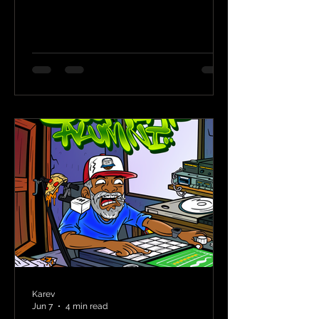
Karev
Jun 7
4 min read