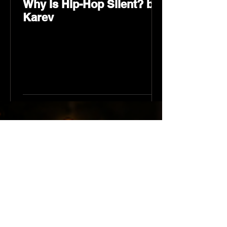
Why Is Hip-Hop Silent? by
Karev