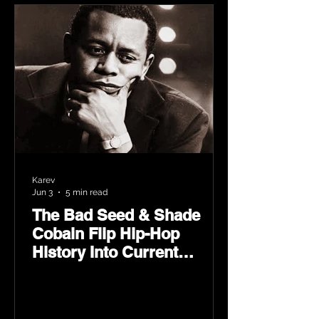
Karev
Jun 3
5 min read
The Bad Seed & Shade
Cobain Flip Hip-Hop
History Into Current
Classic Material on Flip
Wilson 2