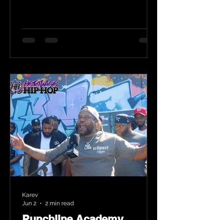
Karev
Jun 2
2 min read
Punchline Academy