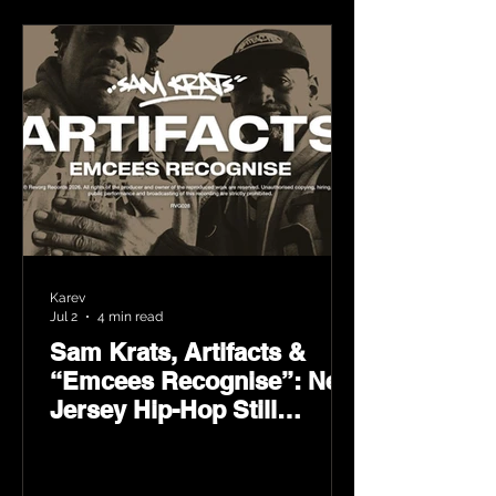
Karev
Jul 2
4 min read
Sam Krats, Artifacts &
“Emcees Recognise”: New
Jersey Hip-Hop Still
Speaks Loud