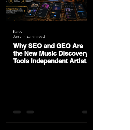
Karev
Jun 7
11 min read
Why SEO and GEO Are
the New Music Discovery
Tools Independent Artists
Need Now