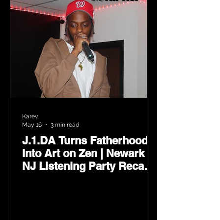
Karev
May 16
3 min read
J.1.DA Turns Fatherhood
Into Art on Zen | Newark
NJ Listening Party Recap
by Karev