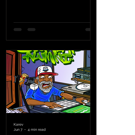
Karev
Jun 7
4 min read