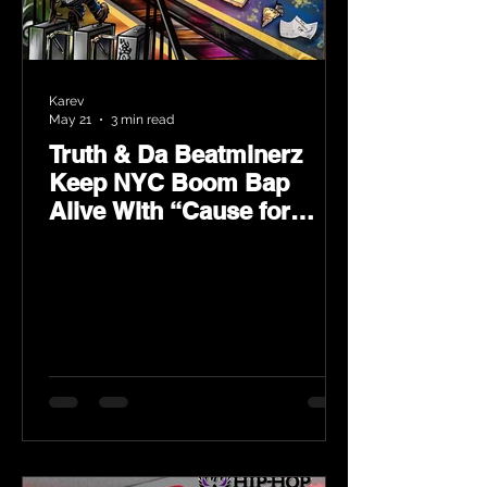
Karev
May 21
3 min read
Truth & Da Beatminerz
Keep NYC Boom Bap
Alive With “Cause for
Concern” Featuring
Psycho Les & Tragedy
Khadafi