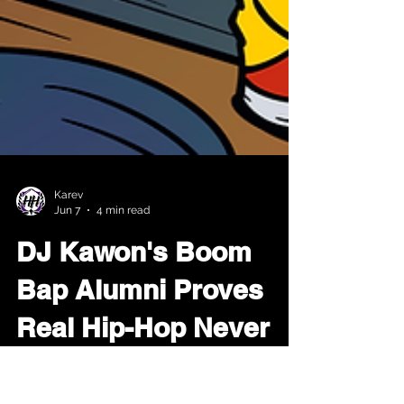
Karev
Jun 7
4 min read
DJ Kawon's Boom
Bap Alumni Proves
Real Hip-Hop Never