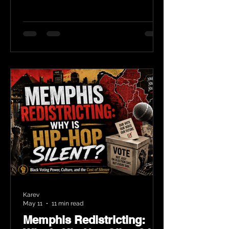
Karev
May 11
11 min read
Memphis Redistricting: