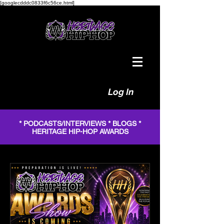
[googlecdddc0833f6c56ce.html]
Log In
* PODCASTS/INTERVIEWS * BLOGS *
HERITAGE HIP-HOP AWARDS