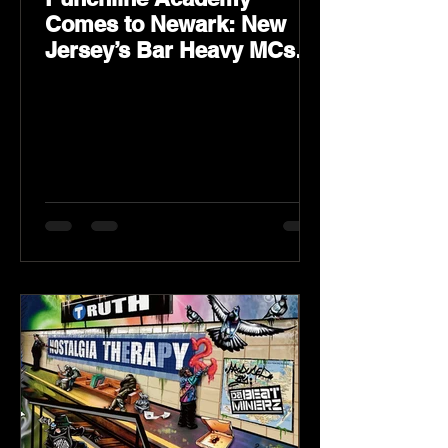
Comes to Newark: New
Jersey’s Bar Heavy MCs
Put the World on Notice