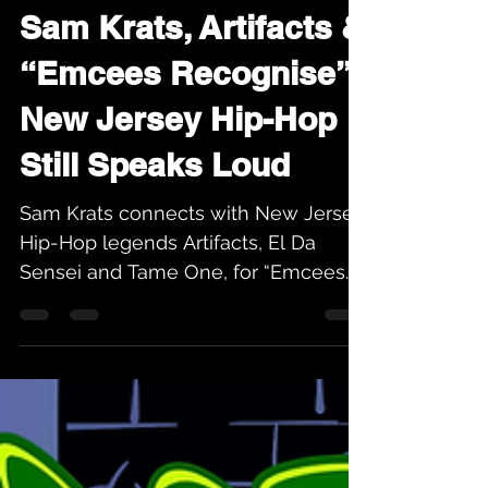
Karev
Jul 2
4 min read
Sam Krats, Artifacts &
“Emcees Recognise”:
New Jersey Hip-Hop
Still Speaks Loud
Sam Krats connects with New Jersey
Hip-Hop legends Artifacts, El Da
Sensei and Tame One, for “Emcees
Recognise” from his new album
Culture. Heritage Hip-Hop honors the
sound, legacy, and Brick City energy
behind the record.