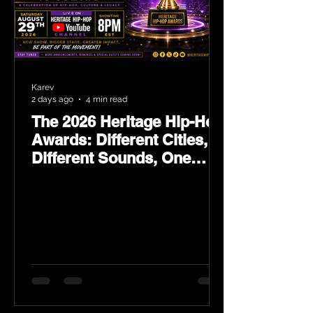
Karev
2 days ago
4 min read
The 2026 Heritage Hip-Hop
Awards: Different Cities,
Different Sounds, One
Culture — August 29 on
YouTube.