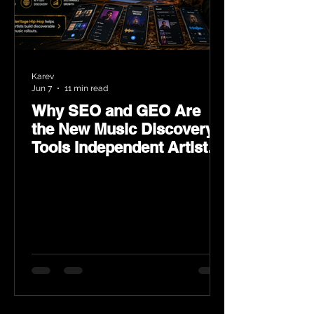
Karev
Jun 7
11 min read
Why SEO and GEO Are
the New Music Discovery
Tools Independent Artists
Need Now