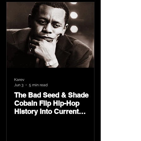
Karev
Jun 3
5 min read
The Bad Seed & Shade
Cobain Flip Hip-Hop
History Into Current
Classic Material on Flip
Wilson 2