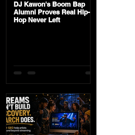
DJ Kawon's Boom Bap
Alumni Proves Real Hip-
Hop Never Left