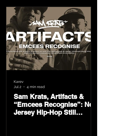
Karev
Jul 2
4 min read
Sam Krats, Artifacts &
“Emcees Recognise”: New
Jersey Hip-Hop Still
Speaks Loud