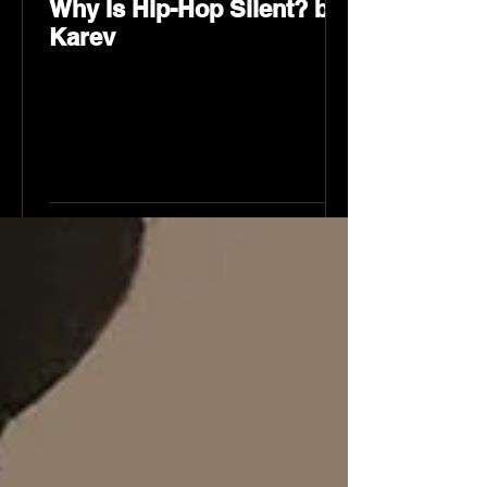
Why Is Hip-Hop Silent? by
Karev