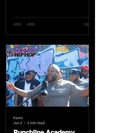
Karev
Jun 2
2 min read
Punchline Academy