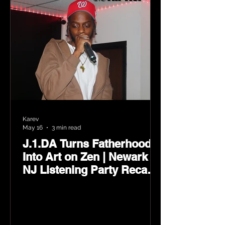
Karev
May 16
3 min read
J.1.DA Turns Fatherhood
Into Art on Zen | Newark
NJ Listening Party Recap
by Karev