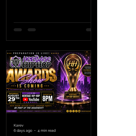
Karev
6 days ago
4 min read