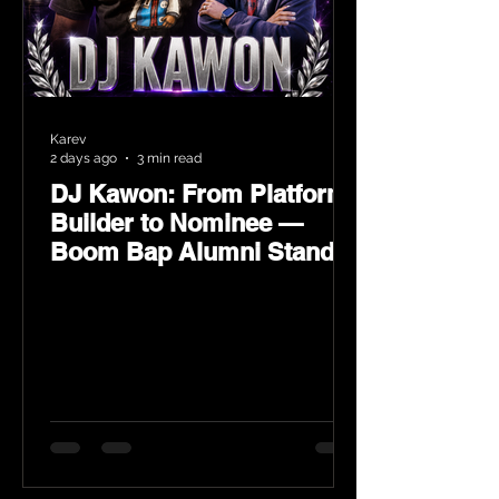
Karev
2 days ago
3 min read
DJ Kawon: From Platform
Builder to Nominee —
Boom Bap Alumni Stands
Tall at the 2026 Heritage
Hip-Hop Awards