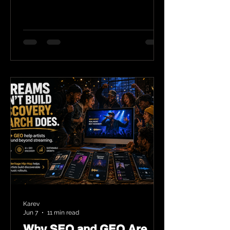
Karev
Jun 7
11 min read
Why SEO and GEO Are