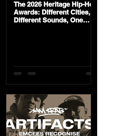
The 2026 Heritage Hip-Hop
Awards: Different Cities,
Different Sounds, One
Culture — August 29 on
YouTube.