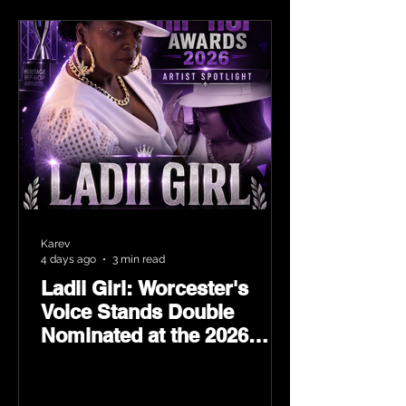
Karev
4 days ago
3 min read
Ladii Girl: Worcester's
Voice Stands Double
Nominated at the 2026
Heritage Hip-Hop Awards