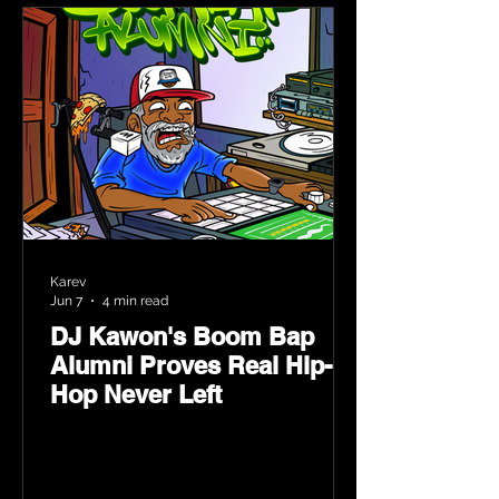
Karev
Jun 7
4 min read
DJ Kawon's Boom Bap
Alumni Proves Real Hip-
Hop Never Left