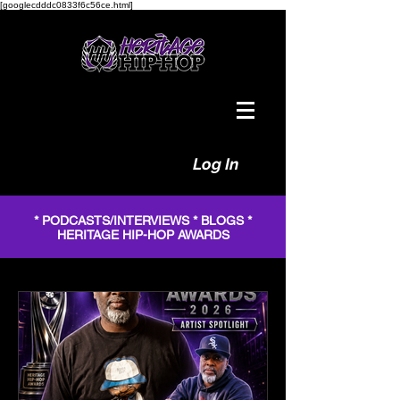
[googlecdddc0833f6c56ce.html]
Log In
* PODCASTS/INTERVIEWS * BLOGS *
HERITAGE HIP-HOP AWARDS