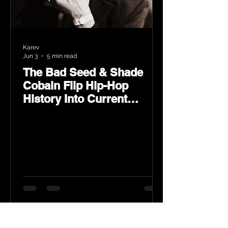
Karev
Jun 3
5 min read
The Bad Seed & Shade
Cobain Flip Hip-Hop
History Into Current
Classic Material on Flip
Wilson 2