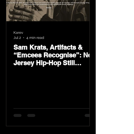
Karev
Jul 2
4 min read
Sam Krats, Artifacts &
“Emcees Recognise”: New
Jersey Hip-Hop Still
Speaks Loud