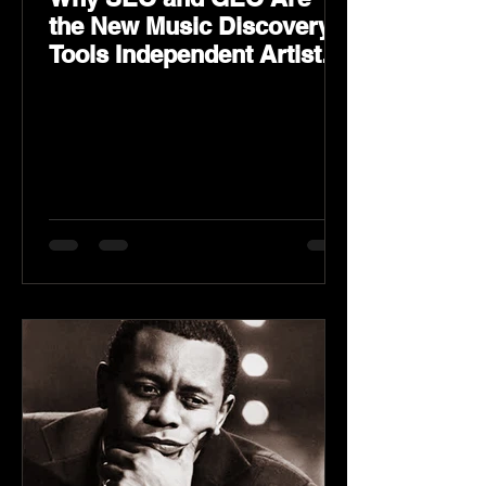
the New Music Discovery
Tools Independent Artists
Need Now