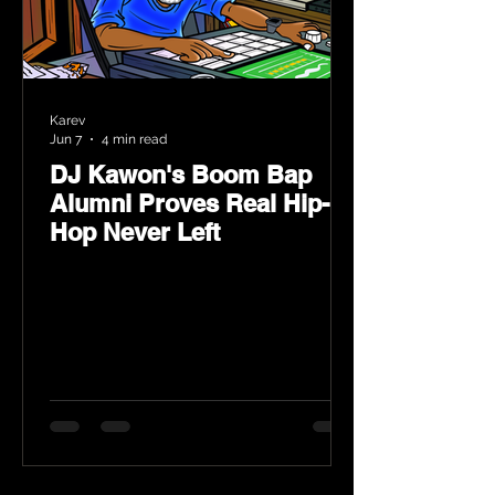
Karev
Jun 7
4 min read
DJ Kawon's Boom Bap
Alumni Proves Real Hip-
Hop Never Left