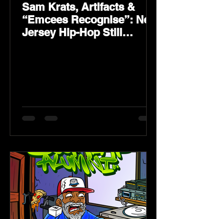
Sam Krats, Artifacts &
“Emcees Recognise”: New
Jersey Hip-Hop Still
Speaks Loud