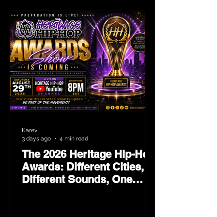
Karev
3 days ago
4 min read
The 2026 Heritage Hip-Hop
Awards: Different Cities,
Different Sounds, One
Culture — August 29 on
YouTube.