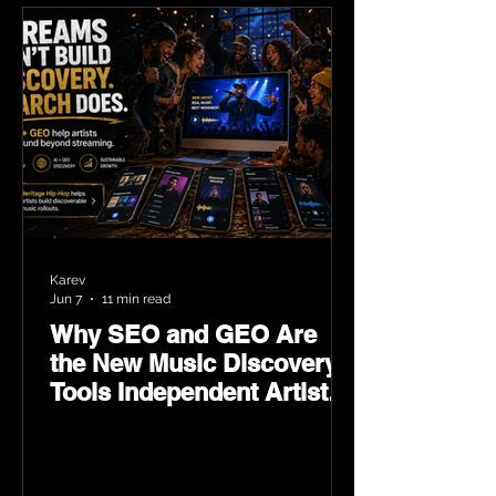
Karev
Jun 7
11 min read
Why SEO and GEO Are
the New Music Discovery
Tools Independent Artists
Need Now