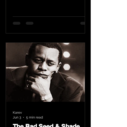
Karev
Jun 3
5 min read
The Bad Seed & Shade