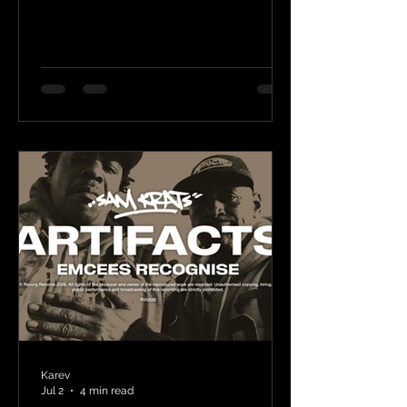
Karev
Jul 2
4 min read