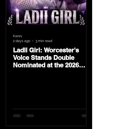
Karev
2 days ago
3 min read
Ladii Girl: Worcester's
Voice Stands Double
Nominated at the 2026
Heritage Hip-Hop Awards