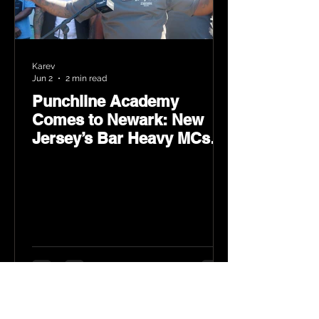
Karev
Jun 2
2 min read
Punchline Academy
Comes to Newark: New
Jersey’s Bar Heavy MCs
Put the World on Notice