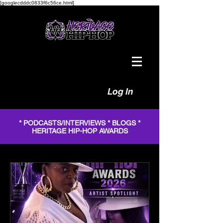
[googlecdddc0833f6c56ce.html]
Log In
* PODCASTS/INTERVIEWS * BLOGS *
HERITAGE HIP-HOP AWARDS