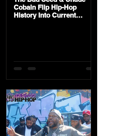
Cobain Flip Hip-Hop
History Into Current
Classic Material on Flip
Wilson 2