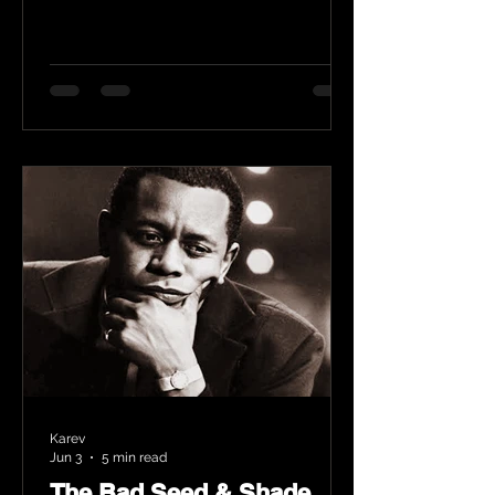
Karev
Jun 3
5 min read
The Bad Seed & Shade