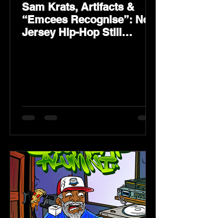
Sam Krats, Artifacts &
“Emcees Recognise”: New
Jersey Hip-Hop Still
Speaks Loud