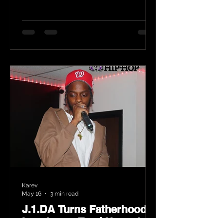
Karev
May 16
3 min read
J.1.DA Turns Fatherhood