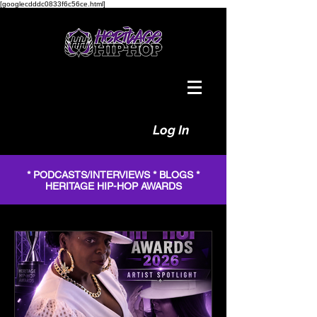
[googlecdddc0833f6c56ce.html]
Log In
* PODCASTS/INTERVIEWS * BLOGS *
HERITAGE HIP-HOP AWARDS