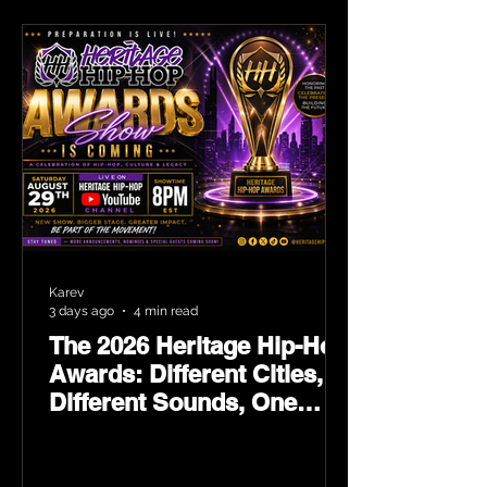
Karev
3 days ago
4 min read
The 2026 Heritage Hip-Hop
Awards: Different Cities,
Different Sounds, One
Culture — August 29 on
YouTube.