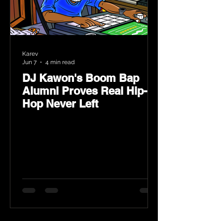
Karev
Jun 7
4 min read
DJ Kawon's Boom Bap
Alumni Proves Real Hip-
Hop Never Left