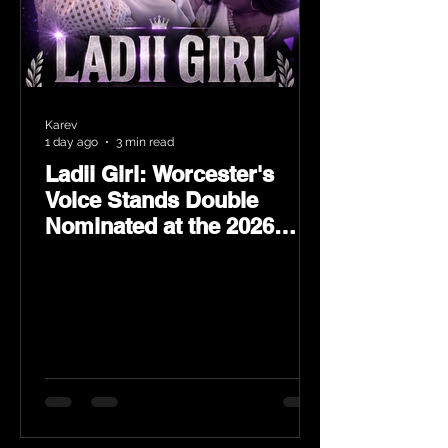
Karev
1 day ago
3 min read
Ladii Girl: Worcester's
Voice Stands Double
Nominated at the 2026
Heritage Hip-Hop Awards