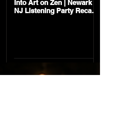
Into Art on Zen | Newark
NJ Listening Party Recap
by Karev