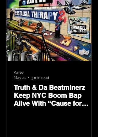
Karev
May 21
3 min read
Truth & Da Beatminerz
Keep NYC Boom Bap
Alive With “Cause for
Concern” Featuring
Psycho Les & Tragedy
Khadafi