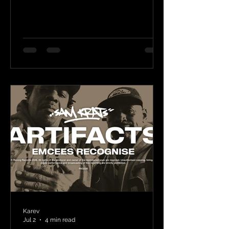
Karev
Jul 2
4 min read