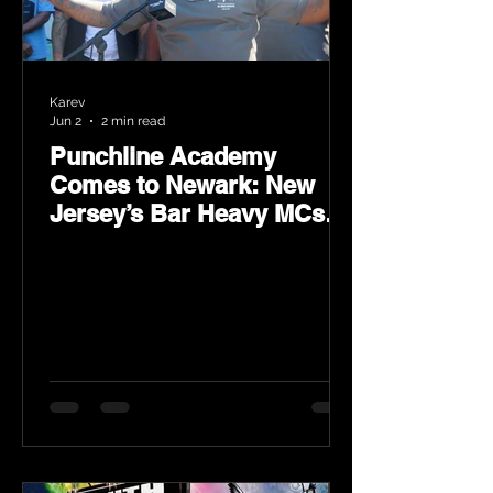
Karev
Jun 2
2 min read
Punchline Academy
Comes to Newark: New
Jersey’s Bar Heavy MCs
Put the World on Notice