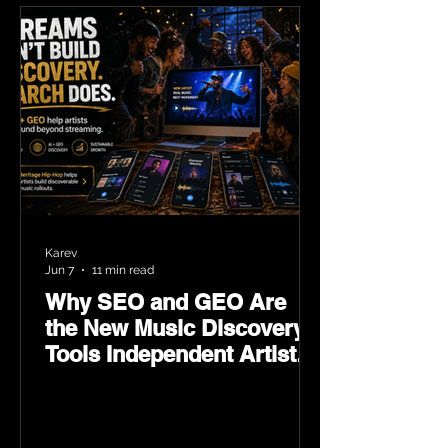
Karev
Jun 7
11 min read
Why SEO and GEO Are
the New Music Discovery
Tools Independent Artists
Need Now