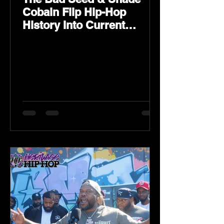
Cobain Flip Hip-Hop
History Into Current
Classic Material on Flip
Wilson 2