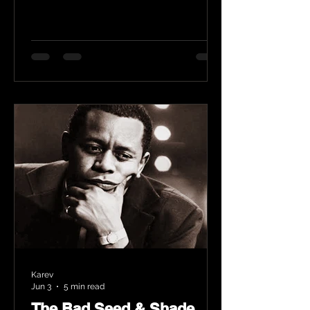
Karev
Jun 3
5 min read
The Bad Seed & Shade