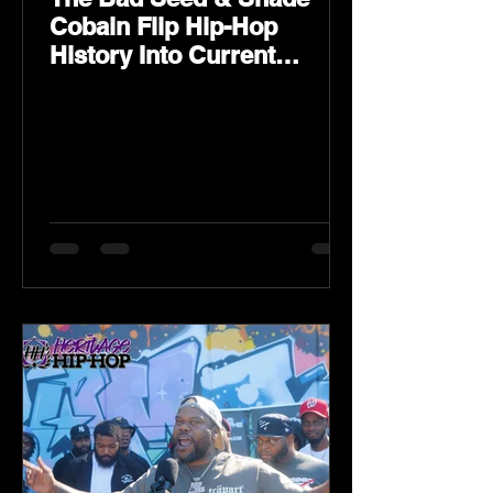
Cobain Flip Hip-Hop
History Into Current
Classic Material on Flip
Wilson 2