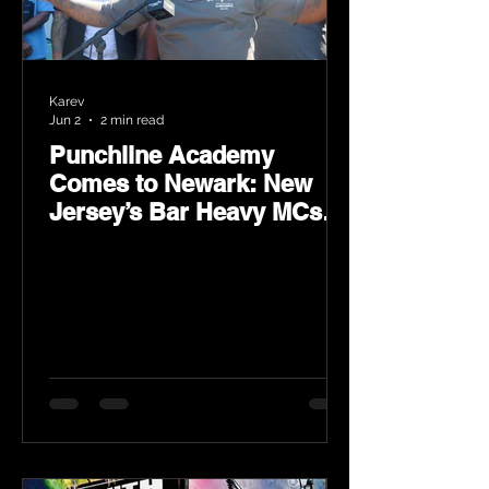
Karev
Jun 2
2 min read
Punchline Academy
Comes to Newark: New
Jersey’s Bar Heavy MCs
Put the World on Notice