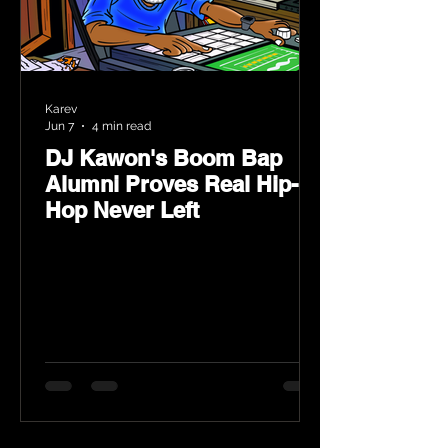
Karev
Jun 7
4 min read
DJ Kawon's Boom Bap
Alumni Proves Real Hip-
Hop Never Left