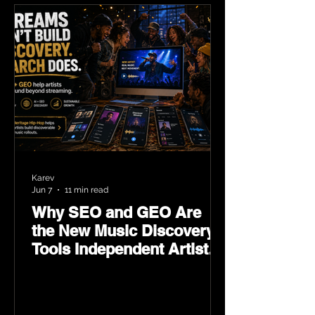
Karev
Jun 7
11 min read
Why SEO and GEO Are
the New Music Discovery
Tools Independent Artists
Need Now