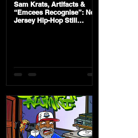
Sam Krats, Artifacts &
“Emcees Recognise”: New
Jersey Hip-Hop Still
Speaks Loud