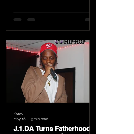
Karev
May 16
3 min read
J.1.DA Turns Fatherhood