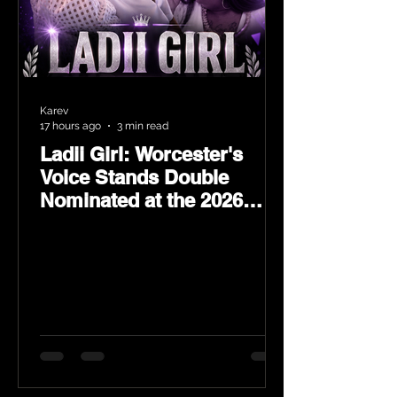
Karev
17 hours ago
3 min read
Ladii Girl: Worcester's
Voice Stands Double
Nominated at the 2026
Heritage Hip-Hop Awards