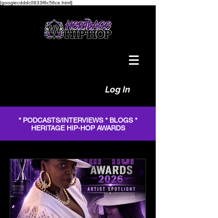
[googlecdddc0833f6c56ce.html]
Log In
* PODCASTS/INTERVIEWS * BLOGS *
HERITAGE HIP-HOP AWARDS