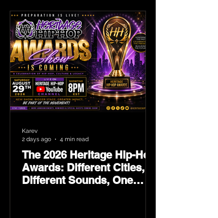
Karev
2 days ago
4 min read
The 2026 Heritage Hip-Hop
Awards: Different Cities,
Different Sounds, One
Culture — August 29 on
YouTube.