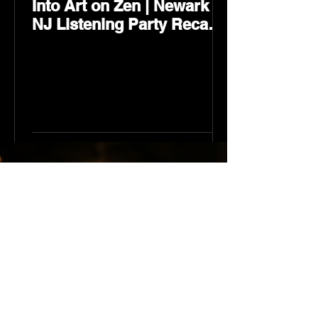
Into Art on Zen | Newark
NJ Listening Party Recap
by Karev