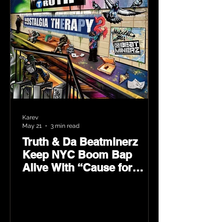
Karev
May 21
3 min read
Truth & Da Beatminerz
Keep NYC Boom Bap
Alive With “Cause for
Concern” Featuring
Psycho Les & Tragedy
Khadafi