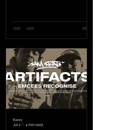
Karev
Jul 2
4 min read