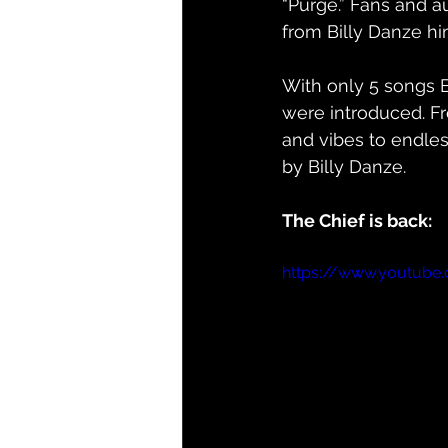
“Purge.” Fans and a
from Billy Danze hi
With only 5 songs 
were introduced. Fr
and vibes to endles
by Billy Danze. 
The Chief is back:
https://www.youtub