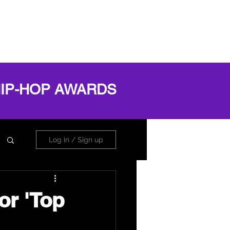
OG
ABOUT
Book Online
Log In
HIP-HOP AWARDS
Log in / Sign up
or 'Top