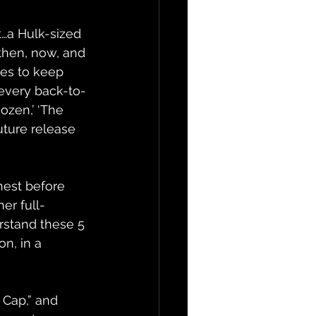
st…a Hulk-sized 
then, now, and 
ues to keep 
 every back-to-
ozen,’ ‘The 
uture release 
hest before 
er full-
erstand these 5 
n, in a 
 Cap,” and 