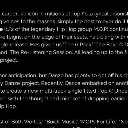
career… 
#1
 icon in millions of Top 5’s…a lyrical arsoni
 verses to the masses…simply the best to ever do it 
ze
 (1/2 of the legendary Hip Hop group M.O.P) contin
e feigns, on the edge of their seats, nail-biting with
gle release. He’s given us ‘The 6 Pack,’ ‘The Baker’s D
and ‘The Re-Listening Session.’ All leading up to the f
project. 
er anticipation, but Danze has plenty to get off his c
ly Danze’ project. Recently, Danze embarked on anoth
 to create a new multi-track single titled ‘Top 5.’ Und
ted with the thought and mindset of dropping earlier o
ip Hop.  
st of Both Worlds,” “Buick Music,” “MOPs For Life,” “No