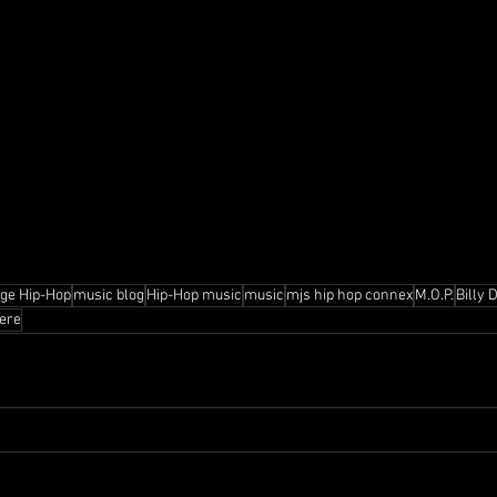
age Hip-Hop
music blog
Hip-Hop music
music
mjs hip hop connex
M.O.P.
Billy 
ere