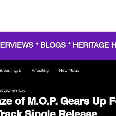
HOME
SERVICES
SHOWS
AWARDS
BL
TERVIEWS * BLOGS * HERITAGE 
Streaming, E
Wrestling
New Music
 2022
1 min read
 Articles
nze of M.O.P. Gears Up F
-Track Single Release