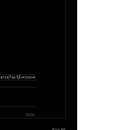
Danze
Top 5
Exclusive