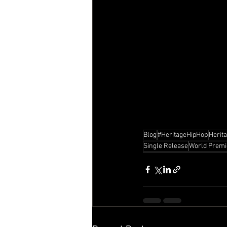
Blog
#HeritageHipHop
Herit
Single Release
World Premi