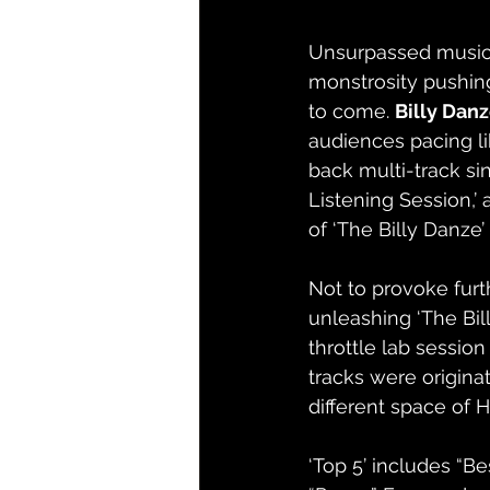
Unsurpassed music 
monstrosity pushing
to come. 
Billy Dan
audiences pacing lik
back multi-track sin
Listening Session,’ 
of ‘The Billy Danze’ 
Not to provoke furth
unleashing ‘The Bil
throttle lab session
tracks were origina
different space of H
‘Top 5’ includes “Be