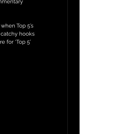
ommentary 
 when Top 5’s 
 catchy hooks 
 for ‘Top 5’ 