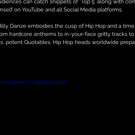
udiences can catch snippets of ‘Top 5’ along with c
mself on YouTube and all Social Media platforms. 
Billy Danze embodies the cusp of Hip Hop and a time
om hardcore anthems to in-your-face gritty tracks to
s, potent Quotables. Hip Hop heads worldwide prepare
e.com/watch?v=UQpGns61O7A