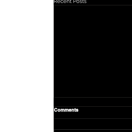
Recent Posts
Comments