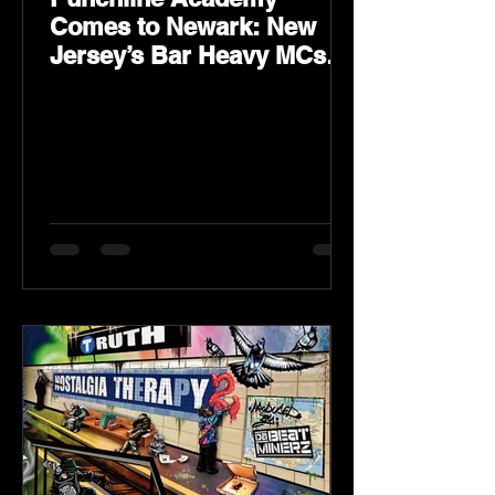
Comes to Newark: New
Jersey’s Bar Heavy MCs
Put the World on Notice