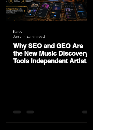
Karev
Jun 7
11 min read
Why SEO and GEO Are
the New Music Discovery
Tools Independent Artists
Need Now