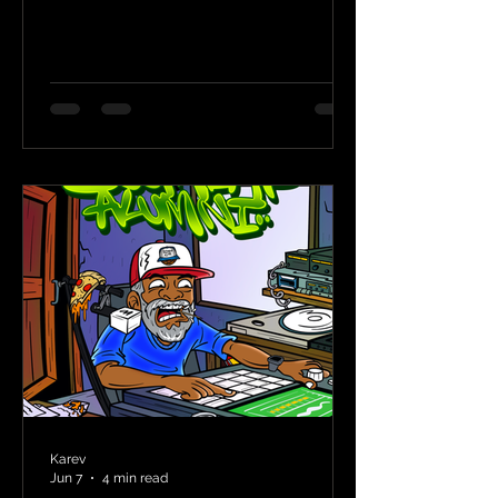
Karev
Jun 7
4 min read