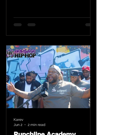
Karev
Jun 2
2 min read
Punchline Academy