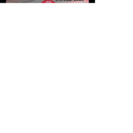
Karev
May 16
3 min read
J.1.DA Turns Fatherhood
Into Art on Zen | Newark
NJ Listening Party Recap
by Karev