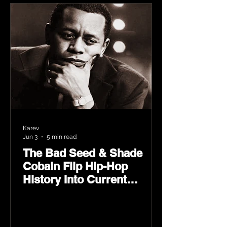
Karev
Jun 3
5 min read
The Bad Seed & Shade
Cobain Flip Hip-Hop
History Into Current
Classic Material on Flip
Wilson 2