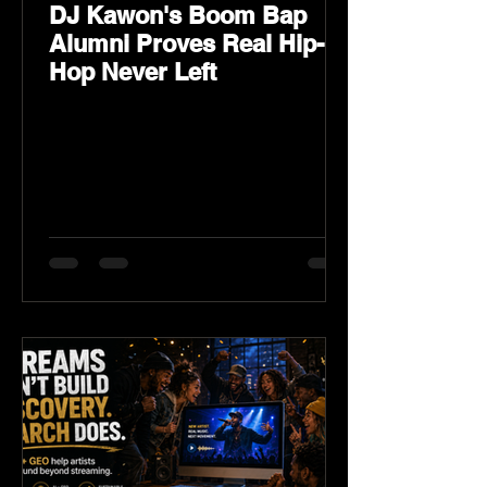
DJ Kawon's Boom Bap
Alumni Proves Real Hip-
Hop Never Left