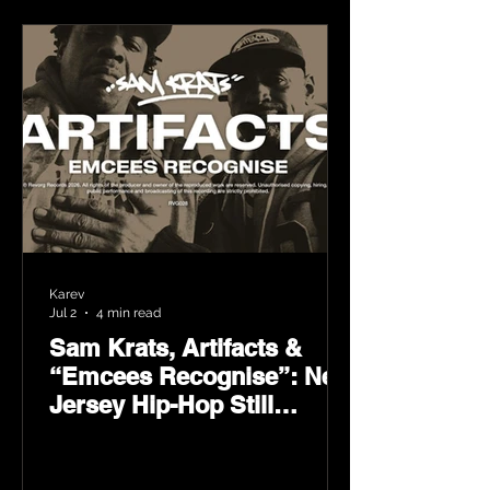
Karev
Jul 2
4 min read
Sam Krats, Artifacts &
“Emcees Recognise”: New
Jersey Hip-Hop Still
Speaks Loud