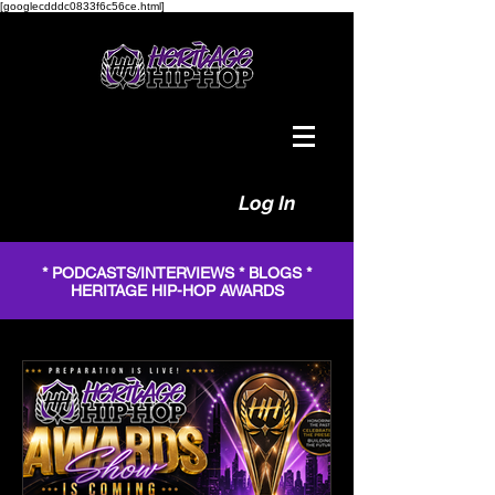
[googlecdddc0833f6c56ce.html]
Log In
* PODCASTS/INTERVIEWS * BLOGS *
HERITAGE HIP-HOP AWARDS