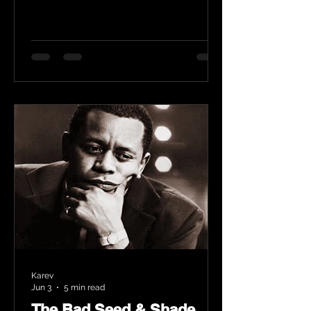
Karev
Jun 3
5 min read
The Bad Seed & Shade