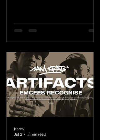
Karev
Jul 2
4 min read