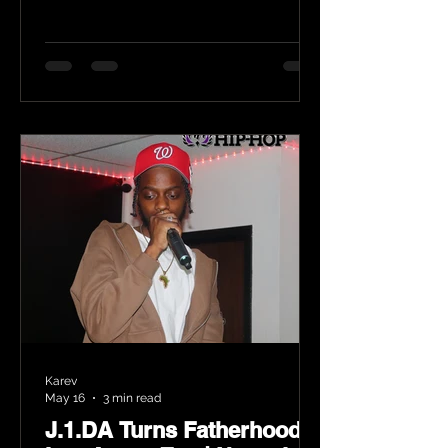
Karev
May 16
3 min read
J.1.DA Turns Fatherhood