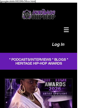
[googlecdddc0833f6c56ce.html]
Log In
* PODCASTS/INTERVIEWS * BLOGS *
HERITAGE HIP-HOP AWARDS