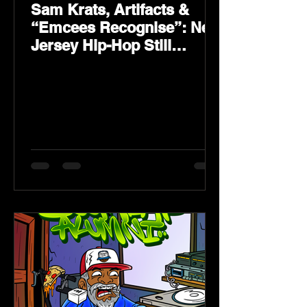
Sam Krats, Artifacts &
“Emcees Recognise”: New
Jersey Hip-Hop Still
Speaks Loud