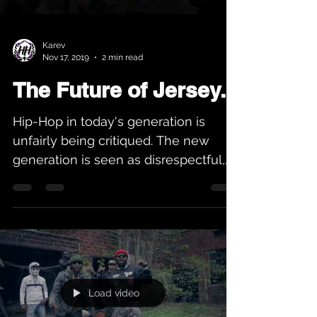
Karev
Nov 17, 2019
2 min read
The Future of Jersey...
Hip-Hop in today's generation is
unfairly being critiqued. The new
generation is seen as disrespectful,
and not holding up the Hip-Hop...