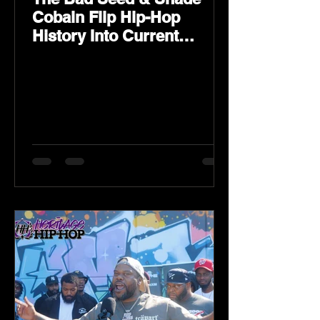
Cobain Flip Hip-Hop
History Into Current
Classic Material on Flip
Wilson 2