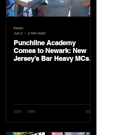
Karev
Jun 2
2 min read
Punchline Academy
Comes to Newark: New
Jersey’s Bar Heavy MCs
Put the World on Notice