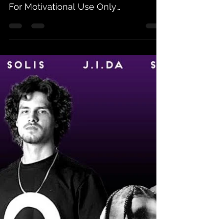
For Motivational Use Only
Allstarrdagreat - Godspeed Louie Jay
-...