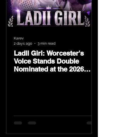
Karev
2 days ago
3 min read
Ladii Girl: Worcester's
Voice Stands Double
Nominated at the 2026
Heritage Hip-Hop Awards