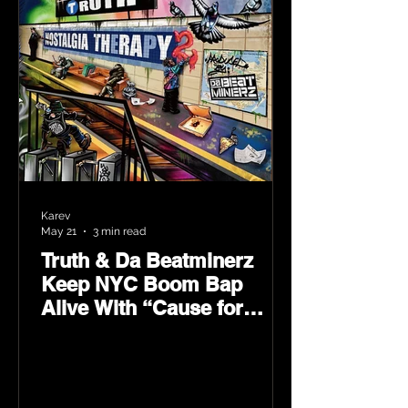
Karev
May 21
3 min read
Truth & Da Beatminerz
Keep NYC Boom Bap
Alive With “Cause for
Concern” Featuring
Psycho Les & Tragedy
Khadafi