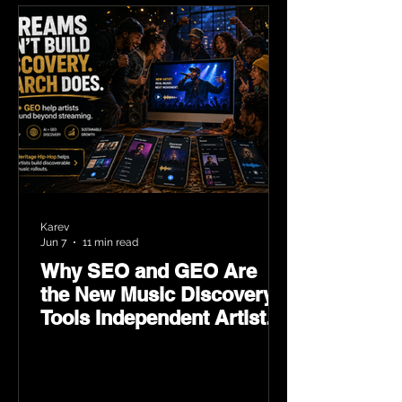
Karev
Jun 7
11 min read
Why SEO and GEO Are
the New Music Discovery
Tools Independent Artists
Need Now