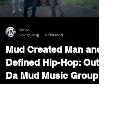
Load video
Karev
Nov 17, 2019
2 min read
Mud Created Man and
Defined Hip-Hop: Out
Da Mud Music Group
When we read the Bible we read that
The Most High separated the waters
and exposed the land. Later we read
that man was made from the...