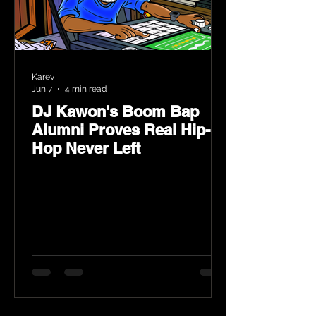
Karev
Jun 7
4 min read
DJ Kawon's Boom Bap
Alumni Proves Real Hip-
Hop Never Left