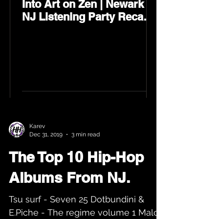
Into Art on Zen | Newark
NJ Listening Party Recap
by Karev
Karev
Dec 31, 2019
3 min read
The Top 10 Hip-Hop
Albums From NJ.
Tsu surf - Seven 25 Dotbundini &
E.Piche - The regime volume 1 Malc -