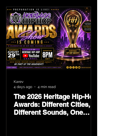
Karev
4 days ago
4 min read
The 2026 Heritage Hip-Hop
Awards: Different Cities,
Different Sounds, One
Culture — August 29 on
YouTube.