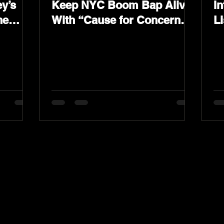
y’s
Keep NYC Boom Bap Alive
In
he
With “Cause for Concern”
L
Featuring Psycho Les &
K
Tragedy Khadafi