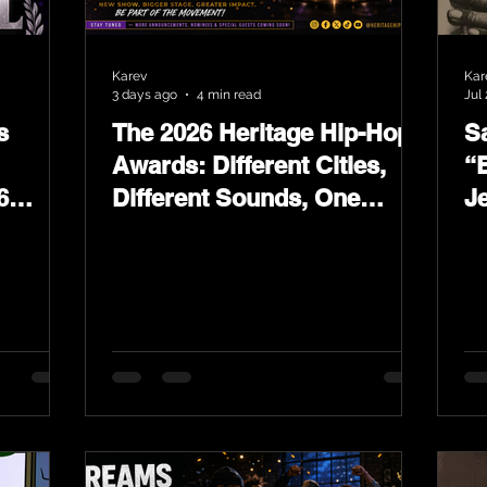
Karev
Kar
3 days ago
4 min read
Jul 
s
The 2026 Heritage Hip-Hop
Sa
Awards: Different Cities,
“
6
Different Sounds, One
J
ards
Culture — August 29 on
L
YouTube.