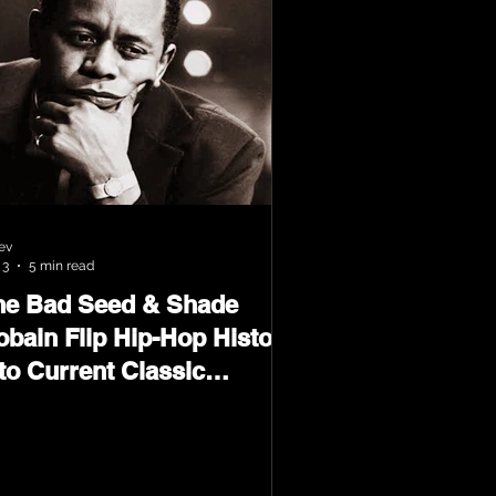
ev
 3
5 min read
he Bad Seed & Shade
obain Flip Hip-Hop History
to Current Classic
terial on Flip Wilson 2