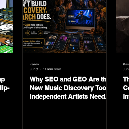
Karev
Kar
Jun 7
11 min read
Jun
ap
Why SEO and GEO Are the
T
ip-
New Music Discovery Tools
C
Independent Artists Need
In
Now
Ma