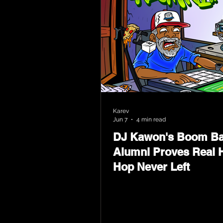
Karev
Jun 7
4 min read
DJ Kawon's Boom B
Alumni Proves Real H
Hop Never Left