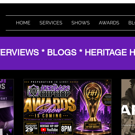
HOME
SERVICES
SHOWS
AWARDS
BL
TERVIEWS * BLOGS * HERITAGE 