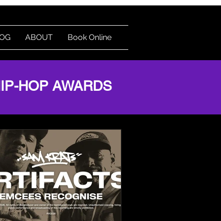
OG
ABOUT
Book Online
Log In
HIP-HOP AWARDS