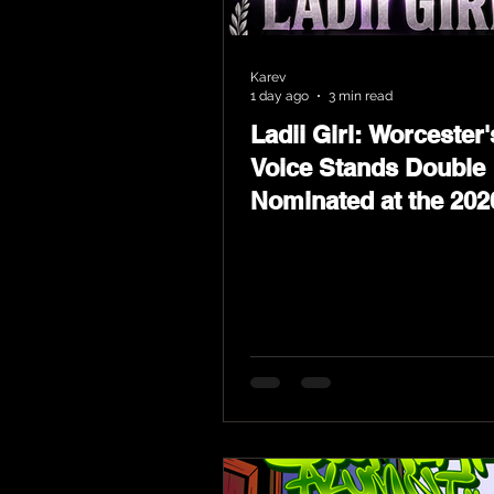
Karev
1 day ago
3 min read
Ladii Girl: Worcester'
Voice Stands Double
Nominated at the 202
Heritage Hip-Hop Aw