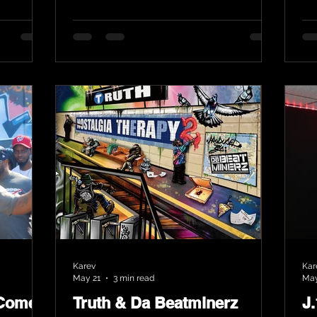
Karev
Kar
May 21
3 min read
May
 Comes
Truth & Da Beatminerz
J