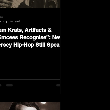
ev
2
4 min read
m Krats, Artifacts &
Emcees Recognise”: New
ersey Hip-Hop Still Speaks
oud