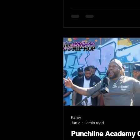
Karev
Jun 2
2 min read
Punchline Academy