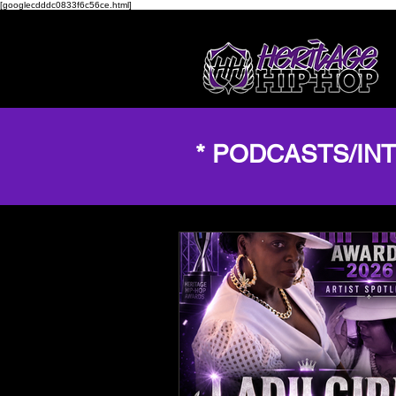
[googlecdddc0833f6c56ce.html]
* PODCASTS/IN