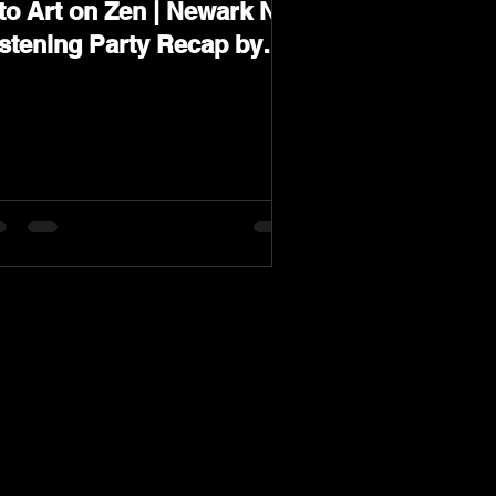
to Art on Zen | Newark NJ
istening Party Recap by
arev