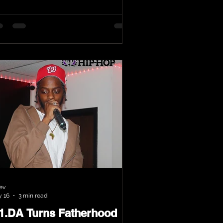
ev
 16
3 min read
.1.DA Turns Fatherhood