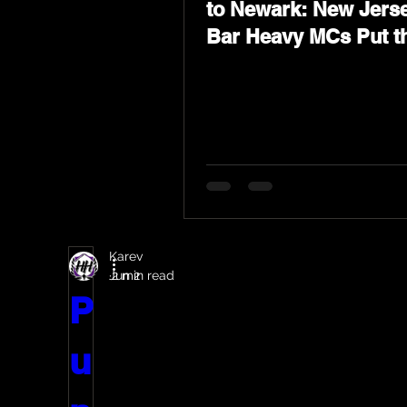
to Newark: New Jerse
Bar Heavy MCs Put t
World on Notice
Karev
Jun 2
2 min read
P
u