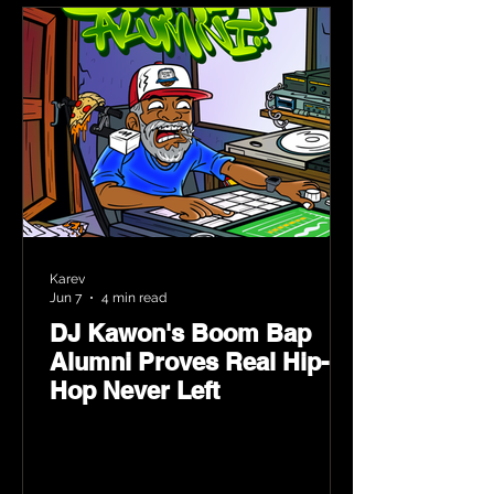
Karev
Jun 7
4 min read
DJ Kawon's Boom Bap
Alumni Proves Real Hip-
Hop Never Left