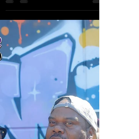
Sensei and Tame One, for “Emcees
Recognise” from his new album
Culture. Heritage Hip-Hop honors the
sound, legacy, and Brick City energy
behind the record.