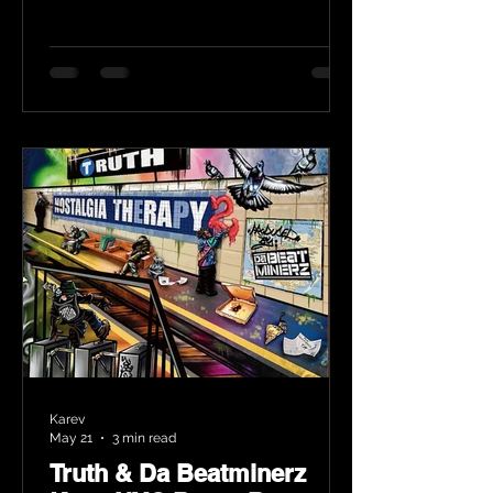
Karev
May 21
3 min read
Truth & Da Beatminerz