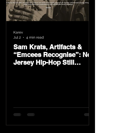
Karev
Jul 2
4 min read
Sam Krats, Artifacts &
“Emcees Recognise”: New
Jersey Hip-Hop Still
Speaks Loud