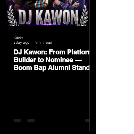
Karev
1 day ago
3 min read
DJ Kawon: From Platform
Builder to Nominee —
Boom Bap Alumni Stands
Tall at the 2026 Heritage
Hip-Hop Awards