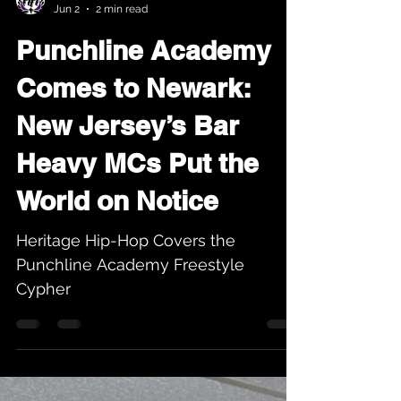
Karev
Jun 2
2 min read
Punchline Academy
Comes to Newark:
New Jersey’s Bar
Heavy MCs Put the
World on Notice
Heritage Hip-Hop Covers the
Punchline Academy Freestyle
Cypher