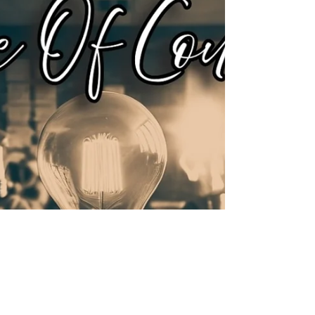
deeper than another album rollout.
J.1.DA’s Zen listening party was not
built on shock value, gimmicks, or
microwave virality.