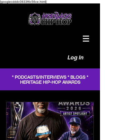
[googlecdddc0833f6c56ce.html]
Log In
* PODCASTS/INTERVIEWS * BLOGS *
HERITAGE HIP-HOP AWARDS