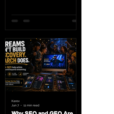
Karev
Jun 7
11 min read
Why SEO and GEO Are