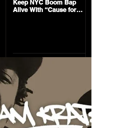
Keep NYC Boom Bap
Alive With “Cause for
Concern” Featuring
Psycho Les & Tragedy
Khadafi