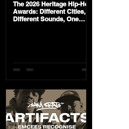
The 2026 Heritage Hip-Hop
Awards: Different Cities,
Different Sounds, One
Culture — August 29 on
YouTube.