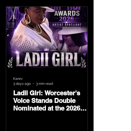
Karev
3 days ago
3 min read
Ladii Girl: Worcester's
Voice Stands Double
Nominated at the 2026
Heritage Hip-Hop Awards