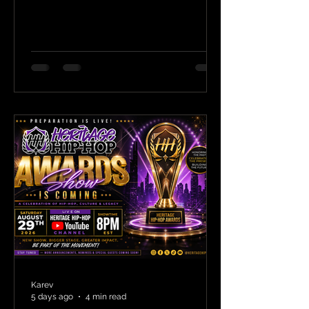
Karev
5 days ago
4 min read