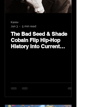
Karev
Jun 3
5 min read
The Bad Seed & Shade
Cobain Flip Hip-Hop
History Into Current
Classic Material on Flip
Wilson 2