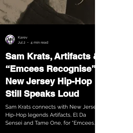
Karev
Jul 2
4 min read
Sam Krats, Artifacts &
“Emcees Recognise”:
New Jersey Hip-Hop
Still Speaks Loud
Sam Krats connects with New Jersey
Hip-Hop legends Artifacts, El Da