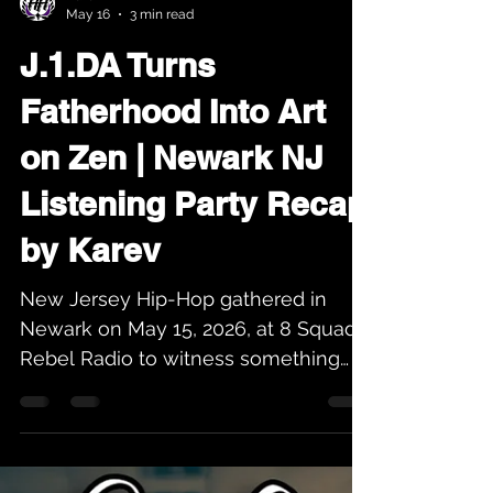
Karev
May 16
3 min read
J.1.DA Turns
Fatherhood Into Art
on Zen | Newark NJ
Listening Party Recap
by Karev
New Jersey Hip-Hop gathered in
Newark on May 15, 2026, at 8 Squad
Rebel Radio to witness something