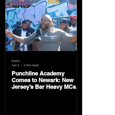
Karev
Jun 2
2 min read
Punchline Academy
Comes to Newark: New
Jersey’s Bar Heavy MCs
Put the World on Notice