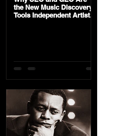
the New Music Discovery
Tools Independent Artists
Need Now