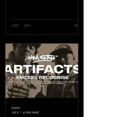
Karev
Jul 2
4 min read