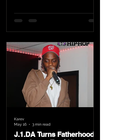
Karev
May 16
3 min read
J.1.DA Turns Fatherhood