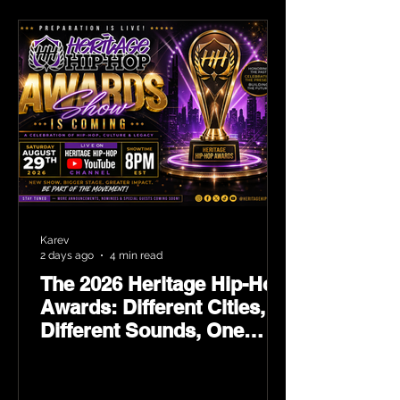
Karev
2 days ago
4 min read
The 2026 Heritage Hip-Hop
Awards: Different Cities,
Different Sounds, One
Culture — August 29 on
YouTube.