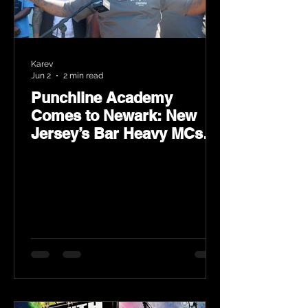
Karev
Jun 2
2 min read
Punchline Academy
Comes to Newark: New
Jersey’s Bar Heavy MCs
Put the World on Notice