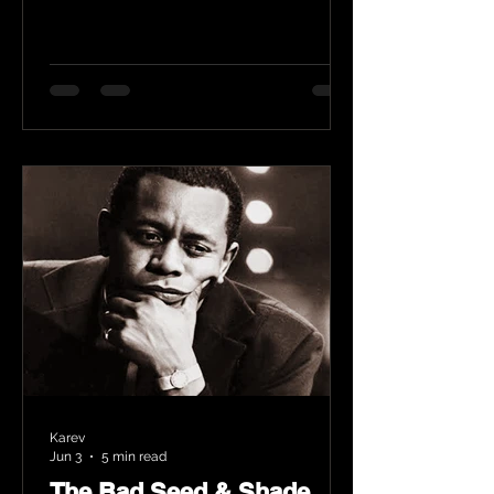
Karev
Jun 3
5 min read
The Bad Seed & Shade