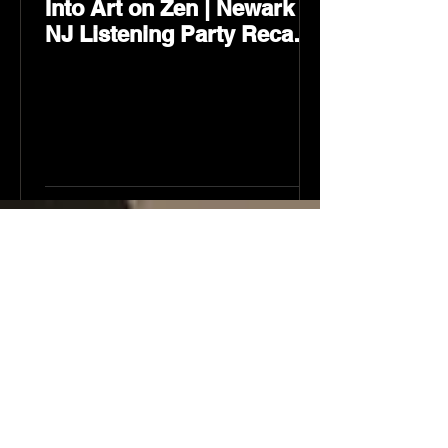
Into Art on Zen | Newark
NJ Listening Party Recap
by Karev