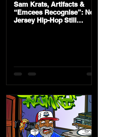
Sam Krats, Artifacts &
“Emcees Recognise”: New
Jersey Hip-Hop Still
Speaks Loud