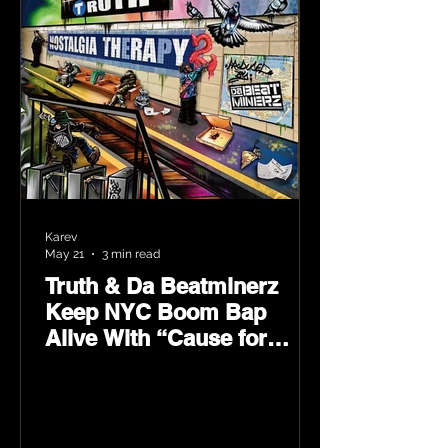
Karev
May 21
3 min read
Truth & Da Beatminerz
Keep NYC Boom Bap
Alive With “Cause for
Concern” Featuring
Psycho Les & Tragedy
Khadafi