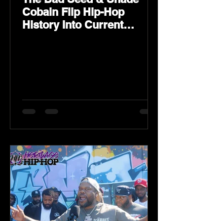
Cobain Flip Hip-Hop
History Into Current
Classic Material on Flip
Wilson 2