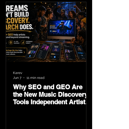
Karev
Jun 7
11 min read
Why SEO and GEO Are
the New Music Discovery
Tools Independent Artists
Need Now