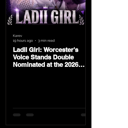
Karev
19 hours ago
3 min read
Ladii Girl: Worcester's
Voice Stands Double
Nominated at the 2026
Heritage Hip-Hop Awards