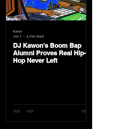
Karev
Jun 7
4 min read
DJ Kawon's Boom Bap
Alumni Proves Real Hip-
Hop Never Left