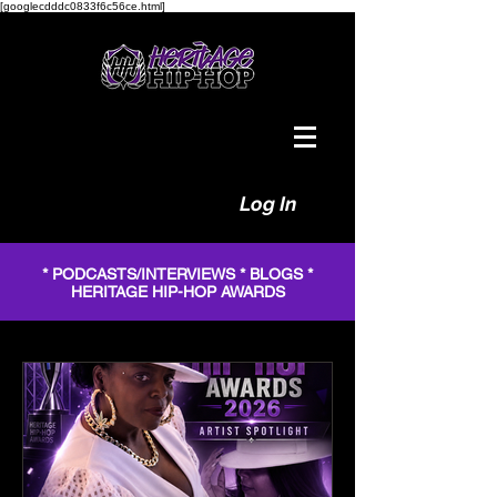
[googlecdddc0833f6c56ce.html]
Log In
* PODCASTS/INTERVIEWS * BLOGS *
HERITAGE HIP-HOP AWARDS