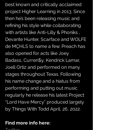
best known and critically acclaimed 
project Higher Learning in 2013. Since 
then he’s been releasing music and 
refining his style while collaborating 
with artists like Anti-Lilly & Phoniks , 
Devante Hunter, Scarface and WOLFE 
de MÇHLS to name a few. Preach has 
also opened for acts like Joey 
Badass, Curren$y, Kendrick Lamar, 
Joell Ortiz and performed on many 
stages throughout Texas. Following 
his name change and a hiatus from 
performing and putting out music 
regularly he release his latest Project 
“Lord Have Mercy” produced largely 
by Things With Todd April, 26, 2022.
Find more info here:
Twitter