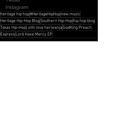
Instagram
heritage hip hop
#HeritageHipHop
new music
Heritage Hip-Hop Blog
Southern Hip-Hop
hip hop blog
Texas Hip-Hop
i still love her
wanja
GodKing Preach
Express
Lord Have Mercy EP
See All
Recent Posts