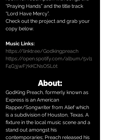
“Praying Hands” and the title track 
“Lord Have Mercy”.
Check out the project and grab your 
copy below.
Music Links:
https://linktr.ee/Godkingpreach
https://open.spotify.com/album/5vl1
F4G3jwF7kKCNsOSL0t
About:
GodKing Preach, formerly known as 
Express is an American 
Rapper/Songwriter from Alief which 
is a subdivision of Houston, Texas. A 
fixture in the local music scene and a 
stand out amongst his 
contemporaries; Preach released his 