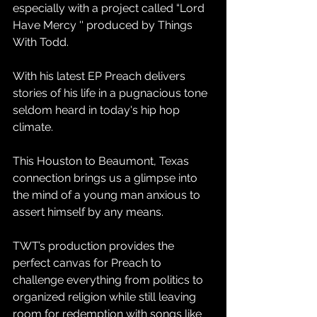
especially with a project called “Lord 
Have Mercy '' produced by Things 
With Todd.
With his latest EP Preach delivers 
stories of his life in a pugnacious tone 
seldom heard in today's hip hop 
climate.
This Houston to Beaumont, Texas 
connection brings us a glimpse into 
the mind of a young man anxious to 
assert himself by any means.
TWT’s production provides the 
perfect canvas for Preach to 
challenge everything from politics to 
organized religion while still leaving 
room for redemption with songs like 