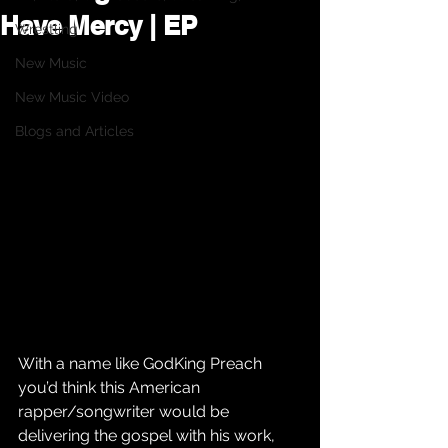
Have Mercy | EP
Wrestling
New Music
New Music Video
Blogs and Articles
With a name like GodKing Preach 
you’d think this American 
rapper/songwriter would be 
delivering the gospel with his work, 