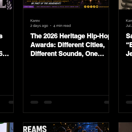
Karev
Kar
2 days ago
4 min read
Jul 
s
The 2026 Heritage Hip-Hop
Sa
Awards: Different Cities,
“
6
Different Sounds, One
J
ards
Culture — August 29 on
L
YouTube.