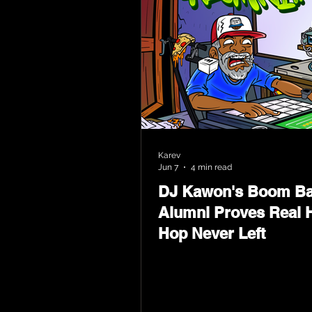
Karev
Jun 7
4 min read
DJ Kawon's Boom B
Alumni Proves Real H
Hop Never Left