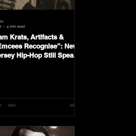
ev
2
4 min read
m Krats, Artifacts &
Emcees Recognise”: New
ersey Hip-Hop Still Speaks
oud