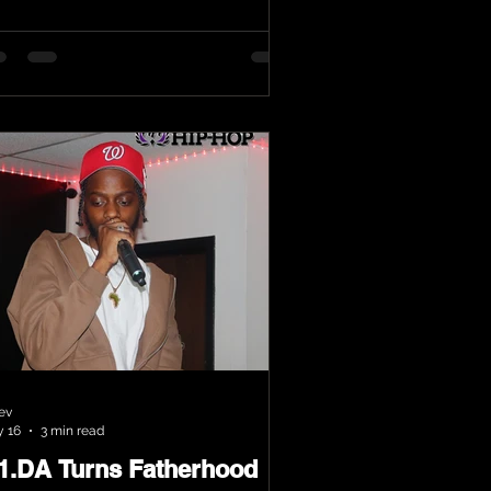
ev
 16
3 min read
.1.DA Turns Fatherhood