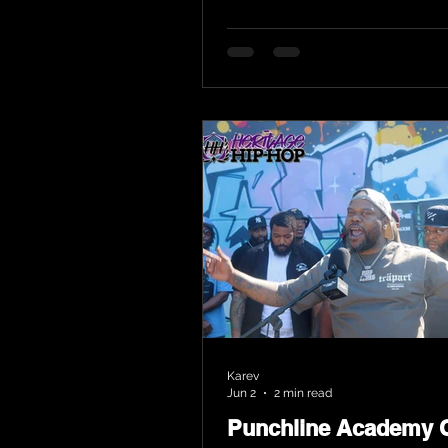
Karev
Jun 2
2 min read
Punchline Academy