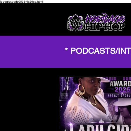
[googlecdddc0833f6c56ce.html]
* PODCASTS/IN