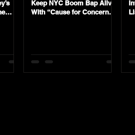
y’s
Keep NYC Boom Bap Alive
In
he
With “Cause for Concern”
L
Featuring Psycho Les &
K
Tragedy Khadafi