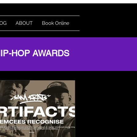
OG
ABOUT
Book Online
Log In
HIP-HOP AWARDS