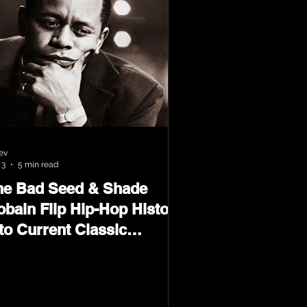
ev
 3
5 min read
he Bad Seed & Shade
obain Flip Hip-Hop History
to Current Classic
terial on Flip Wilson 2