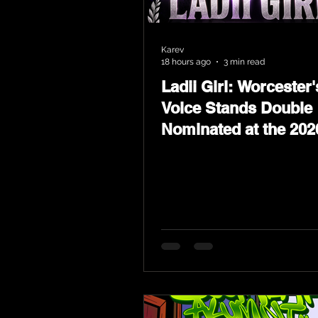
Karev
18 hours ago
3 min read
Ladii Girl: Worcester'
Voice Stands Double
Nominated at the 202
Heritage Hip-Hop Aw