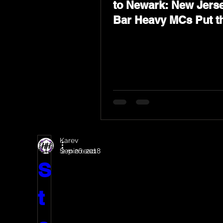
to Newark: New Jerse
Bar Heavy MCs Put t
World on Notice
Karev
Sep 26, 2018
2 min read
S
t