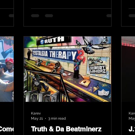
Karev
Kar
May 21
3 min read
May
 Comes
Truth & Da Beatminerz
J