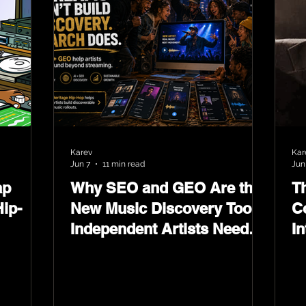
Karev
Kar
Jun 7
11 min read
Jun
ap
Why SEO and GEO Are the
T
ip-
New Music Discovery Tools
C
Independent Artists Need
In
Now
Ma