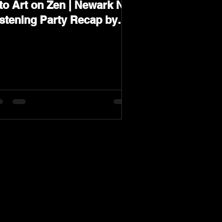
to Art on Zen | Newark NJ
istening Party Recap by
arev