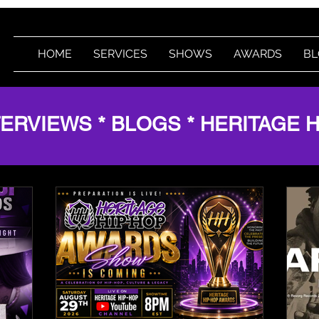
HOME
SERVICES
SHOWS
AWARDS
BL
TERVIEWS * BLOGS * HERITAGE 