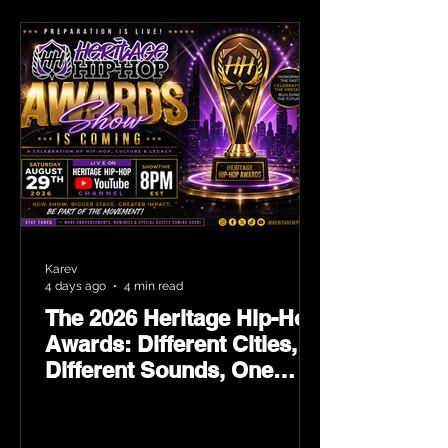
Karev
4 days ago
4 min read
The 2026 Heritage Hip-Hop
Awards: Different Cities,
Different Sounds, One
Culture — August 29 on
YouTube.