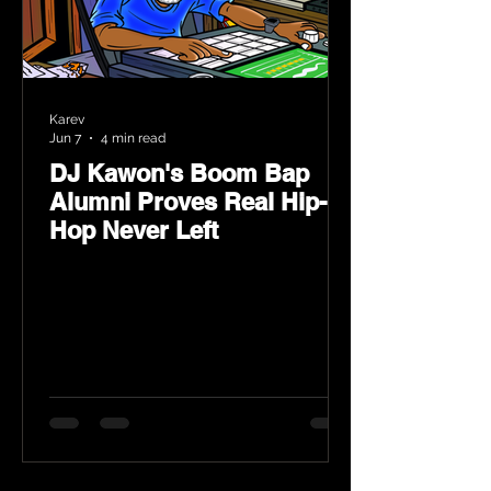
Karev
Jun 7
4 min read
DJ Kawon's Boom Bap
Alumni Proves Real Hip-
Hop Never Left