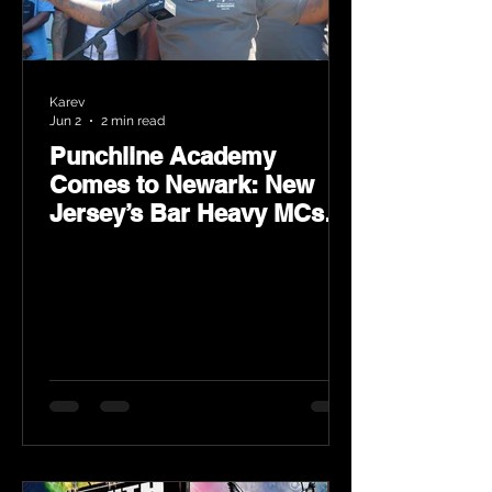
Karev
Jun 2
2 min read
Punchline Academy
Comes to Newark: New
Jersey’s Bar Heavy MCs
Put the World on Notice