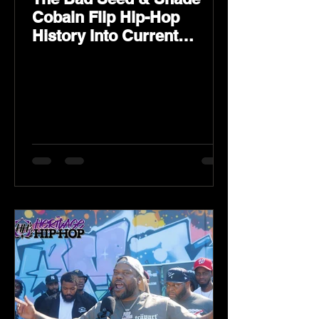
Cobain Flip Hip-Hop
History Into Current
Classic Material on Flip
Wilson 2