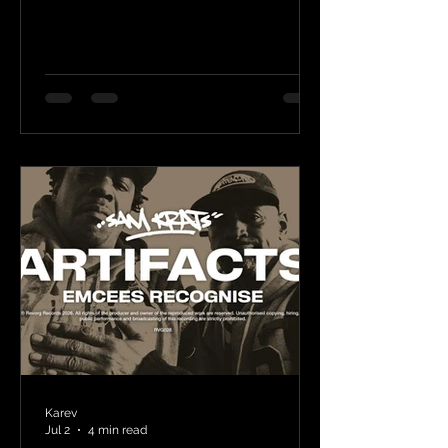
Karev
Jul 2
4 min read