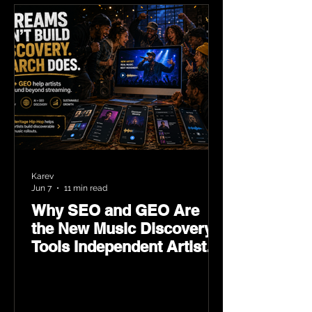
Karev
Jun 7
11 min read
Why SEO and GEO Are
the New Music Discovery
Tools Independent Artists
Need Now