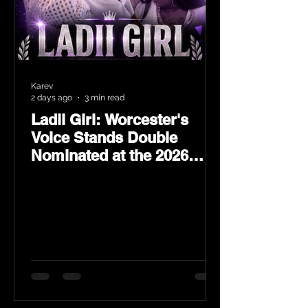
Karev
2 days ago
3 min read
Ladii Girl: Worcester's
Voice Stands Double
Nominated at the 2026
Heritage Hip-Hop Awards