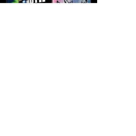
Karev
May 21
3 min read
Truth & Da Beatminerz
Keep NYC Boom Bap
Alive With “Cause for
Concern” Featuring
Psycho Les & Tragedy
Khadafi