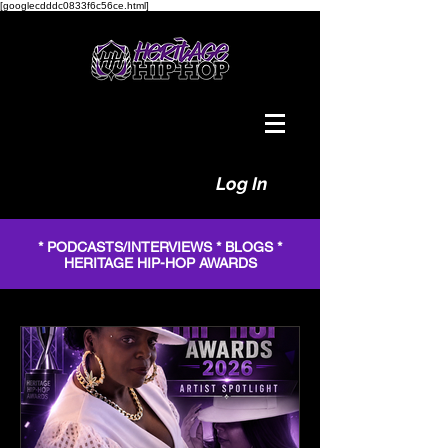
[googlecdddc0833f6c56ce.html]
Log In
* PODCASTS/INTERVIEWS * BLOGS *
HERITAGE HIP-HOP AWARDS