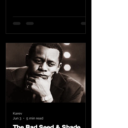
Karev
Jun 3
5 min read
The Bad Seed & Shade