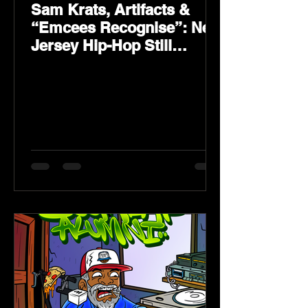
Sam Krats, Artifacts &
“Emcees Recognise”: New
Jersey Hip-Hop Still
Speaks Loud