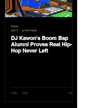
Karev
Jun 7
4 min read
DJ Kawon's Boom Bap
Alumni Proves Real Hip-
Hop Never Left