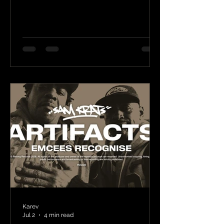
Karev
Jul 2
4 min read