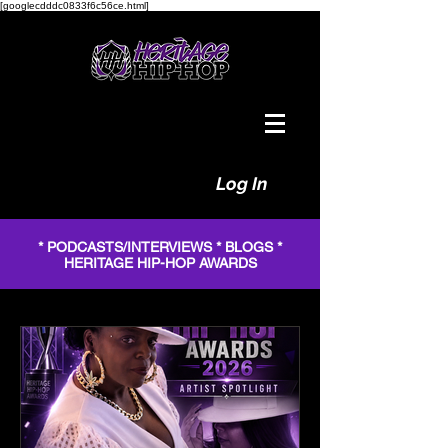
[googlecdddc0833f6c56ce.html]
Log In
* PODCASTS/INTERVIEWS * BLOGS *
HERITAGE HIP-HOP AWARDS