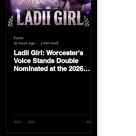
Karev
15 hours ago
3 min read
Ladii Girl: Worcester's
Voice Stands Double
Nominated at the 2026
Heritage Hip-Hop Awards