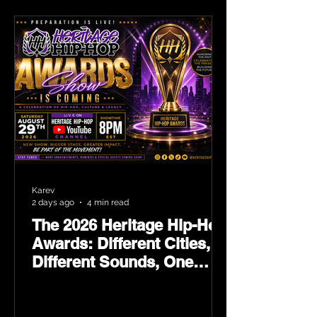
Karev
2 days ago
4 min read
The 2026 Heritage Hip-Hop
Awards: Different Cities,
Different Sounds, One
Culture — August 29 on
YouTube.