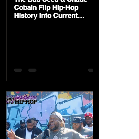
Cobain Flip Hip-Hop
History Into Current
Classic Material on Flip
Wilson 2