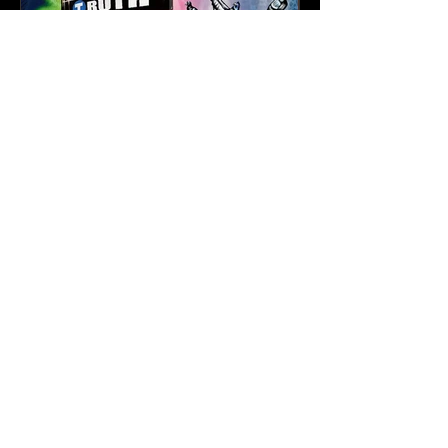
Karev
May 21
3 min read
Truth & Da Beatminerz
Keep NYC Boom Bap
Alive With “Cause for
Concern” Featuring
Psycho Les & Tragedy
Khadafi