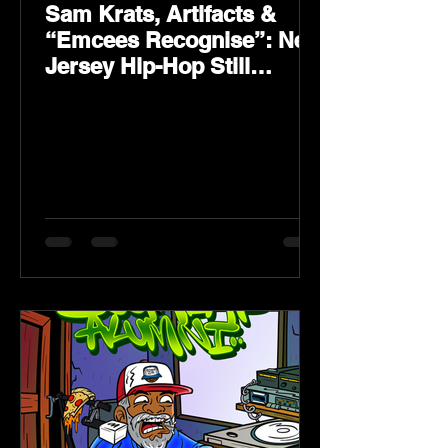
Sam Krats, Artifacts &
“Emcees Recognise”: New
Jersey Hip-Hop Still
Speaks Loud