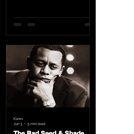
Karev
Jun 3
5 min read
The Bad Seed & Shade