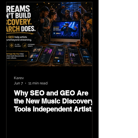
Karev
Jun 7
11 min read
Why SEO and GEO Are
the New Music Discovery
Tools Independent Artists
Need Now