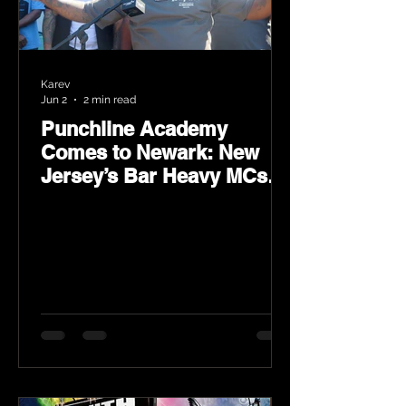
Karev
Jun 2
2 min read
Punchline Academy
Comes to Newark: New
Jersey’s Bar Heavy MCs
Put the World on Notice