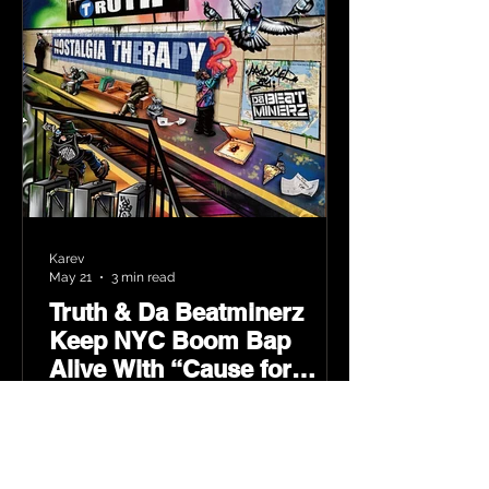
Karev
May 21
3 min read
Truth & Da Beatminerz
Keep NYC Boom Bap
Alive With “Cause for
Concern” Featuring
Psycho Les & Tragedy
Khadafi