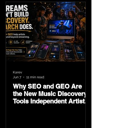
Karev
Jun 7
11 min read
Why SEO and GEO Are
the New Music Discovery
Tools Independent Artists
Need Now