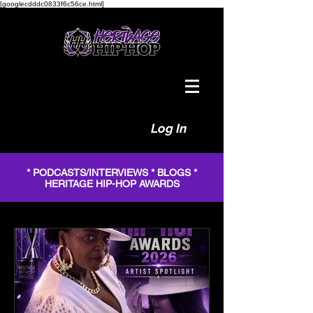
[googlecdddc0833f6c56ce.html]
Log In
* PODCASTS/INTERVIEWS * BLOGS *
HERITAGE HIP-HOP AWARDS