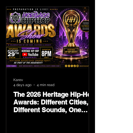
Karev
4 days ago
4 min read
The 2026 Heritage Hip-Hop
Awards: Different Cities,
Different Sounds, One
Culture — August 29 on
YouTube.