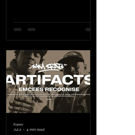
Karev
Jul 2
4 min read