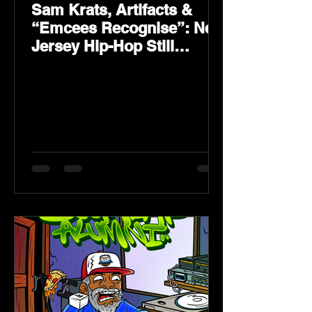
Sam Krats, Artifacts &
“Emcees Recognise”: New
Jersey Hip-Hop Still
Speaks Loud