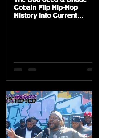
Cobain Flip Hip-Hop
History Into Current
Classic Material on Flip
Wilson 2