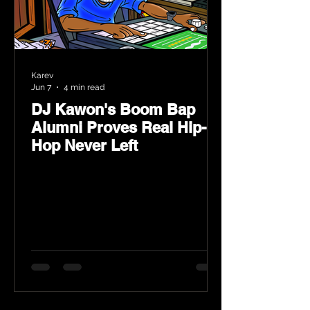
Karev
Jun 7
4 min read
DJ Kawon's Boom Bap
Alumni Proves Real Hip-
Hop Never Left