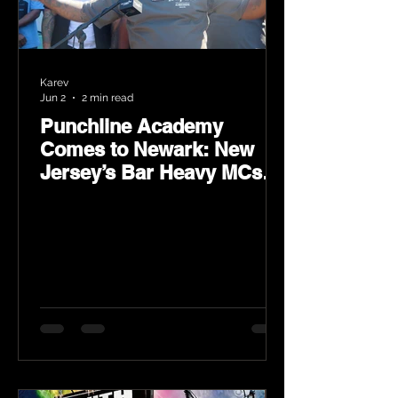
Karev
Jun 2
2 min read
Punchline Academy
Comes to Newark: New
Jersey’s Bar Heavy MCs
Put the World on Notice