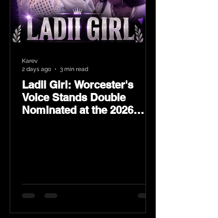
Karev
2 days ago
3 min read
Ladii Girl: Worcester's
Voice Stands Double
Nominated at the 2026
Heritage Hip-Hop Awards