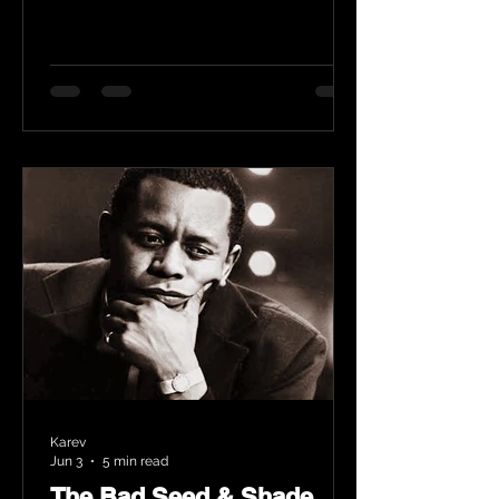
Karev
Jun 3
5 min read
The Bad Seed & Shade